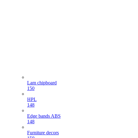
Lam chipboard
150
HPL
148
Edge bands ABS
148
Furniture decors