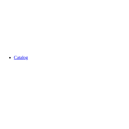
Catalog