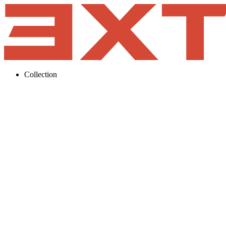
Collection