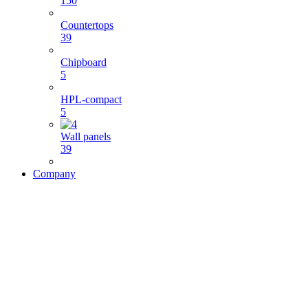
150
Countertops
39
Chipboard
5
HPL-compact
5
Wall panels
39
Company