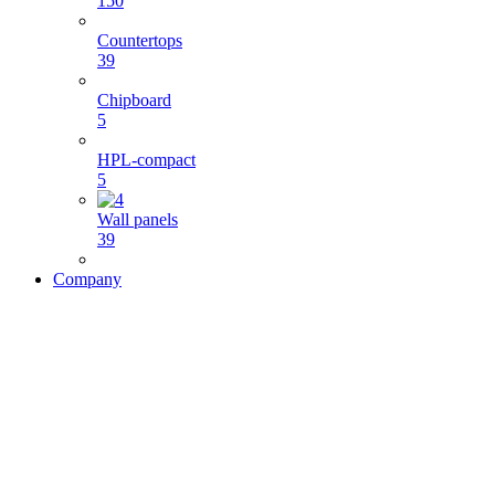
150
Countertops
39
Chipboard
5
HPL-compact
5
Wall panels
39
Company