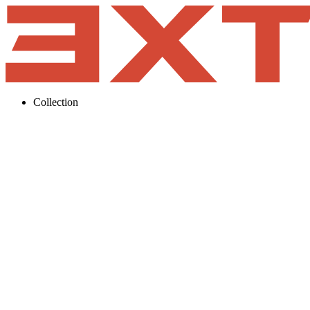
Collection