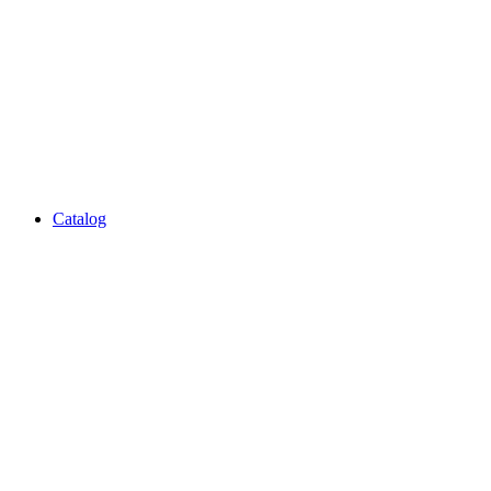
Catalog