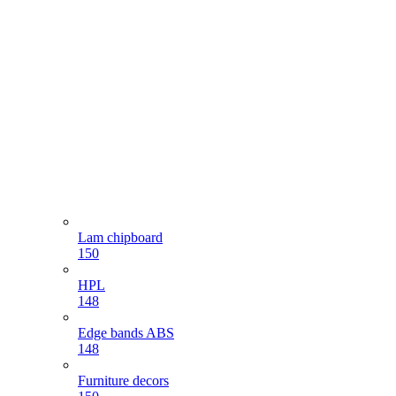
Lam chipboard
150
HPL
148
Edge bands ABS
148
Furniture decors