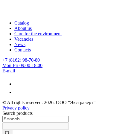
Catalog
About us
Care for the environment
Vacancies
News
Contacts
+7 (8162) 98-70-80
Mon-Fri 09:00-18:00
E-mail
© All rights reserved.
2026
. ООО “Экстраверт”
Privacy policy
Search products