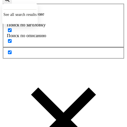
Точное совпадение
See all search results
Поиск по заголовку
Поиск по описанию