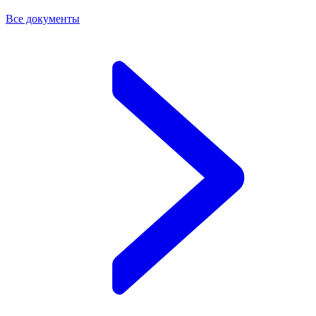
Все документы