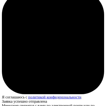
Я соглашаюсь с
политикой конфиденциальности
Заявка успешно отправлена
Менеджер свяжется с вами по электронной почте или по