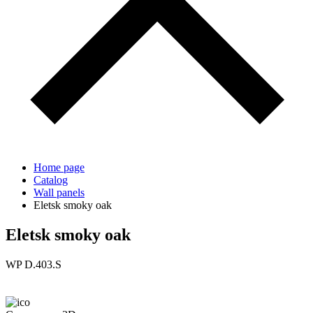
Home page
Catalog
Wall panels
Eletsk smoky oak
Eletsk smoky oak
WP D.403.S