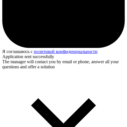
Я соглашаюсь с
политикой конфиденциальности
Application sent successfully
The manager will contact you by email or phone, answer all your
questions and offer a solution