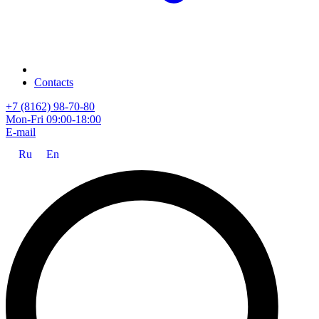
Contacts
+7 (8162) 98-70-80
Mon-Fri 09:00-18:00
E-mail
Ru
En