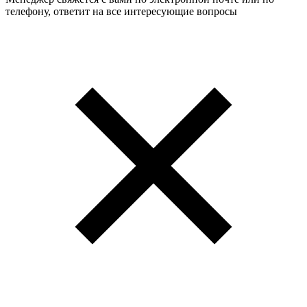
телефону, ответит на все интересующие вопросы