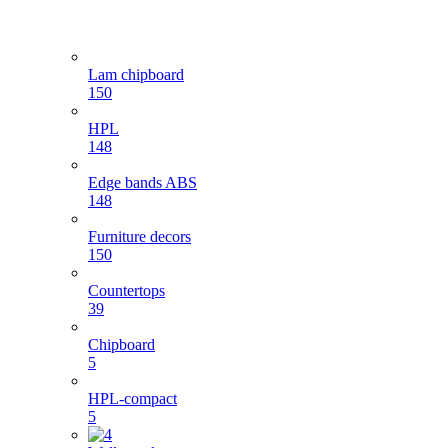
Lam chipboard
150
HPL
148
Edge bands ABS
148
Furniture decors
150
Countertops
39
Chipboard
5
HPL-compact
5