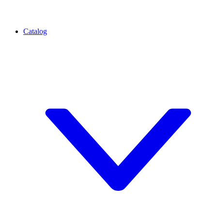
Catalog