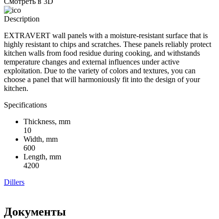
Смотреть в 3D
Description
EXTRAVERT wall panels with a moisture-resistant surface that is
highly resistant to chips and scratches. These panels reliably protect
kitchen walls from food residue during cooking, and withstands
temperature changes and external influences under active
exploitation. Due to the variety of colors and textures, you can
choose a panel that will harmoniously fit into the design of your
kitchen.
Specifications
Thickness, mm
10
Width, mm
600
Length, mm
4200
Dillers
Документы