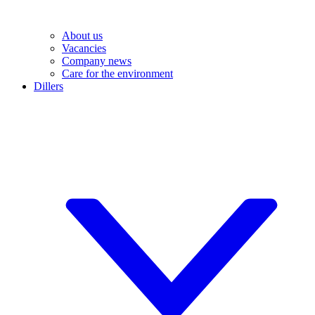
About us
Vacancies
Company news
Care for the environment
Dillers