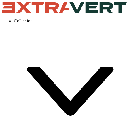
Collection