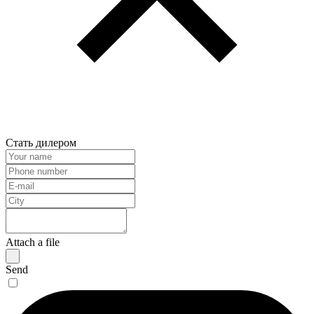
Стать дилером
Attach a file
Send