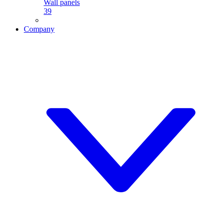
Wall panels
39
Company