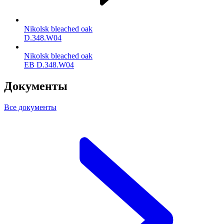
Nikolsk bleached oak
D.348.W04
Nikolsk bleached oak
ЕВ D.348.W04
Документы
Все документы