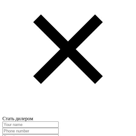
Стать дилером