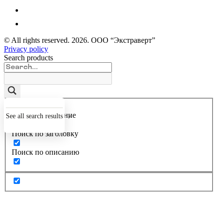
© All rights reserved.
2026
. ООО “Экстраверт”
Privacy policy
Search products
Точное совпадение
See all search results
Поиск по заголовку
Поиск по описанию