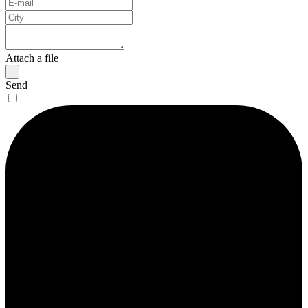
Attach a file
Send