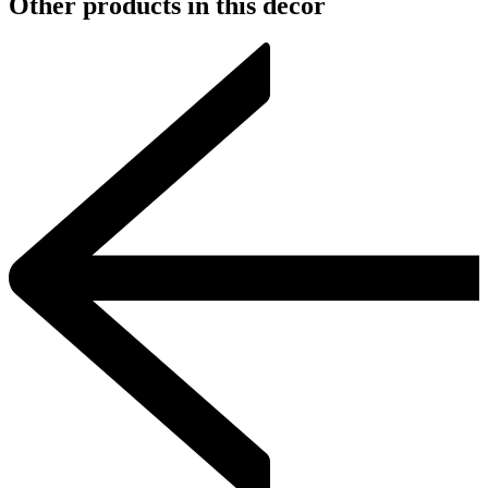
Other products in this decor