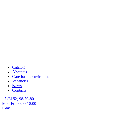
Catalog
About us
Care for the environment
Vacancies
News
Contacts
+7 (8162) 98-70-80
Mon-Fri 09:00-18:00
E-mail