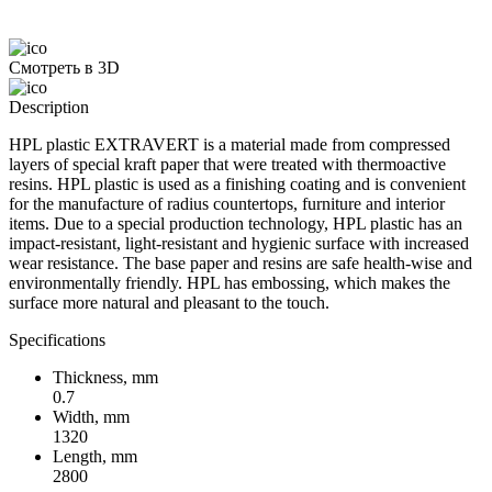
Смотреть в 3D
Description
HPL plastic EXTRAVERT is a material made from compressed
layers of special kraft paper that were treated with thermoactive
resins. HPL plastic is used as a finishing coating and is convenient
for the manufacture of radius countertops, furniture and interior
items. Due to a special production technology, HPL plastic has an
impact-resistant, light-resistant and hygienic surface with increased
wear resistance. The base paper and resins are safe health-wise and
environmentally friendly. HPL has embossing, which makes the
surface more natural and pleasant to the touch.
Specifications
Thickness, mm
0.7
Width, mm
1320
Length, mm
2800