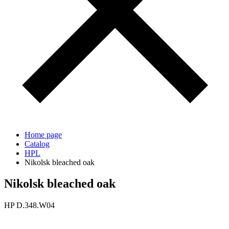
Home page
Catalog
HPL
Nikolsk bleached oak
Nikolsk bleached oak
HP D.348.W04