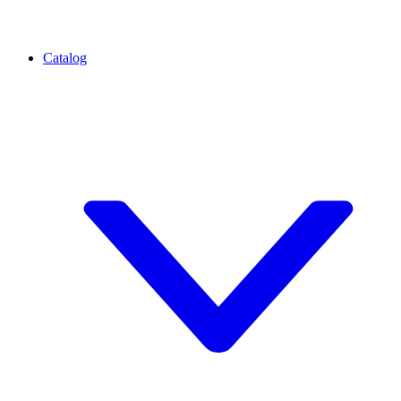
Catalog