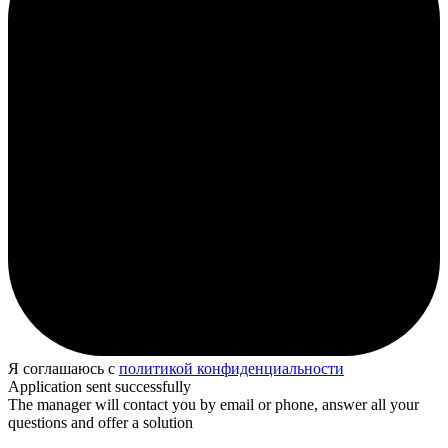
Я соглашаюсь с
политикой конфиденциальности
Application sent successfully
The manager will contact you by email or phone, answer all your
questions and offer a solution