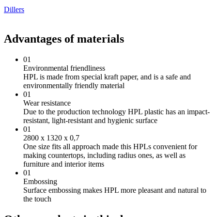
Dillers
Advantages of materials
01
Environmental friendliness
HPL is made from special kraft paper, and is a safe and
environmentally friendly material
01
Wear resistance
Due to the production technology HPL plastic has an impact-
resistant, light-resistant and hygienic surface
01
2800 х 1320 х 0,7
One size fits all approach made this HPLs convenient for
making countertops, including radius ones, as well as
furniture and interior items
01
Embossing
Surface embossing makes HPL more pleasant and natural to
the touch