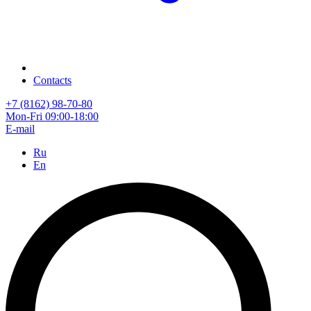
Contacts
+7 (8162) 98-70-80
Mon-Fri 09:00-18:00
E-mail
Ru
En