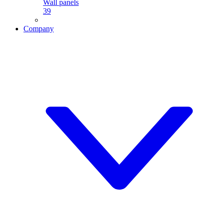
Wall panels
39
Company