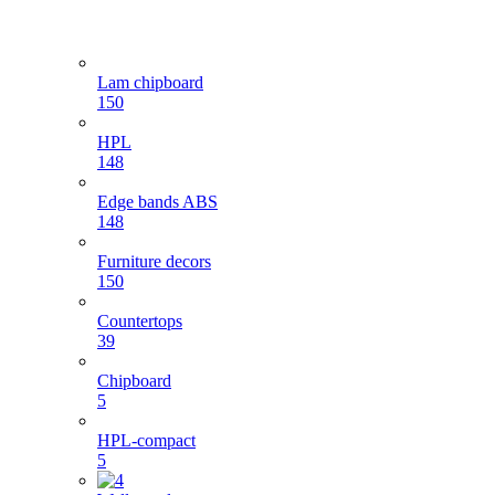
Lam chipboard
150
HPL
148
Edge bands ABS
148
Furniture decors
150
Countertops
39
Chipboard
5
HPL-compact
5