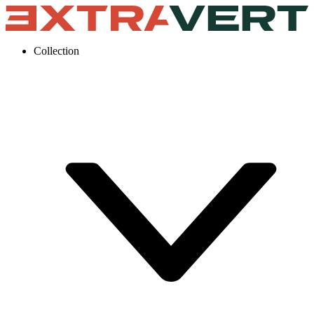
Collection