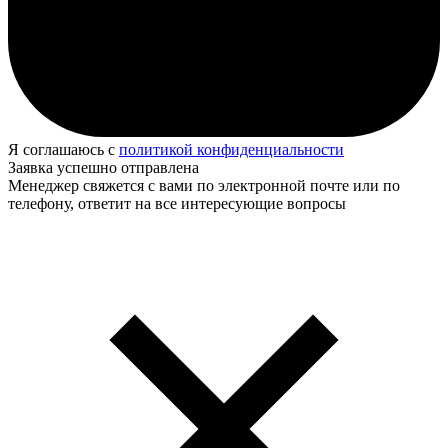
Я соглашаюсь с
политикой конфиденциальности
Заявка успешно отправлена
Менеджер свяжется с вами по электронной почте или по
телефону, ответит на все интересующие вопросы