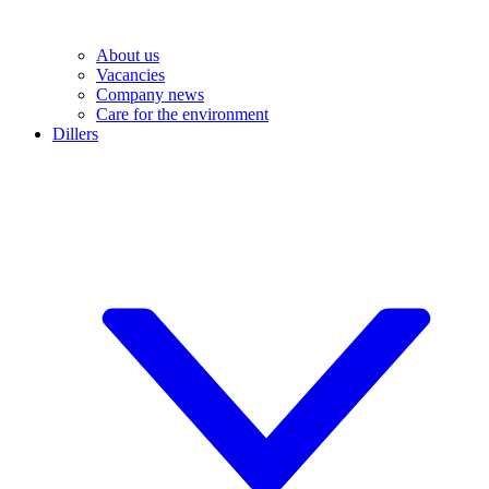
About us
Vacancies
Company news
Care for the environment
Dillers