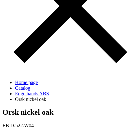
Home page
Catalog
Edge bands ABS
Orsk nickel oak
Orsk nickel oak
ЕВ D.522.W04