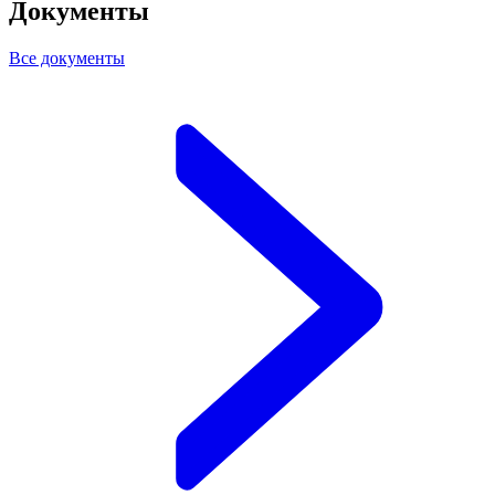
Документы
Все документы