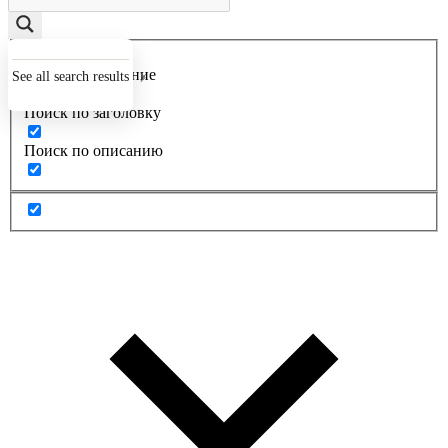
Точное совпадение
See all search results
Поиск по заголовку
Поиск по описанию