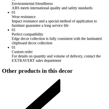
Environmental friendliness
ABS meets international quality and safety standards
01
Wear resistance
Impact resistance and a special method of application to
furniture guarantee a long service life
01
Perfect compatibility
Edge decor collection is fully consistent with the laminated
chipboard decor collection
01
Custom order
For details on quantity and volume of delivery, contact the
EXTRAVERT sales department
Other products in this decor