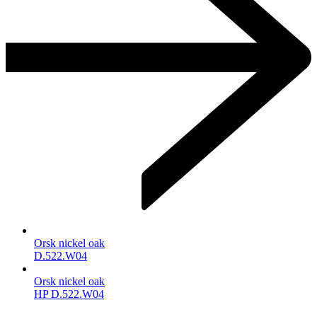
Orsk nickel oak
D.522.W04
Orsk nickel oak
HP D.522.W04