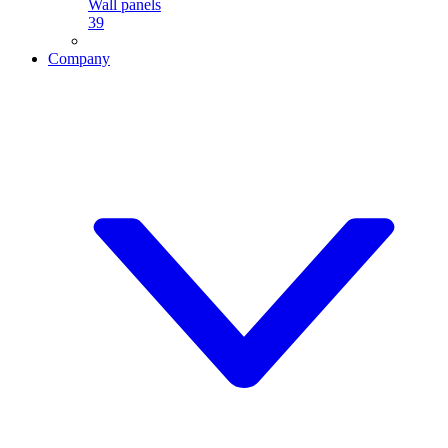
Wall panels
39
Company