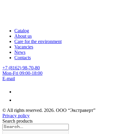
Catalog
About us
Care for the environment
Vacancies
News
Contacts
+7 (8162) 98-70-80
Mon-Fri 09:00-18:00
E-mail
© All rights reserved.
2026
. ООО “Экстраверт”
Privacy policy
Search products