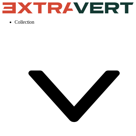
Collection