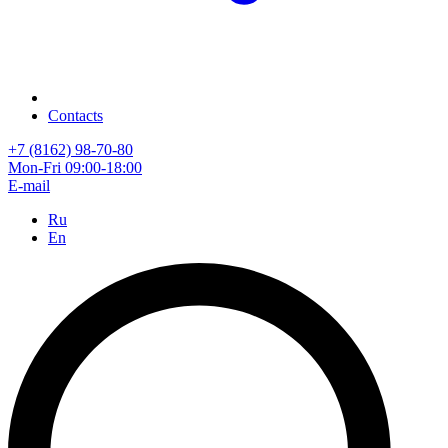
Contacts
+7 (8162) 98-70-80
Mon-Fri 09:00-18:00
E-mail
Ru
En