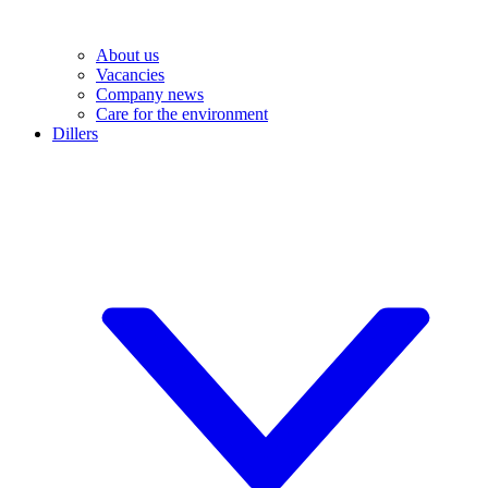
About us
Vacancies
Company news
Care for the environment
Dillers