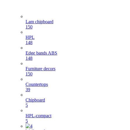
Lam chipboard
150
HPL
148
Edge bands ABS
148
Furniture decors
150
Countertops
39
Chipboard
5
HPL-compact
5