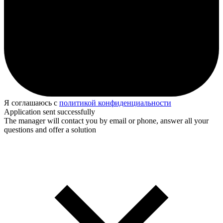
Я соглашаюсь с
политикой конфиденциальности
Application sent successfully
The manager will contact you by email or phone, answer all your
questions and offer a solution