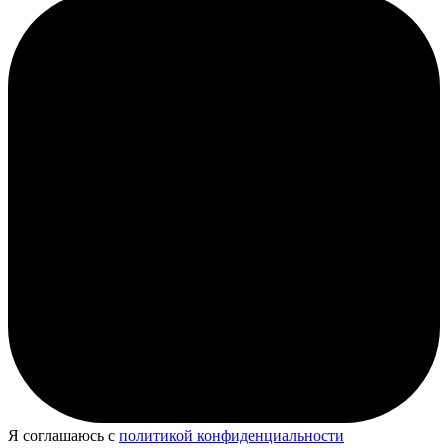
Я соглашаюсь с
политикой конфиденциальности