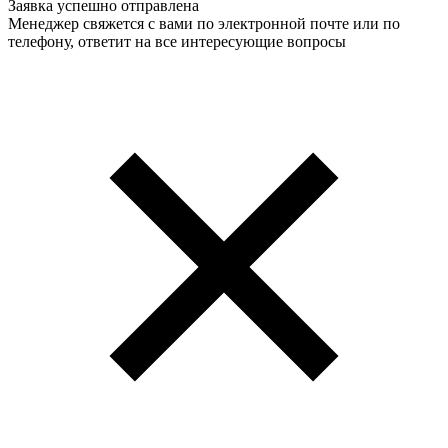
Заявка успешно отправлена
Менеджер свяжется с вами по электронной почте или по
телефону, ответит на все интересующие вопросы