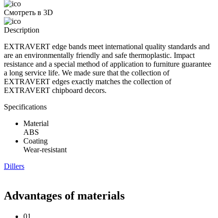
Смотреть в 3D
Description
EXTRAVERT edge bands meet international quality standards and
are an environmentally friendly and safe thermoplastic. Impact
resistance and a special method of application to furniture guarantee
a long service life. We made sure that the collection of
EXTRAVERT edges exactly matches the collection of
EXTRAVERT chipboard decors.
Specifications
Material
ABS
Coating
Wear-resistant
Dillers
Advantages of materials
01