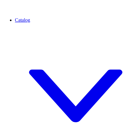
Catalog