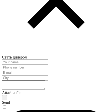
Стать дилером
Attach a file
Send