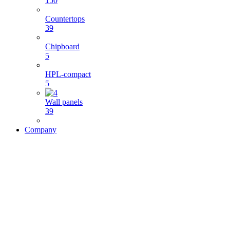
150
Countertops
39
Chipboard
5
HPL-compact
5
Wall panels
39
Company