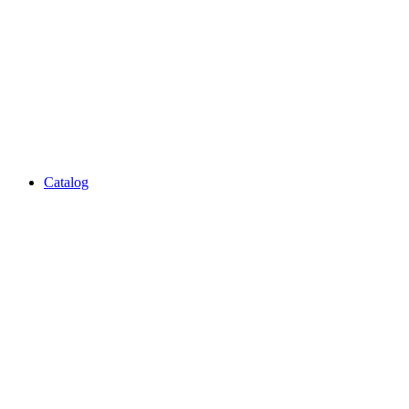
Catalog