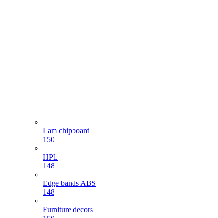
Lam chipboard
150
HPL
148
Edge bands ABS
148
Furniture decors