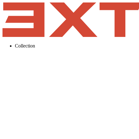
Collection