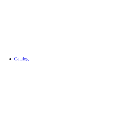
Catalog