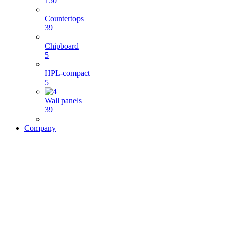
150
Countertops
39
Chipboard
5
HPL-compact
5
Wall panels
39
Company