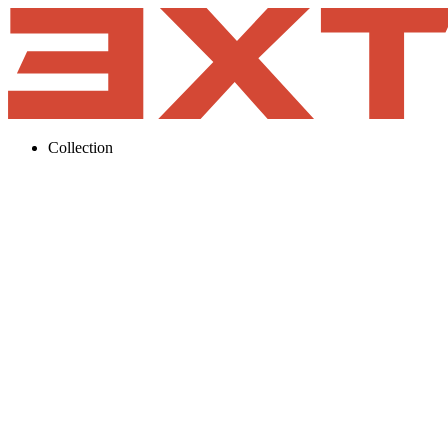
Collection