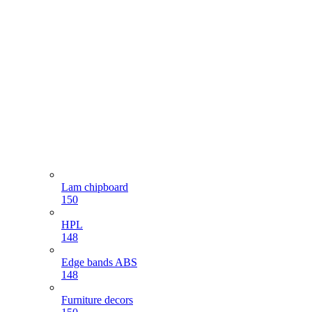
Lam chipboard
150
HPL
148
Edge bands ABS
148
Furniture decors