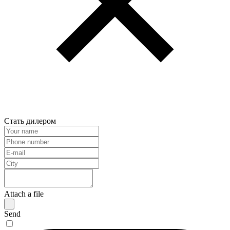
Стать дилером
Attach a file
Send