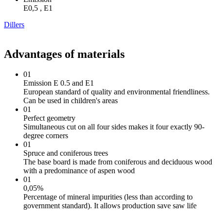
Е0,5 , Е1
Dillers
Advantages of materials
01
Emission E 0.5 and E1
European standard of quality and environmental friendliness.
Can be used in children's areas
01
Perfect geometry
Simultaneous cut on all four sides makes it four exactly 90-
degree corners
01
Spruce and coniferous trees
The base board is made from coniferous and deciduous wood
with a predominance of aspen wood
01
0,05%
Percentage of mineral impurities (less than according to
government standard). It allows production save saw life