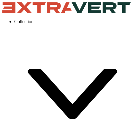
Collection