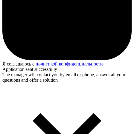
Я соглашаюсь с
политикой конфиденциальности
Application sent successfully
The manager will contact you by email or phone, answer all your
questions and offer a solution