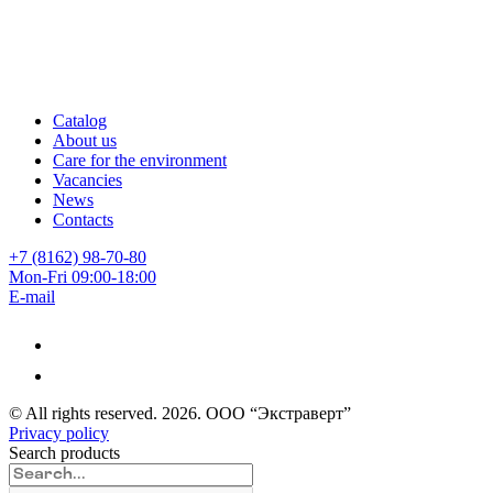
Catalog
About us
Care for the environment
Vacancies
News
Contacts
+7 (8162) 98-70-80
Mon-Fri 09:00-18:00
E-mail
© All rights reserved.
2026
. ООО “Экстраверт”
Privacy policy
Search products