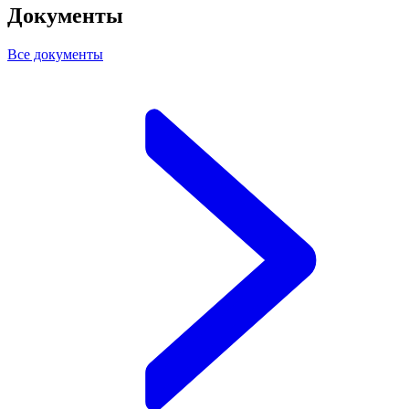
Документы
Все документы