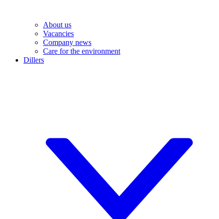
About us
Vacancies
Company news
Care for the environment
Dillers