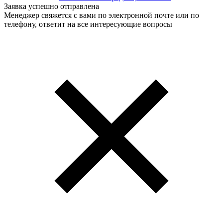
Заявка успешно отправлена
Менеджер свяжется с вами по электронной почте или по
телефону, ответит на все интересующие вопросы