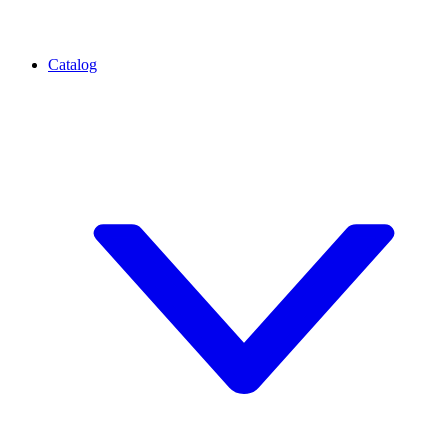
Catalog