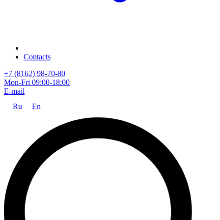
Contacts
+7 (8162) 98-70-80
Mon-Fri 09:00-18:00
E-mail
Ru
En