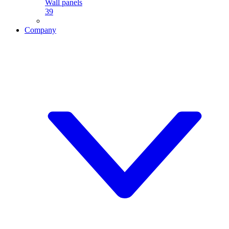
Wall panels
39
Company