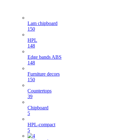
Lam chipboard
150
HPL
148
Edge bands ABS
148
Furniture decors
150
Countertops
39
Chipboard
5
HPL-compact
5