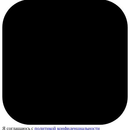
Я соглашаюсь с
политикой конфиденциальности