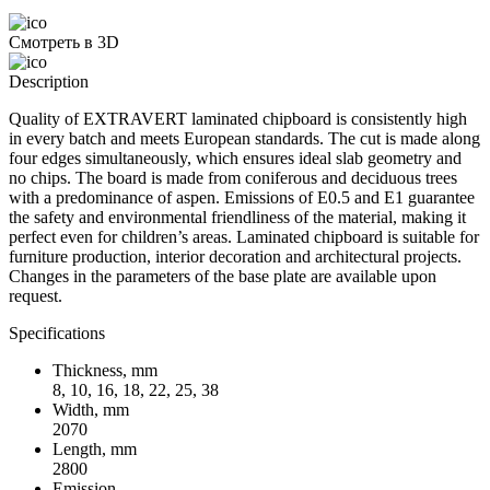
Смотреть в 3D
Description
Quality of EXTRAVERT laminated chipboard is consistently high
in every batch and meets European standards. The cut is made along
four edges simultaneously, which ensures ideal slab geometry and
no chips. The board is made from coniferous and deciduous trees
with a predominance of aspen. Emissions of E0.5 and E1 guarantee
the safety and environmental friendliness of the material, making it
perfect even for children’s areas. Laminated chipboard is suitable for
furniture production, interior decoration and architectural projects.
Changes in the parameters of the base plate are available upon
request.
Specifications
Thickness, mm
8, 10, 16, 18, 22, 25, 38
Width, mm
2070
Length, mm
2800
Emission