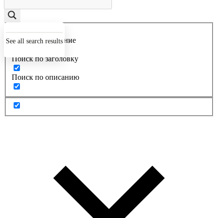
Точное совпадение
See all search results
Поиск по заголовку
Поиск по описанию