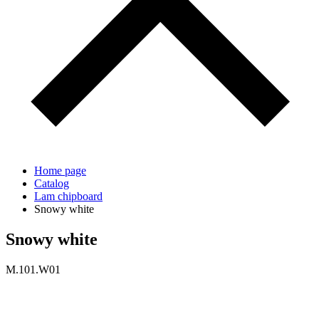
Home page
Catalog
Lam chipboard
Snowy white
Snowy white
M.101.W01