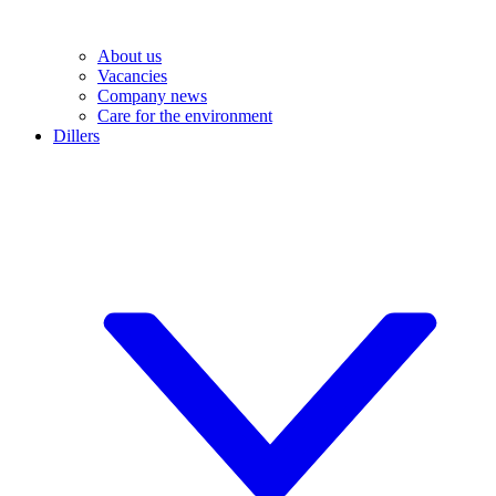
About us
Vacancies
Company news
Care for the environment
Dillers