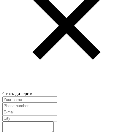
Стать дилером