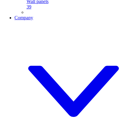
Wall panels
39
Company