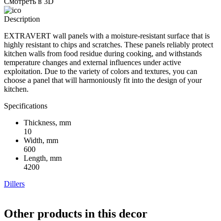
Смотреть в 3D
Description
EXTRAVERT wall panels with a moisture-resistant surface that is
highly resistant to chips and scratches. These panels reliably protect
kitchen walls from food residue during cooking, and withstands
temperature changes and external influences under active
exploitation. Due to the variety of colors and textures, you can
choose a panel that will harmoniously fit into the design of your
kitchen.
Specifications
Thickness, mm
10
Width, mm
600
Length, mm
4200
Dillers
Other products in this decor