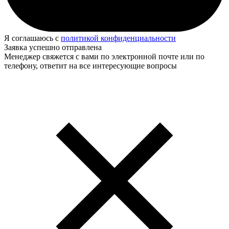
Я соглашаюсь с
политикой конфиденциальности
Заявка успешно отправлена
Менеджер свяжется с вами по электронной почте или по
телефону, ответит на все интересующие вопросы