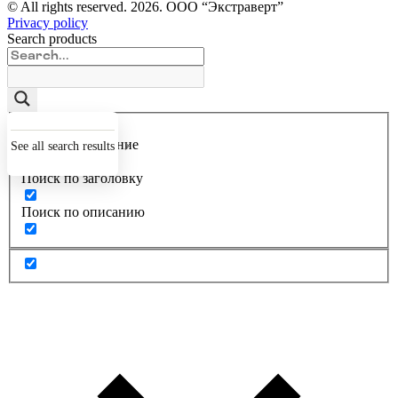
© All rights reserved.
2026
. ООО “Экстраверт”
Privacy policy
Search products
Точное совпадение
See all search results
Поиск по заголовку
Поиск по описанию