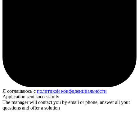
Я соглашаюсь с
политикой конфиденциальности
Application sent successfully
The manager will contact you by email or phone, answer all your
questions and offer a solution