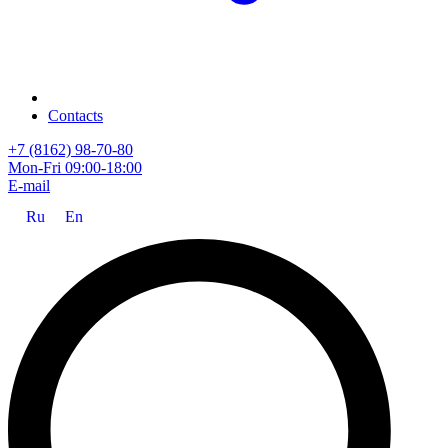
Contacts
+7 (8162) 98-70-80
Mon-Fri 09:00-18:00
E-mail
Ru
En