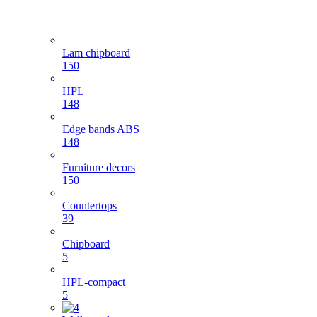
Lam chipboard
150
HPL
148
Edge bands ABS
148
Furniture decors
150
Countertops
39
Chipboard
5
HPL-compact
5