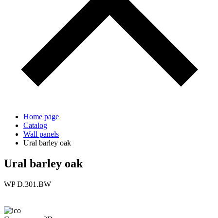
Home page
Catalog
Wall panels
Ural barley oak
Ural barley oak
WP D.301.BW