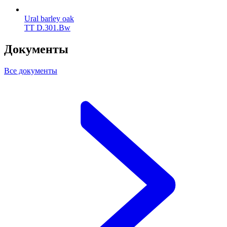
Ural barley oak
TT D.301.Bw
Документы
Все документы