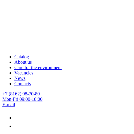
Catalog
About us
Care for the environment
Vacancies
News
Contacts
+7 (8162) 98-70-80
Mon-Fri 09:00-18:00
E-mail