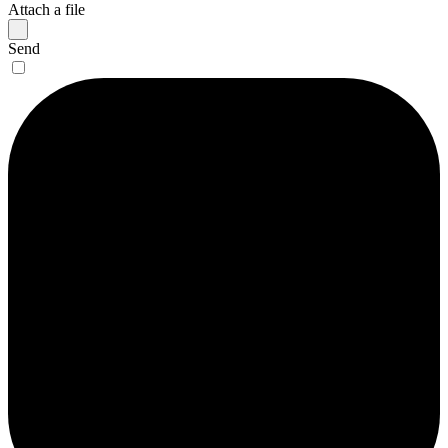
Attach a file
Send