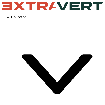
Collection