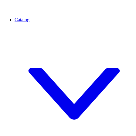
Catalog