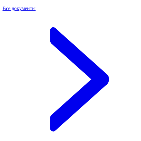
Все документы