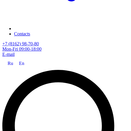
Contacts
+7 (8162) 98-70-80
Mon-Fri 09:00-18:00
E-mail
Ru
En