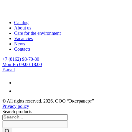
Catalog
About us
Care for the environment
Vacancies
News
Contacts
+7 (8162) 98-70-80
Mon-Fri 09:00-18:00
E-mail
© All rights reserved.
2026
. ООО “Экстраверт”
Privacy policy
Search products