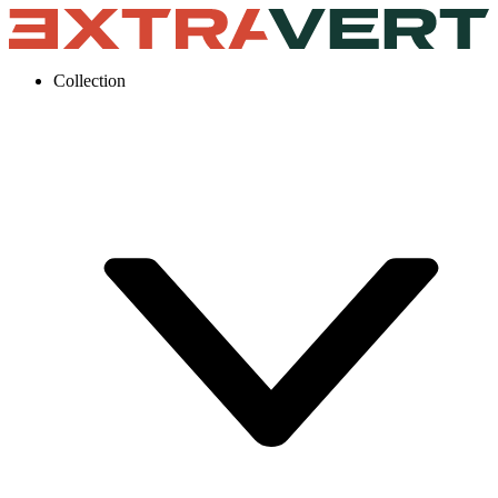
Collection