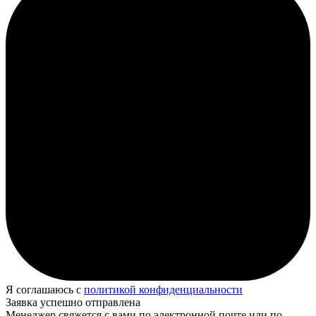
Я соглашаюсь с
политикой конфиденциальности
Заявка успешно отправлена
Менеджер свяжется с вами по электронной почте или по