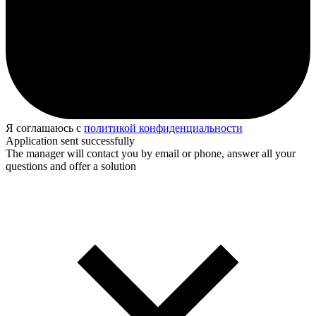
Я соглашаюсь с
политикой конфиденциальности
Application sent successfully
The manager will contact you by email or phone, answer all your
questions and offer a solution