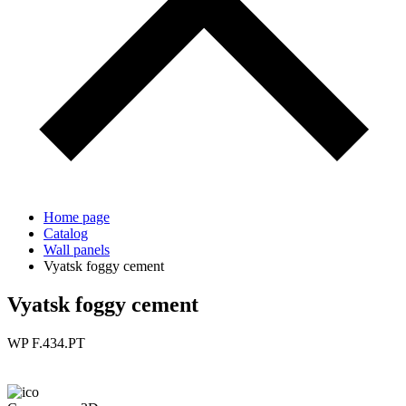
Home page
Catalog
Wall panels
Vyatsk foggy cement
Vyatsk foggy cement
WP F.434.PT