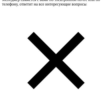
телефону, ответит на все интересующие вопросы