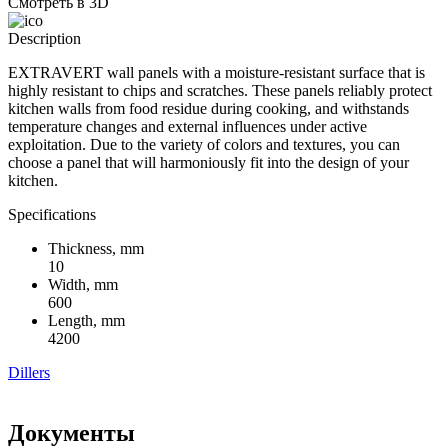
Смотреть в 3D
Description
EXTRAVERT wall panels with a moisture-resistant surface that is
highly resistant to chips and scratches. These panels reliably protect
kitchen walls from food residue during cooking, and withstands
temperature changes and external influences under active
exploitation. Due to the variety of colors and textures, you can
choose a panel that will harmoniously fit into the design of your
kitchen.
Specifications
Thickness, mm
10
Width, mm
600
Length, mm
4200
Dillers
Документы