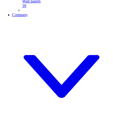
Wall panels
39
Company