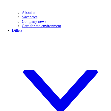
About us
Vacancies
Company news
Care for the environment
Dillers