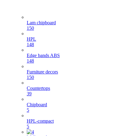
Lam chipboard
150
HPL
148
Edge bands ABS
148
Furniture decors
150
Countertops
39
Chipboard
5
HPL-compact
5