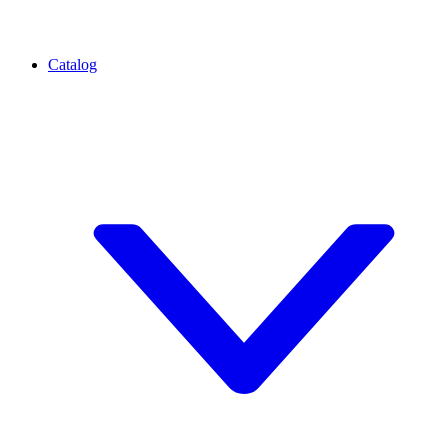
Catalog