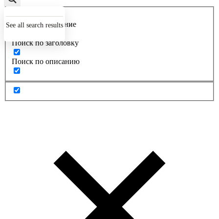
Точное совпадение
See all search results
Поиск по заголовку
Поиск по описанию