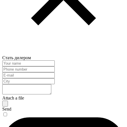
Стать дилером
Attach a file
Send