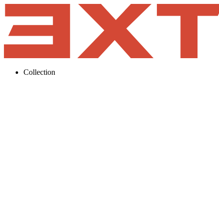
Collection