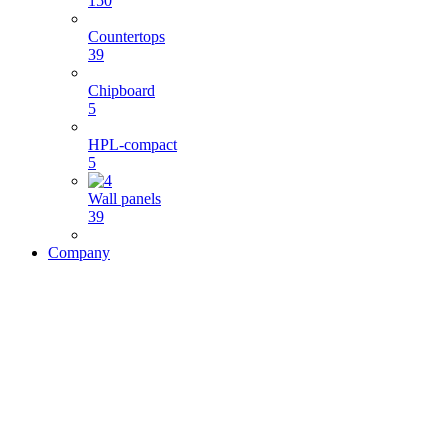
150
Countertops
39
Chipboard
5
HPL-compact
5
Wall panels
39
Company