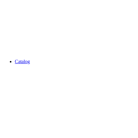
Catalog