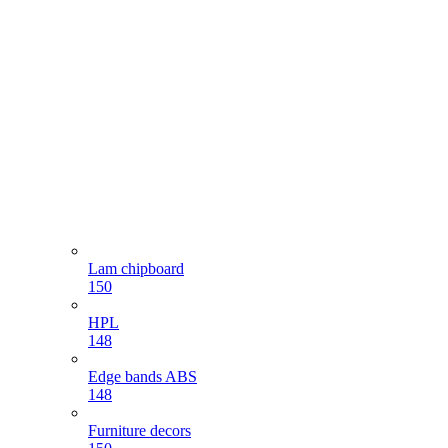
Lam chipboard
150
HPL
148
Edge bands ABS
148
Furniture decors