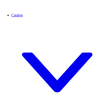
Catalog