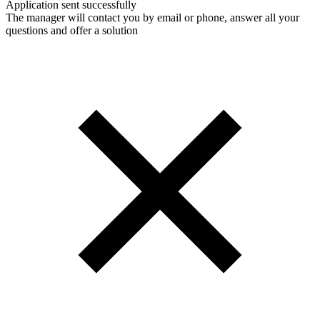
Application sent successfully
The manager will contact you by email or phone, answer all your
questions and offer a solution