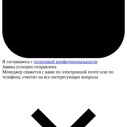
Я соглашаюсь с
политикой конфиденциальности
Заявка успешно отправлена
Менеджер свяжется с вами по электронной почте или по
телефону, ответит на все интересующие вопросы