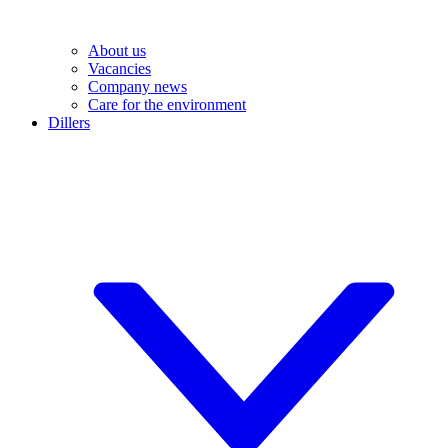
About us
Vacancies
Company news
Care for the environment
Dillers