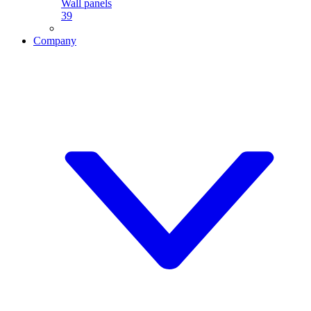
Wall panels
39
Company