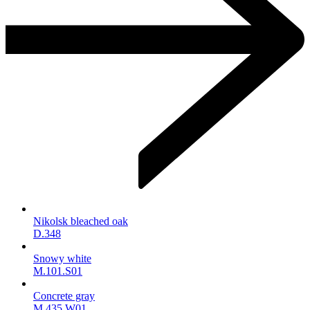
Nikolsk bleached oak
D.348
Snowy white
M.101.S01
Concrete gray
M.435.W01