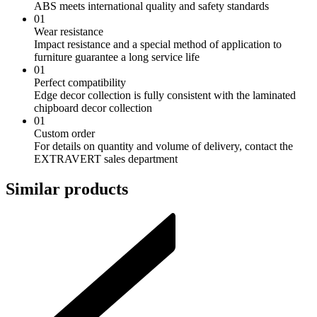
ABS meets international quality and safety standards
01
Wear resistance
Impact resistance and a special method of application to
furniture guarantee a long service life
01
Perfect compatibility
Edge decor collection is fully consistent with the laminated
chipboard decor collection
01
Custom order
For details on quantity and volume of delivery, contact the
EXTRAVERT sales department
Similar products