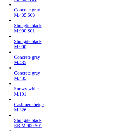
Concrete gray
M.435.S03
Shungite black
M.900.S01
Shungite black
M.900
Concrete gray
М.435
Concrete gray
М.435
Snowy white
M.101
Cashmere beige
M.326
Shungite black
ЕВ M.900.S01