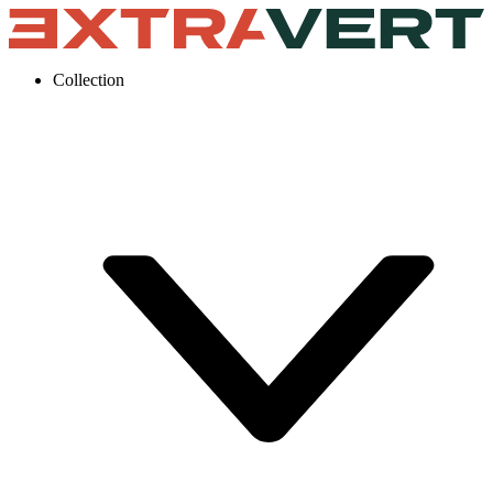
Collection