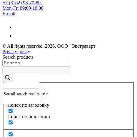
+7 (8162) 98-70-80
Mon-Fri 09:00-18:00
E-mail
© All rights reserved.
2026
. ООО “Экстраверт”
Privacy policy
Search products
Точное совпадение
See all search results
Поиск по заголовку
Поиск по описанию