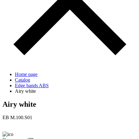
Home page
Catalog
Edge bands ABS
Airy white
Airy white
ЕВ M.100.S01