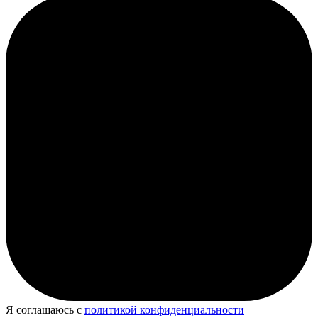
Я соглашаюсь с
политикой конфиденциальности