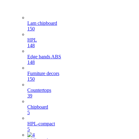
Lam chipboard
150
HPL
148
Edge bands ABS
148
Furniture decors
150
Countertops
39
Chipboard
5
HPL-compact
5