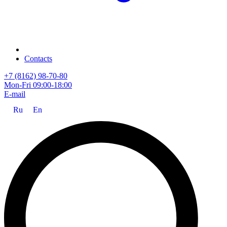
Contacts
+7 (8162) 98-70-80
Mon-Fri 09:00-18:00
E-mail
Ru
En