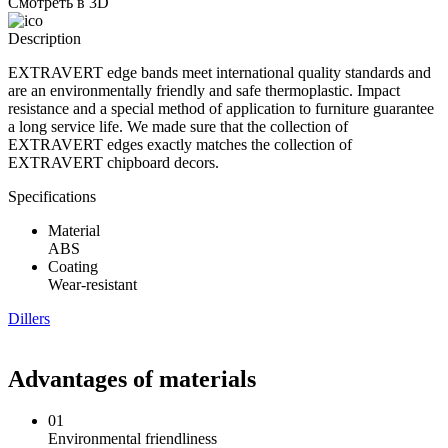
Смотреть в 3D
Description
EXTRAVERT edge bands meet international quality standards and
are an environmentally friendly and safe thermoplastic. Impact
resistance and a special method of application to furniture guarantee
a long service life. We made sure that the collection of
EXTRAVERT edges exactly matches the collection of
EXTRAVERT chipboard decors.
Specifications
Material
ABS
Coating
Wear-resistant
Dillers
Advantages of materials
01
Environmental friendliness