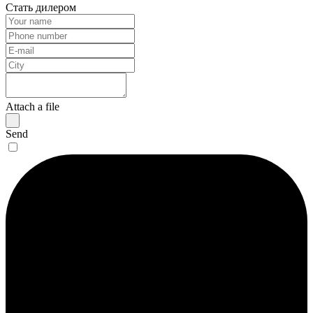
Стать дилером
Attach a file
Send