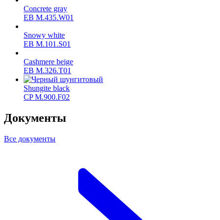
Concrete gray
ЕВ M.435.W01
Snowy white
ЕВ M.101.S01
Cashmere beige
ЕВ M.326.T01
Shungite black
CP M.900.F02
Документы
Все документы