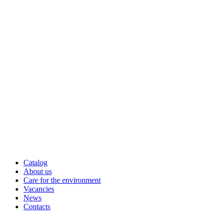
Catalog
About us
Care for the environment
Vacancies
News
Contacts