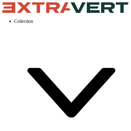
Collection