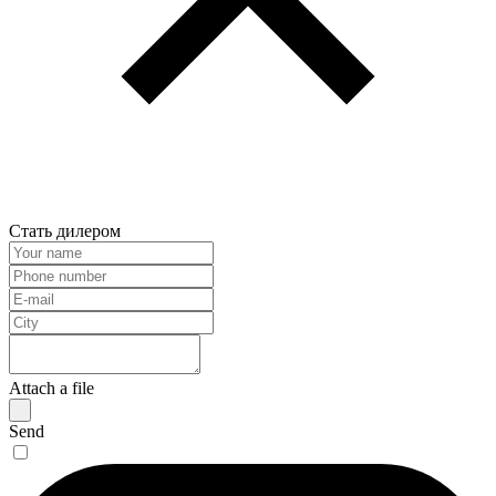
Стать дилером
Attach a file
Send