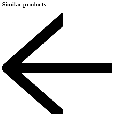
Similar products