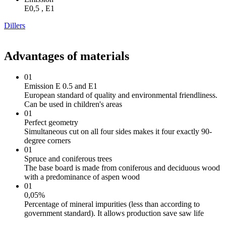
Е0,5 , Е1
Dillers
Advantages of materials
01
Emission E 0.5 and E1
European standard of quality and environmental friendliness.
Can be used in children's areas
01
Perfect geometry
Simultaneous cut on all four sides makes it four exactly 90-
degree corners
01
Spruce and coniferous trees
The base board is made from coniferous and deciduous wood
with a predominance of aspen wood
01
0,05%
Percentage of mineral impurities (less than according to
government standard). It allows production save saw life