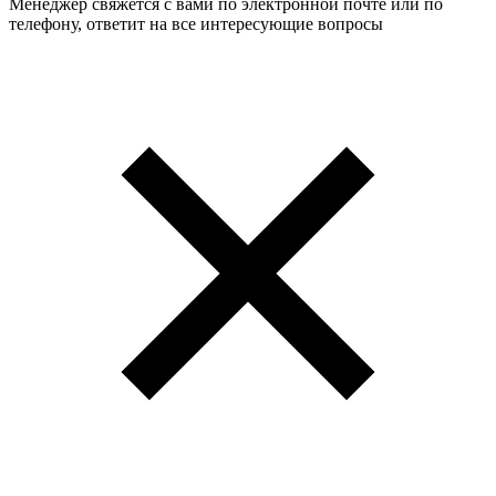
Менеджер свяжется с вами по электронной почте или по
телефону, ответит на все интересующие вопросы