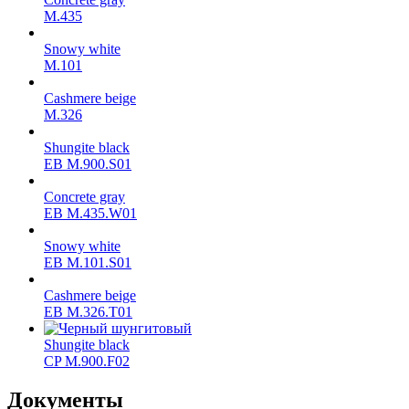
М.435
Snowy white
M.101
Cashmere beige
M.326
Shungite black
ЕВ M.900.S01
Concrete gray
ЕВ M.435.W01
Snowy white
ЕВ M.101.S01
Cashmere beige
ЕВ M.326.T01
Shungite black
CP M.900.F02
Документы