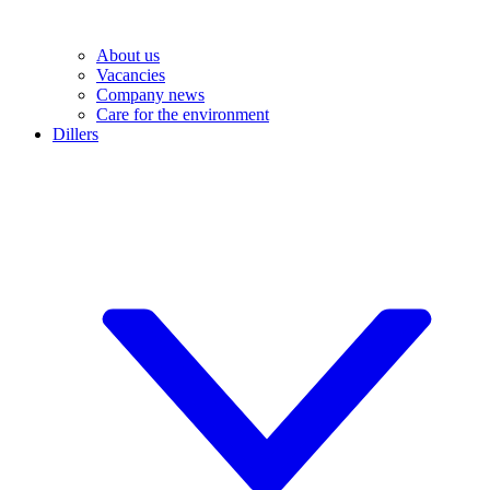
About us
Vacancies
Company news
Care for the environment
Dillers