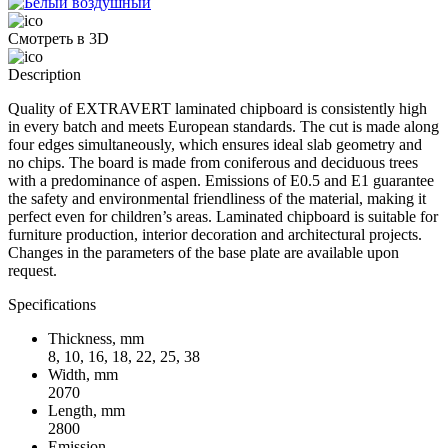
Смотреть в 3D
Description
Quality of EXTRAVERT laminated chipboard is consistently high
in every batch and meets European standards. The cut is made along
four edges simultaneously, which ensures ideal slab geometry and
no chips. The board is made from coniferous and deciduous trees
with a predominance of aspen. Emissions of E0.5 and E1 guarantee
the safety and environmental friendliness of the material, making it
perfect even for children’s areas. Laminated chipboard is suitable for
furniture production, interior decoration and architectural projects.
Changes in the parameters of the base plate are available upon
request.
Specifications
Thickness, mm
8, 10, 16, 18, 22, 25, 38
Width, mm
2070
Length, mm
2800
Emission