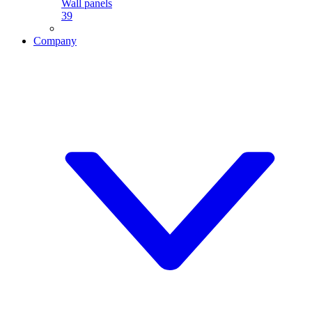
Wall panels
39
Company