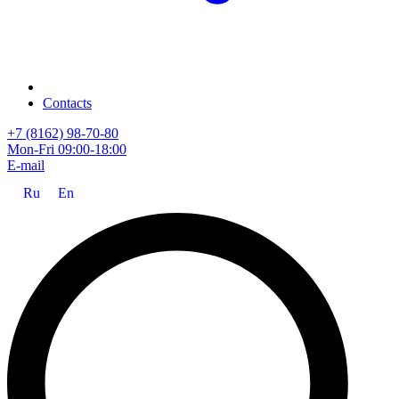
Contacts
+7 (8162) 98-70-80
Mon-Fri 09:00-18:00
E-mail
Ru
En