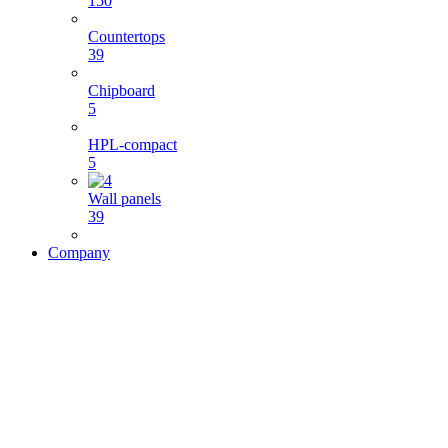
150
Countertops
39
Chipboard
5
HPL-compact
5
Wall panels
39
Company