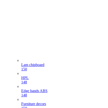
Lam chipboard
150
HPL
148
Edge bands ABS
148
Furniture decors