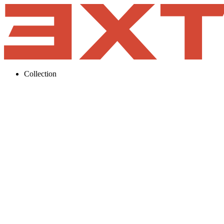
Collection