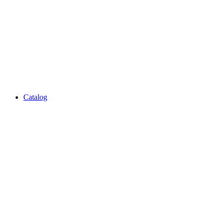
Catalog