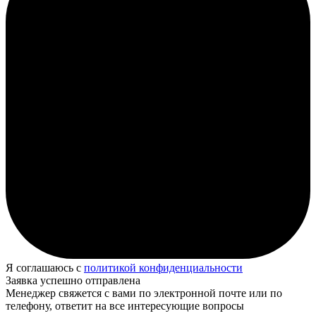
Я соглашаюсь с
политикой конфиденциальности
Заявка успешно отправлена
Менеджер свяжется с вами по электронной почте или по
телефону, ответит на все интересующие вопросы