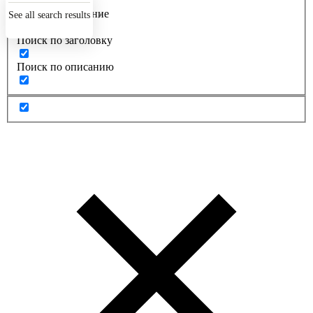
Точное совпадение
See all search results
Поиск по заголовку
Поиск по описанию