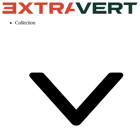
Collection