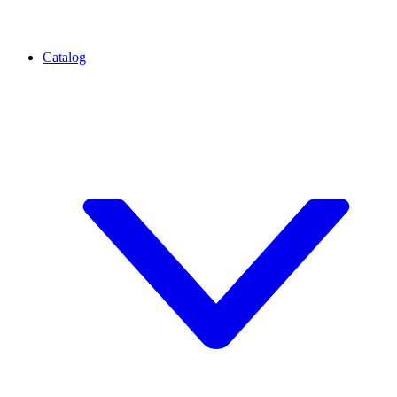
Catalog