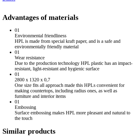
Advantages of materials
01
Environmental friendliness
HPL is made from special kraft paper, and is a safe and
environmentally friendly material
01
Wear resistance
Due to the production technology HPL plastic has an impact-
resistant, light-resistant and hygienic surface
01
2800 х 1320 х 0,7
One size fits all approach made this HPLs convenient for
making countertops, including radius ones, as well as
furniture and interior items
01
Embossing
Surface embossing makes HPL more pleasant and natural to
the touch
Similar products