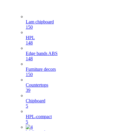
Lam chipboard
150
HPL
148
Edge bands ABS
148
Furniture decors
150
Countertops
39
Chipboard
5
HPL-compact
5