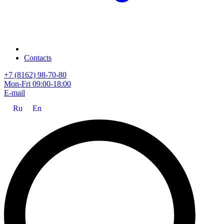
Contacts
+7 (8162) 98-70-80
Mon-Fri 09:00-18:00
E-mail
Ru
En