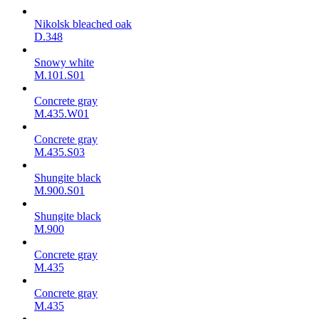
Nikolsk bleached oak
D.348
Snowy white
M.101.S01
Concrete gray
M.435.W01
Concrete gray
M.435.S03
Shungite black
M.900.S01
Shungite black
M.900
Concrete gray
М.435
Concrete gray
М.435