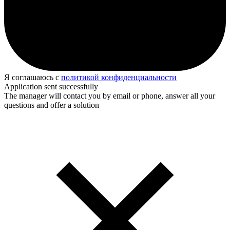
Я соглашаюсь с
политикой конфиденциальности
Application sent successfully
The manager will contact you by email or phone, answer all your
questions and offer a solution