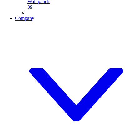
Wall panels
39
Company