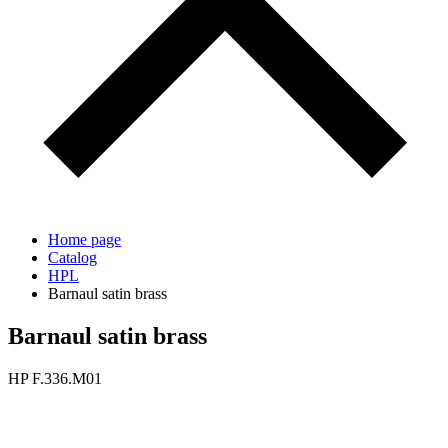
Home page
Catalog
HPL
Barnaul satin brass
Barnaul satin brass
HP F.336.M01