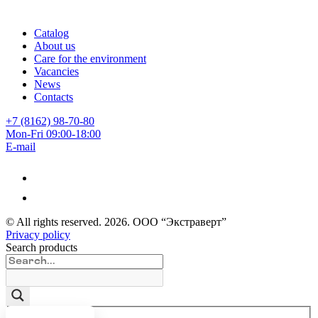
Catalog
About us
Care for the environment
Vacancies
News
Contacts
+7 (8162) 98-70-80
Mon-Fri 09:00-18:00
E-mail
© All rights reserved.
2026
. ООО “Экстраверт”
Privacy policy
Search products