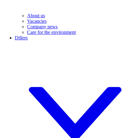
About us
Vacancies
Company news
Care for the environment
Dillers