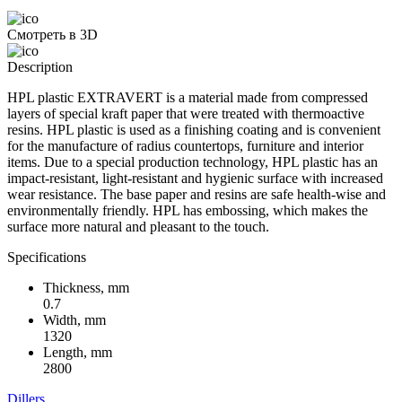
Смотреть в 3D
Description
HPL plastic EXTRAVERT is a material made from compressed
layers of special kraft paper that were treated with thermoactive
resins. HPL plastic is used as a finishing coating and is convenient
for the manufacture of radius countertops, furniture and interior
items. Due to a special production technology, HPL plastic has an
impact-resistant, light-resistant and hygienic surface with increased
wear resistance. The base paper and resins are safe health-wise and
environmentally friendly. HPL has embossing, which makes the
surface more natural and pleasant to the touch.
Specifications
Thickness, mm
0.7
Width, mm
1320
Length, mm
2800
Dillers