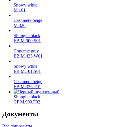
Snowy white
M.101
Cashmere beige
M.326
Shungite black
ЕВ M.900.S01
Concrete gray
ЕВ M.435.W01
Snowy white
ЕВ M.101.S01
Cashmere beige
ЕВ M.326.T01
Shungite black
CP M.900.F02
Документы
Все документы