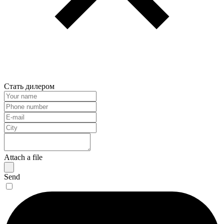
Стать дилером
Attach a file
Send