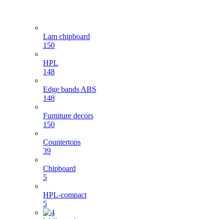
Lam chipboard
150
HPL
148
Edge bands ABS
148
Furniture decors
150
Countertops
39
Chipboard
5
HPL-compact
5