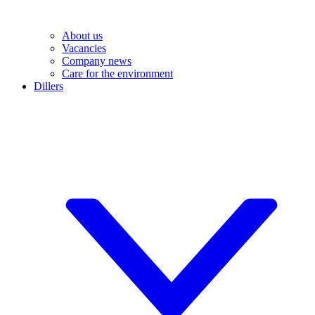
About us
Vacancies
Company news
Care for the environment
Dillers