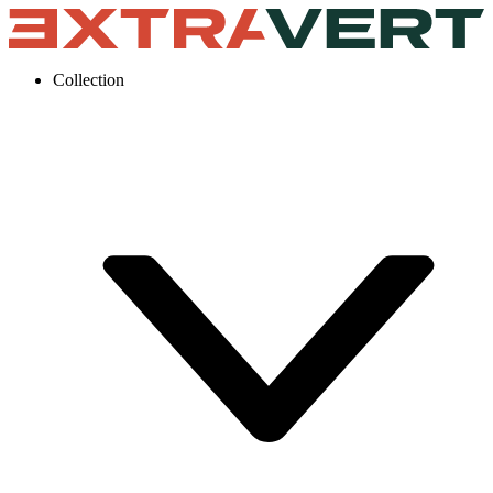
Collection