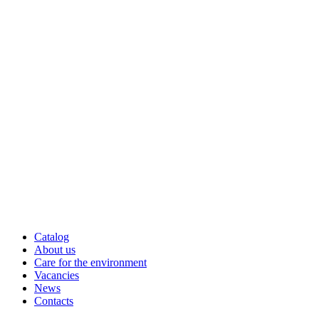
Catalog
About us
Care for the environment
Vacancies
News
Contacts