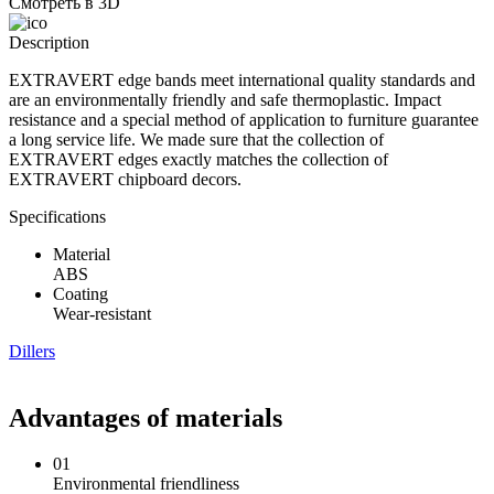
Смотреть в 3D
Description
EXTRAVERT edge bands meet international quality standards and
are an environmentally friendly and safe thermoplastic. Impact
resistance and a special method of application to furniture guarantee
a long service life. We made sure that the collection of
EXTRAVERT edges exactly matches the collection of
EXTRAVERT chipboard decors.
Specifications
Material
ABS
Coating
Wear-resistant
Dillers
Advantages of materials
01
Environmental friendliness