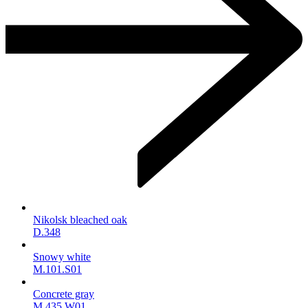
Nikolsk bleached oak
D.348
Snowy white
M.101.S01
Concrete gray
M.435.W01