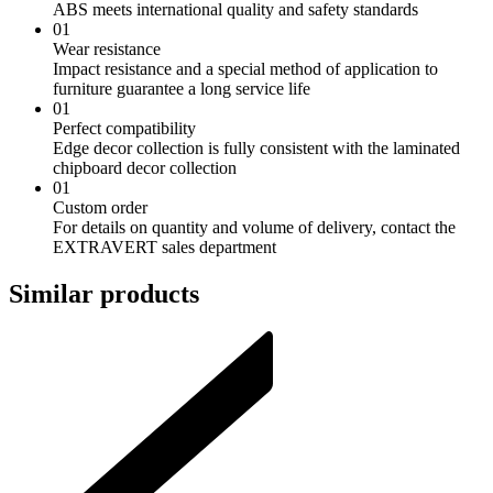
ABS meets international quality and safety standards
01
Wear resistance
Impact resistance and a special method of application to
furniture guarantee a long service life
01
Perfect compatibility
Edge decor collection is fully consistent with the laminated
chipboard decor collection
01
Custom order
For details on quantity and volume of delivery, contact the
EXTRAVERT sales department
Similar products