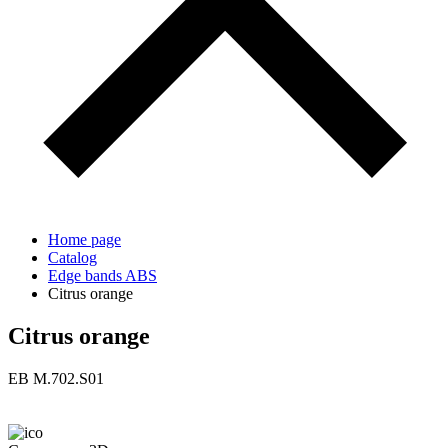
Home page
Catalog
Edge bands ABS
Citrus orange
Citrus orange
ЕВ M.702.S01