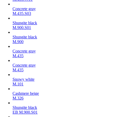
Concrete gray
M.435.S03
Shungite black
M.900.S01
Shungite black
M.900
Concrete gray
М.435
Concrete gray
М.435
Snowy white
M.101
Cashmere beige
M.326
Shungite black
ЕВ M.900.S01