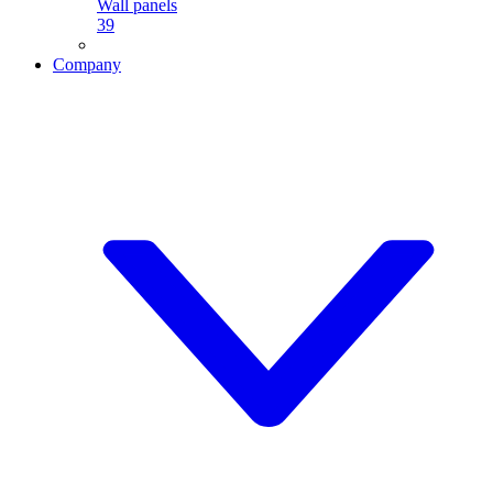
Wall panels
39
Company