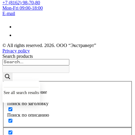
+7 (8162) 98-70-80
Mon-Fri 09:00-18:00
E-mail
© All rights reserved.
2026
. ООО “Экстраверт”
Privacy policy
Search products
Точное совпадение
See all search results
Поиск по заголовку
Поиск по описанию