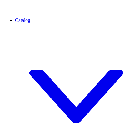
Catalog