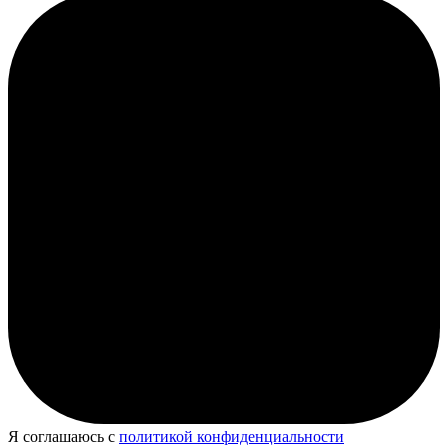
Я соглашаюсь с
политикой конфиденциальности