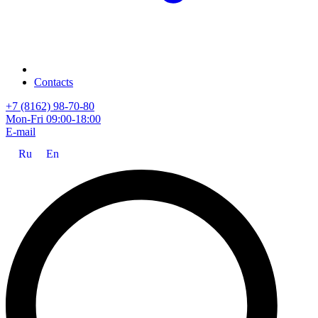
Contacts
+7 (8162) 98-70-80
Mon-Fri 09:00-18:00
E-mail
Ru
En