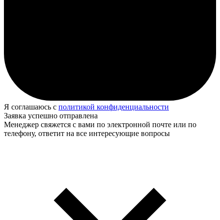
Я соглашаюсь с
политикой конфиденциальности
Заявка успешно отправлена
Менеджер свяжется с вами по электронной почте или по
телефону, ответит на все интересующие вопросы