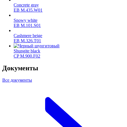
Concrete gray
ЕВ M.435.W01
Snowy white
ЕВ M.101.S01
Cashmere beige
ЕВ M.326.T01
Shungite black
CP M.900.F02
Документы
Все документы