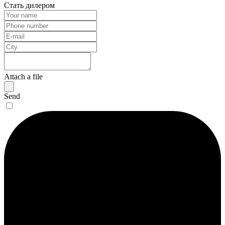
Стать дилером
Attach a file
Send