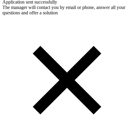
Application sent successfully
The manager will contact you by email or phone, answer all your
questions and offer a solution