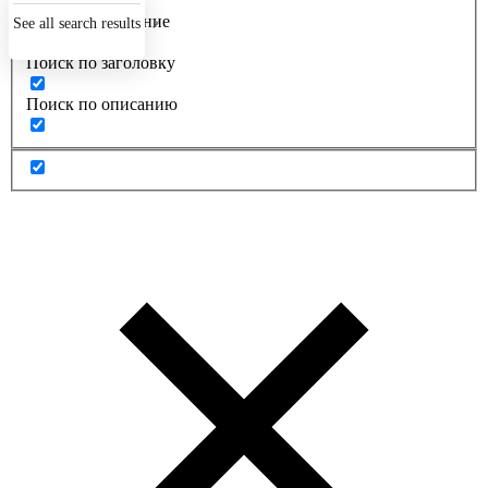
Точное совпадение
See all search results
Поиск по заголовку
Поиск по описанию