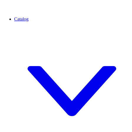
Catalog