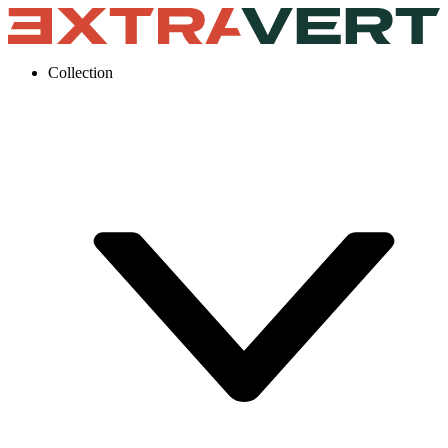
Collection