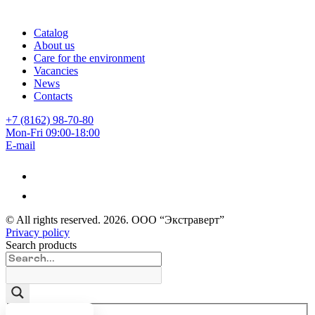
Catalog
About us
Care for the environment
Vacancies
News
Contacts
+7 (8162) 98-70-80
Mon-Fri 09:00-18:00
E-mail
© All rights reserved.
2026
. ООО “Экстраверт”
Privacy policy
Search products