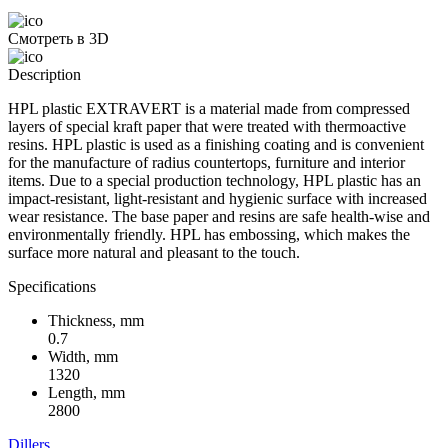
Смотреть в 3D
Description
HPL plastic EXTRAVERT is a material made from compressed
layers of special kraft paper that were treated with thermoactive
resins. HPL plastic is used as a finishing coating and is convenient
for the manufacture of radius countertops, furniture and interior
items. Due to a special production technology, HPL plastic has an
impact-resistant, light-resistant and hygienic surface with increased
wear resistance. The base paper and resins are safe health-wise and
environmentally friendly. HPL has embossing, which makes the
surface more natural and pleasant to the touch.
Specifications
Thickness, mm
0.7
Width, mm
1320
Length, mm
2800
Dillers