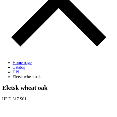
Home page
Catalog
HPL
Eletsk wheat oak
Eletsk wheat oak
HP D.317.S01