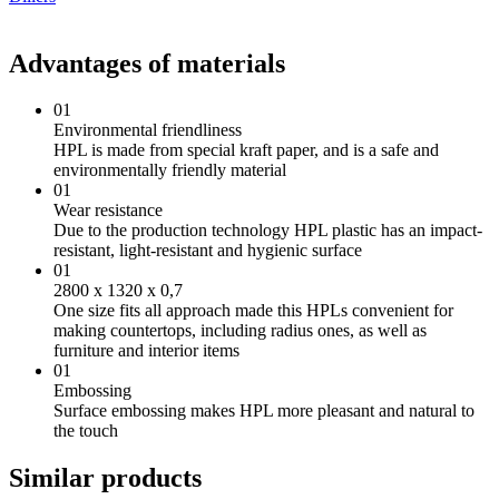
Advantages of materials
01
Environmental friendliness
HPL is made from special kraft paper, and is a safe and
environmentally friendly material
01
Wear resistance
Due to the production technology HPL plastic has an impact-
resistant, light-resistant and hygienic surface
01
2800 х 1320 х 0,7
One size fits all approach made this HPLs convenient for
making countertops, including radius ones, as well as
furniture and interior items
01
Embossing
Surface embossing makes HPL more pleasant and natural to
the touch
Similar products