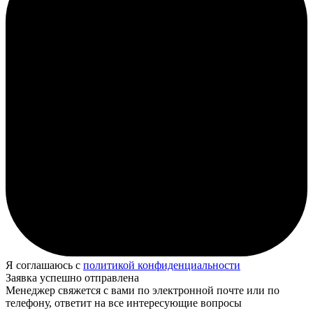
Я соглашаюсь с
политикой конфиденциальности
Заявка успешно отправлена
Менеджер свяжется с вами по электронной почте или по
телефону, ответит на все интересующие вопросы