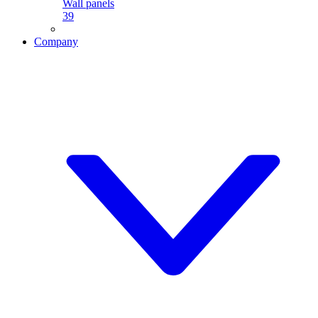
Wall panels
39
Company