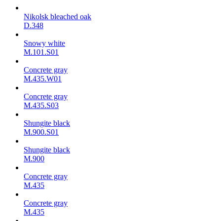
Nikolsk bleached oak
D.348
Snowy white
M.101.S01
Concrete gray
M.435.W01
Concrete gray
M.435.S03
Shungite black
M.900.S01
Shungite black
M.900
Concrete gray
М.435
Concrete gray
М.435