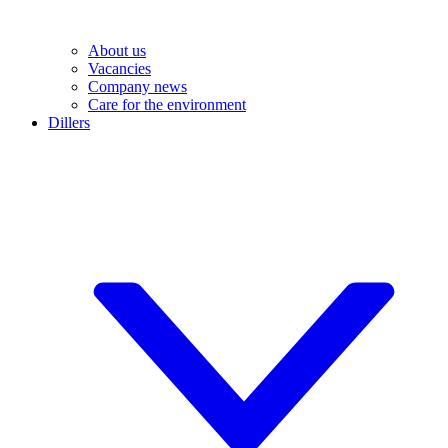
About us
Vacancies
Company news
Care for the environment
Dillers