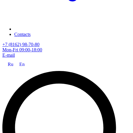
Contacts
+7 (8162) 98-70-80
Mon-Fri 09:00-18:00
E-mail
Ru
En