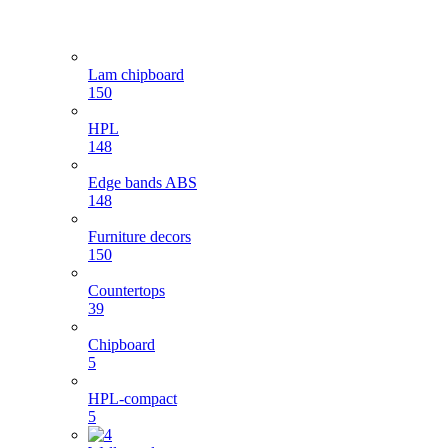
Lam chipboard
150
HPL
148
Edge bands ABS
148
Furniture decors
150
Countertops
39
Chipboard
5
HPL-compact
5