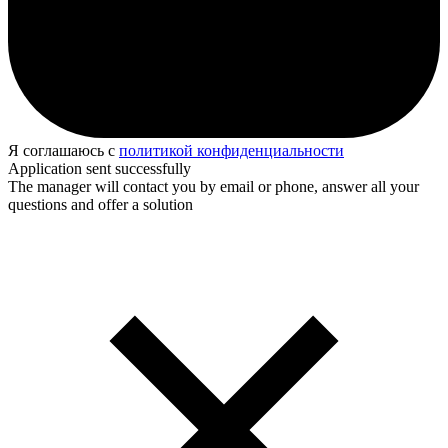
Я соглашаюсь с
политикой конфиденциальности
Application sent successfully
The manager will contact you by email or phone, answer all your
questions and offer a solution