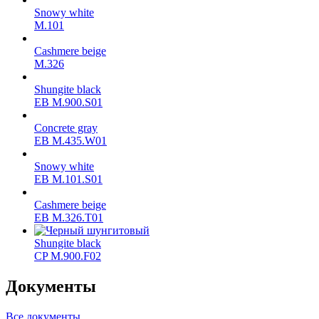
Snowy white
M.101
Cashmere beige
M.326
Shungite black
ЕВ M.900.S01
Concrete gray
ЕВ M.435.W01
Snowy white
ЕВ M.101.S01
Cashmere beige
ЕВ M.326.T01
Shungite black
CP M.900.F02
Документы
Все документы