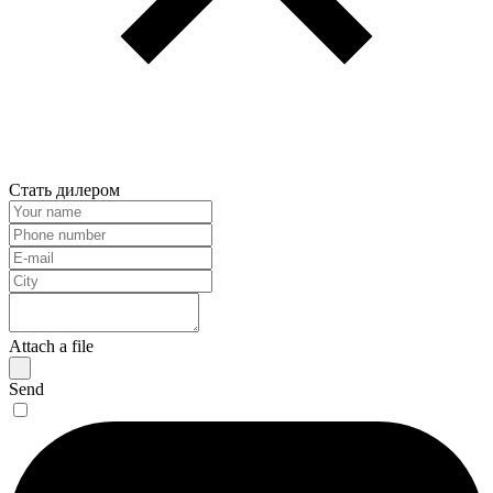
Стать дилером
Attach a file
Send