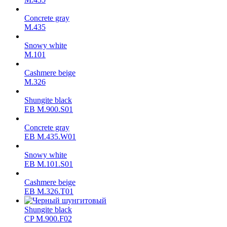
Concrete gray
М.435
Snowy white
M.101
Cashmere beige
M.326
Shungite black
ЕВ M.900.S01
Concrete gray
ЕВ M.435.W01
Snowy white
ЕВ M.101.S01
Cashmere beige
ЕВ M.326.T01
Shungite black
CP M.900.F02