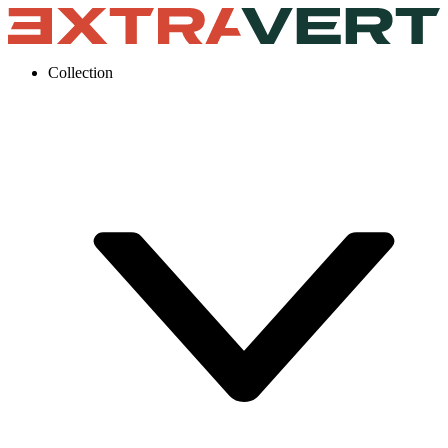
Collection