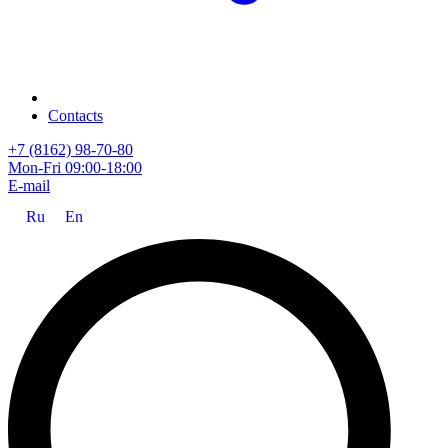
Contacts
+7 (8162) 98-70-80
Mon-Fri 09:00-18:00
E-mail
Ru
En