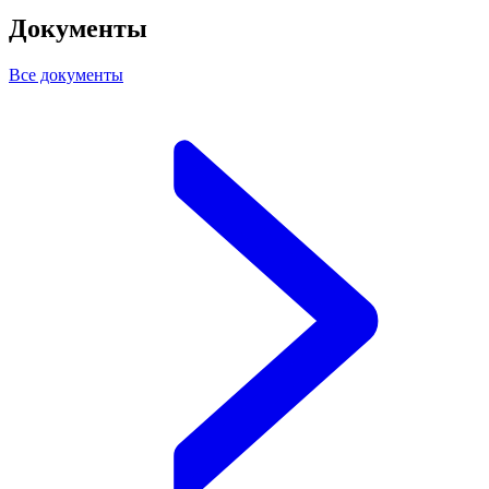
Документы
Все документы