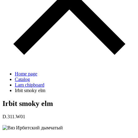
Home page
Catalog
Lam chipboard
Irbit smoky elm
Irbit smoky elm
D.311.W01