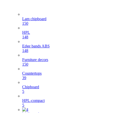
Lam chipboard
150
HPL
148
Edge bands ABS
148
Furniture decors
150
Countertops
39
Chipboard
5
HPL-compact
5