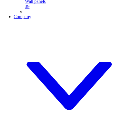
Wall panels
39
Company