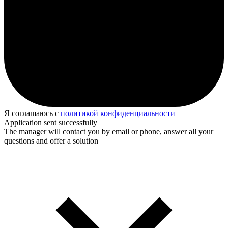
Я соглашаюсь с
политикой конфиденциальности
Application sent successfully
The manager will contact you by email or phone, answer all your
questions and offer a solution