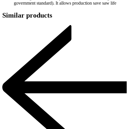
government standard). It allows production save saw life
Similar products