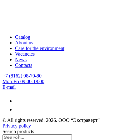
Catalog
About us
Care for the environment
Vacancies
News
Contacts
+7 (8162) 98-70-80
Mon-Fri 09:00-18:00
E-mail
© All rights reserved.
2026
. ООО “Экстраверт”
Privacy policy
Search products