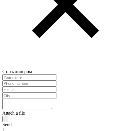
Стать дилером
Attach a file
Send