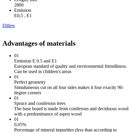
2800
Emission
Е0,5 , Е1
Dillers
Advantages of materials
01
Emission E 0.5 and E1
European standard of quality and environmental friendliness.
Can be used in children's areas
01
Perfect geometry
Simultaneous cut on all four sides makes it four exactly 90-
degree corners
01
Spruce and coniferous trees
The base board is made from coniferous and deciduous wood
with a predominance of aspen wood
01
0,05%
Percentage of mineral impurities (less than according to