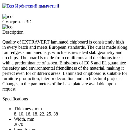
Смотреть в 3D
Description
Quality of EXTRAVERT laminated chipboard is consistently high
in every batch and meets European standards. The cut is made along
four edges simultaneously, which ensures ideal slab geometry and
no chips. The board is made from coniferous and deciduous trees
with a predominance of aspen. Emissions of E0.5 and E1 guarantee
the safety and environmental friendliness of the material, making it
perfect even for children’s areas. Laminated chipboard is suitable for
furniture production, interior decoration and architectural projects.
Changes in the parameters of the base plate are available upon
request.
Specifications
Thickness, mm
8, 10, 16, 18, 22, 25, 38
Width, mm
2070
Length, mm