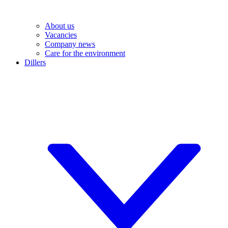
About us
Vacancies
Company news
Care for the environment
Dillers