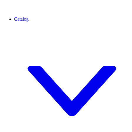
Catalog