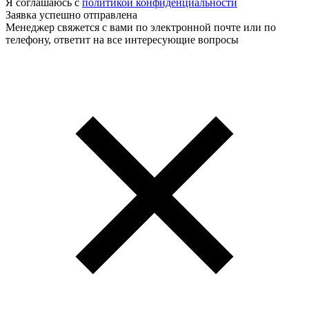
Я соглашаюсь с
политикой конфиденциальности
Заявка успешно отправлена
Менеджер свяжется с вами по электронной почте или по
телефону, ответит на все интересующие вопросы