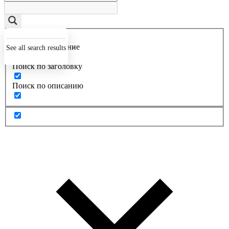
Точное совпадение
See all search results
Поиск по заголовку
Поиск по описанию