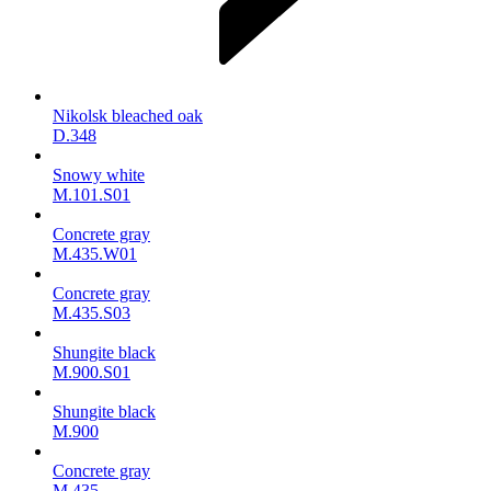
Nikolsk bleached oak
D.348
Snowy white
M.101.S01
Concrete gray
M.435.W01
Concrete gray
M.435.S03
Shungite black
M.900.S01
Shungite black
M.900
Concrete gray
М.435