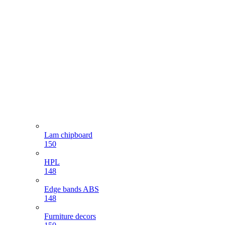
Lam chipboard
150
HPL
148
Edge bands ABS
148
Furniture decors