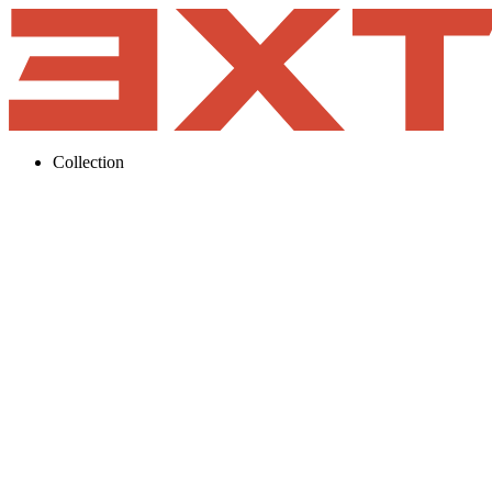
Collection