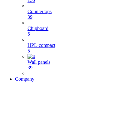
150
Countertops
39
Chipboard
5
HPL-compact
5
Wall panels
39
Company