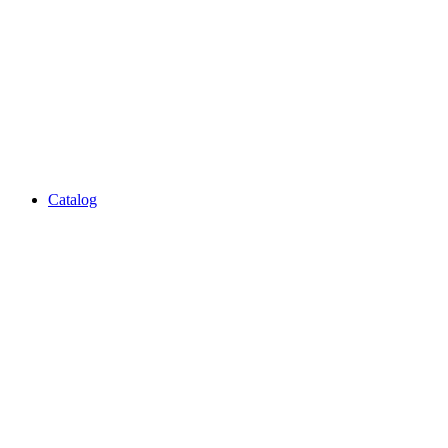
Catalog