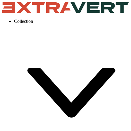
Collection