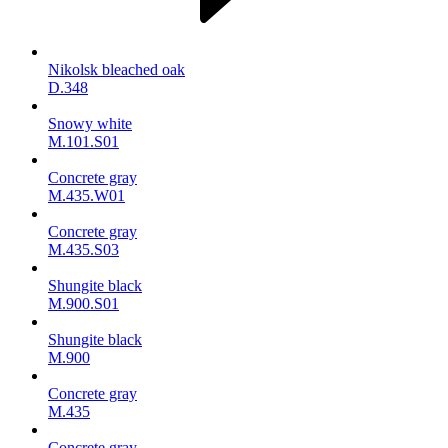
Nikolsk bleached oak
D.348
Snowy white
M.101.S01
Concrete gray
M.435.W01
Concrete gray
M.435.S03
Shungite black
M.900.S01
Shungite black
M.900
Concrete gray
М.435
Concrete gray