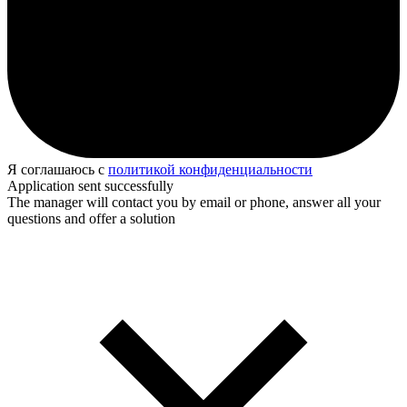
Я соглашаюсь с
политикой конфиденциальности
Application sent successfully
The manager will contact you by email or phone, answer all your
questions and offer a solution