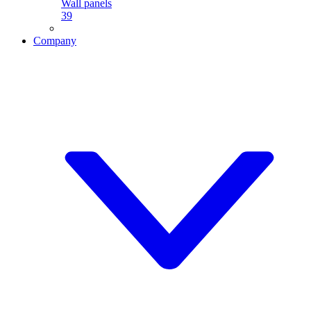
Wall panels
39
Company