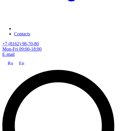
Contacts
+7 (8162) 98-70-80
Mon-Fri 09:00-18:00
E-mail
Ru
En