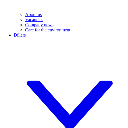
About us
Vacancies
Company news
Care for the environment
Dillers