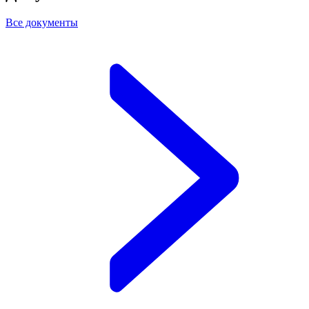
Все документы