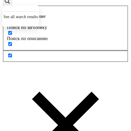
Точное совпадение
See all search results
Поиск по заголовку
Поиск по описанию