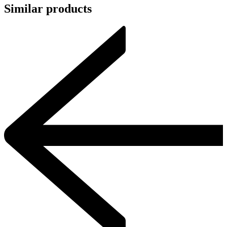
Similar products