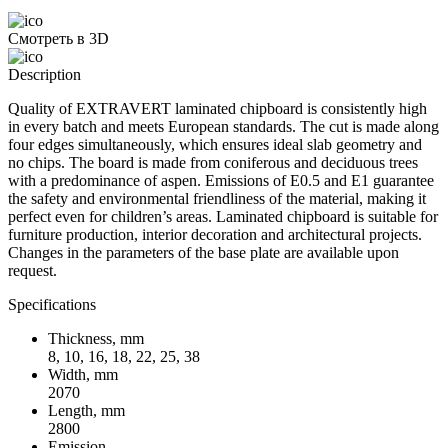
Смотреть в 3D
Description
Quality of EXTRAVERT laminated chipboard is consistently high
in every batch and meets European standards. The cut is made along
four edges simultaneously, which ensures ideal slab geometry and
no chips. The board is made from coniferous and deciduous trees
with a predominance of aspen. Emissions of E0.5 and E1 guarantee
the safety and environmental friendliness of the material, making it
perfect even for children’s areas. Laminated chipboard is suitable for
furniture production, interior decoration and architectural projects.
Changes in the parameters of the base plate are available upon
request.
Specifications
Thickness, mm
8, 10, 16, 18, 22, 25, 38
Width, mm
2070
Length, mm
2800
Emission