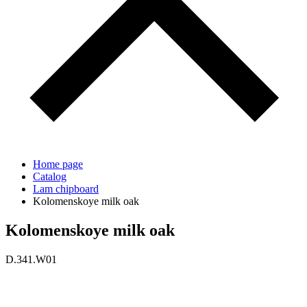
Home page
Catalog
Lam chipboard
Kolomenskoye milk oak
Kolomenskoye milk oak
D.341.W01