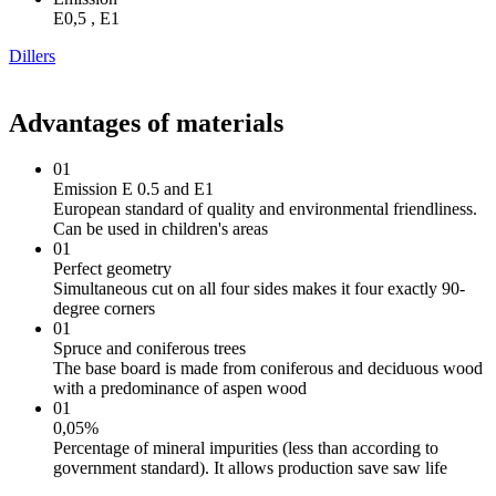
Е0,5 , Е1
Dillers
Advantages of materials
01
Emission E 0.5 and E1
European standard of quality and environmental friendliness.
Can be used in children's areas
01
Perfect geometry
Simultaneous cut on all four sides makes it four exactly 90-
degree corners
01
Spruce and coniferous trees
The base board is made from coniferous and deciduous wood
with a predominance of aspen wood
01
0,05%
Percentage of mineral impurities (less than according to
government standard). It allows production save saw life