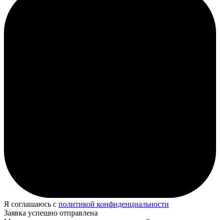
Я соглашаюсь с
политикой конфиденциальности
Заявка успешно отправлена