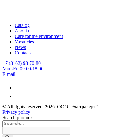
Catalog
About us
Care for the environment
Vacancies
News
Contacts
+7 (8162) 98-70-80
Mon-Fri 09:00-18:00
E-mail
© All rights reserved.
2026
. ООО “Экстраверт”
Privacy policy
Search products