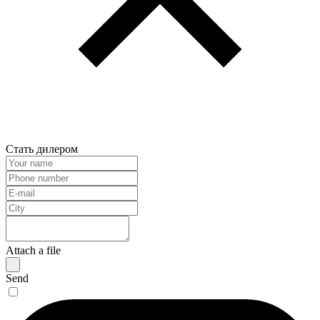
Стать дилером
Attach a file
Send