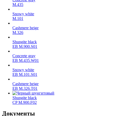
М.435
Snowy white
M.101
Cashmere beige
M.326
Shungite black
ЕВ M.900.S01
Concrete gray
ЕВ M.435.W01
Snowy white
ЕВ M.101.S01
Cashmere beige
ЕВ M.326.T01
Shungite black
CP M.900.F02
Документы