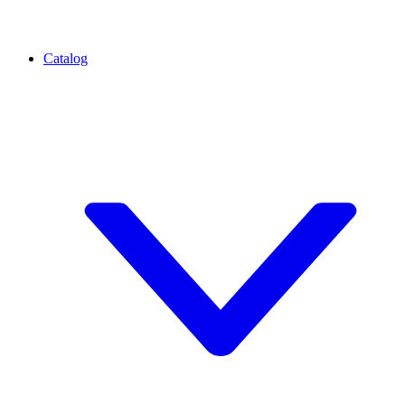
Catalog