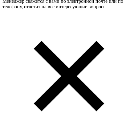
Менеджер свяжется с вами по электронной почте или по
телефону, ответит на все интересующие вопросы