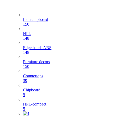
Lam chipboard
150
HPL
148
Edge bands ABS
148
Furniture decors
150
Countertops
39
Chipboard
5
HPL-compact
5