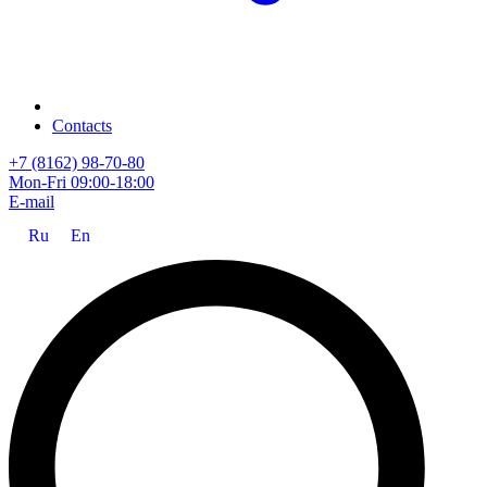
Contacts
+7 (8162) 98-70-80
Mon-Fri 09:00-18:00
E-mail
Ru
En