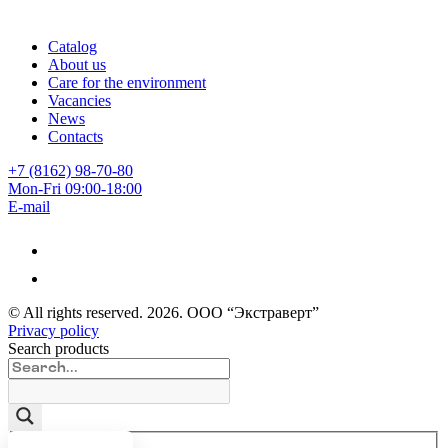
Catalog
About us
Care for the environment
Vacancies
News
Contacts
+7 (8162) 98-70-80
Mon-Fri 09:00-18:00
E-mail
© All rights reserved.
2026
. ООО “Экстраверт”
Privacy policy
Search products