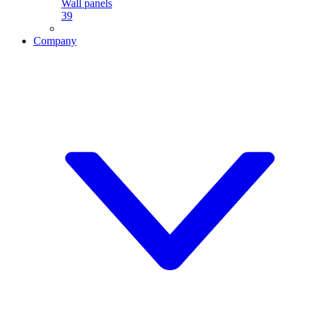
Wall panels
39
Company