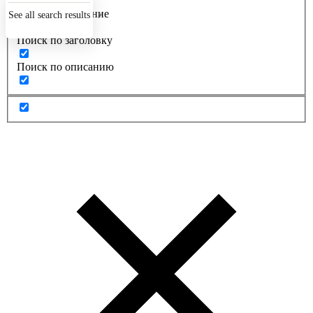
Точное совпадение
See all search results
Поиск по заголовку
Поиск по описанию