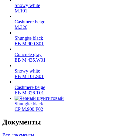
Snowy white
M.101
Cashmere beige
M.326
Shungite black
ЕВ M.900.S01
Concrete gray
ЕВ M.435.W01
Snowy white
ЕВ M.101.S01
Cashmere beige
ЕВ M.326.T01
Shungite black
CP M.900.F02
Документы
Все документы