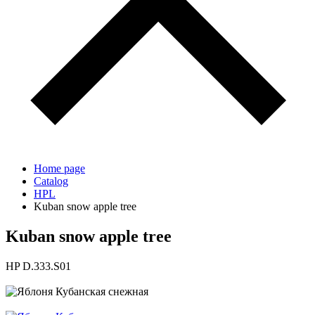
Home page
Catalog
HPL
Kuban snow apple tree
Kuban snow apple tree
HP D.333.S01