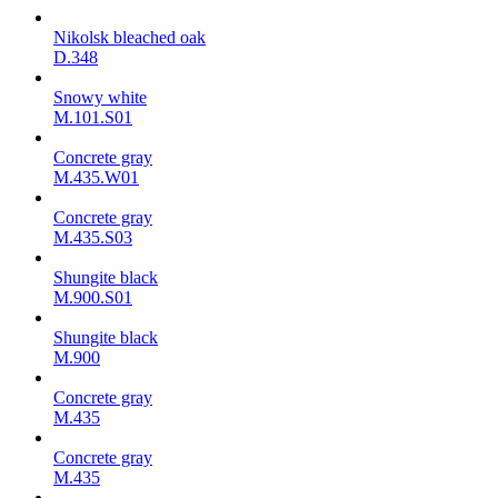
Nikolsk bleached oak
D.348
Snowy white
M.101.S01
Concrete gray
M.435.W01
Concrete gray
M.435.S03
Shungite black
M.900.S01
Shungite black
M.900
Concrete gray
М.435
Concrete gray
М.435