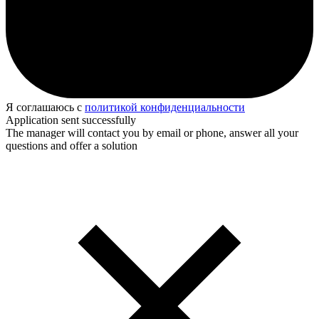
Я соглашаюсь с
политикой конфиденциальности
Application sent successfully
The manager will contact you by email or phone, answer all your
questions and offer a solution