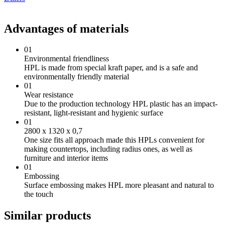
Advantages of materials
01
Environmental friendliness
HPL is made from special kraft paper, and is a safe and
environmentally friendly material
01
Wear resistance
Due to the production technology HPL plastic has an impact-
resistant, light-resistant and hygienic surface
01
2800 х 1320 х 0,7
One size fits all approach made this HPLs convenient for
making countertops, including radius ones, as well as
furniture and interior items
01
Embossing
Surface embossing makes HPL more pleasant and natural to
the touch
Similar products