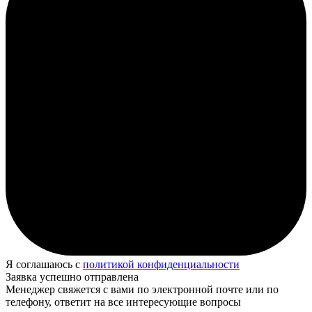
Я соглашаюсь с
политикой конфиденциальности
Заявка успешно отправлена
Менеджер свяжется с вами по электронной почте или по
телефону, ответит на все интересующие вопросы