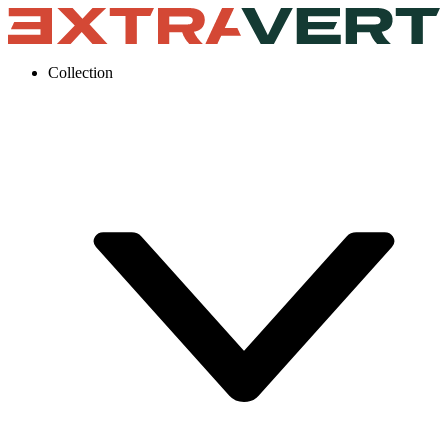
Collection