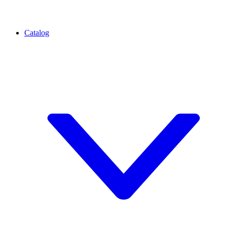
Catalog