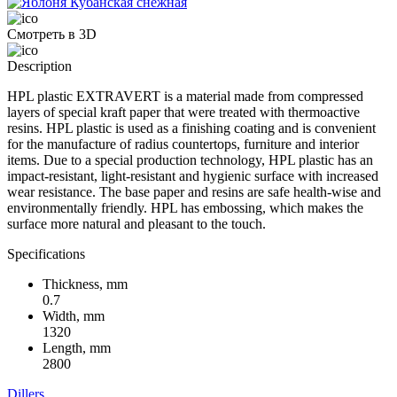
Смотреть в 3D
Description
HPL plastic EXTRAVERT is a material made from compressed
layers of special kraft paper that were treated with thermoactive
resins. HPL plastic is used as a finishing coating and is convenient
for the manufacture of radius countertops, furniture and interior
items. Due to a special production technology, HPL plastic has an
impact-resistant, light-resistant and hygienic surface with increased
wear resistance. The base paper and resins are safe health-wise and
environmentally friendly. HPL has embossing, which makes the
surface more natural and pleasant to the touch.
Specifications
Thickness, mm
0.7
Width, mm
1320
Length, mm
2800
Dillers