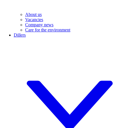
About us
Vacancies
Company news
Care for the environment
Dillers