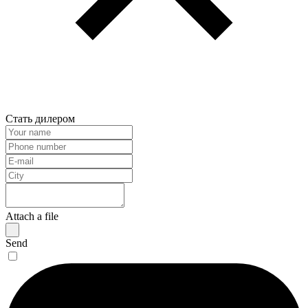
Стать дилером
Attach a file
Send