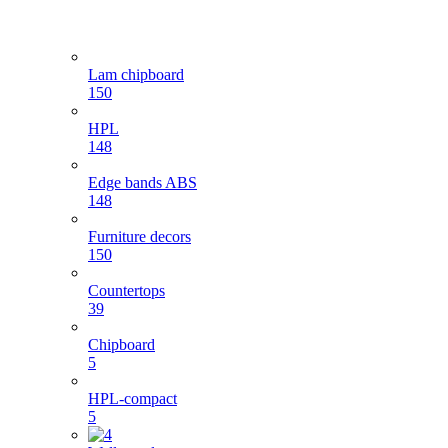
Lam chipboard
150
HPL
148
Edge bands ABS
148
Furniture decors
150
Countertops
39
Chipboard
5
HPL-compact
5