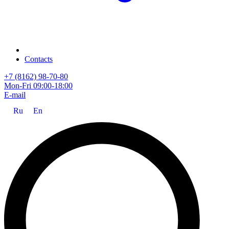
Contacts
+7 (8162) 98-70-80
Mon-Fri 09:00-18:00
E-mail
Ru
En