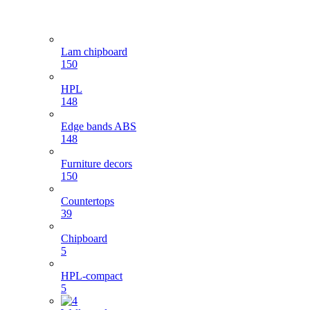
Lam chipboard
150
HPL
148
Edge bands ABS
148
Furniture decors
150
Countertops
39
Chipboard
5
HPL-compact
5