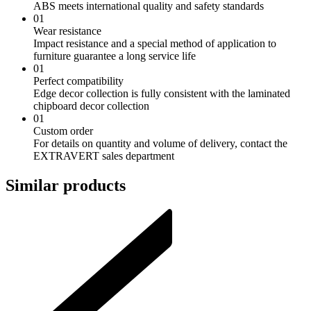
ABS meets international quality and safety standards
01
Wear resistance
Impact resistance and a special method of application to
furniture guarantee a long service life
01
Perfect compatibility
Edge decor collection is fully consistent with the laminated
chipboard decor collection
01
Custom order
For details on quantity and volume of delivery, contact the
EXTRAVERT sales department
Similar products