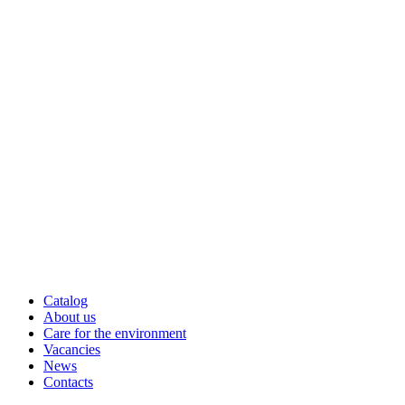
Catalog
About us
Care for the environment
Vacancies
News
Contacts