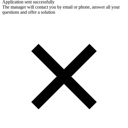
Application sent successfully
The manager will contact you by email or phone, answer all your
questions and offer a solution