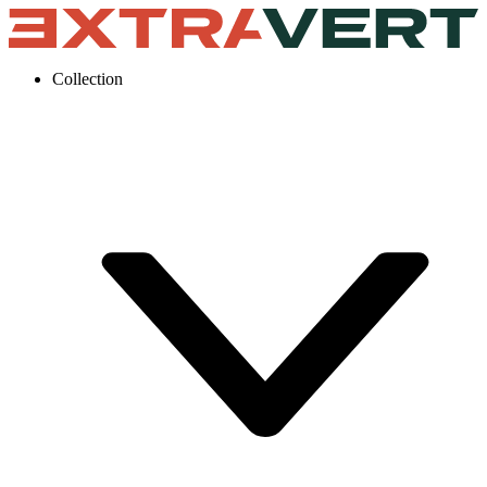
Collection