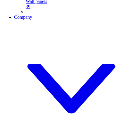
Wall panels
39
Company