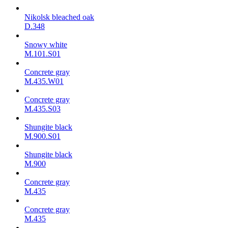
Nikolsk bleached oak
D.348
Snowy white
M.101.S01
Concrete gray
M.435.W01
Concrete gray
M.435.S03
Shungite black
M.900.S01
Shungite black
M.900
Concrete gray
М.435
Concrete gray
М.435