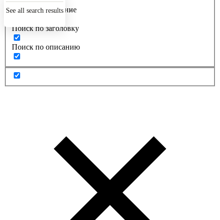
Точное совпадение
See all search results
Поиск по заголовку
Поиск по описанию