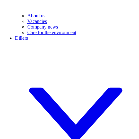
About us
Vacancies
Company news
Care for the environment
Dillers