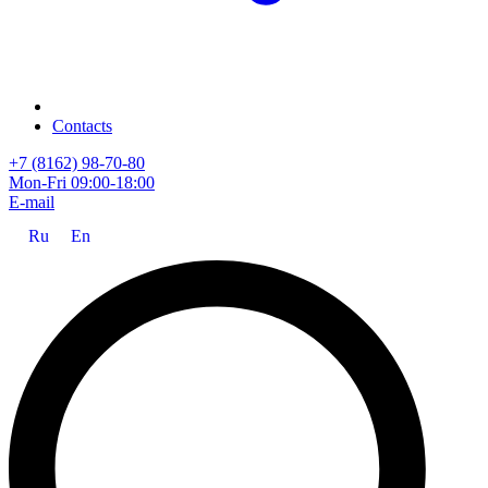
Contacts
+7 (8162) 98-70-80
Mon-Fri 09:00-18:00
E-mail
Ru
En