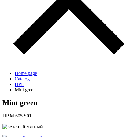
Home page
Catalog
HPL
Mint green
Mint green
HP M.605.S01