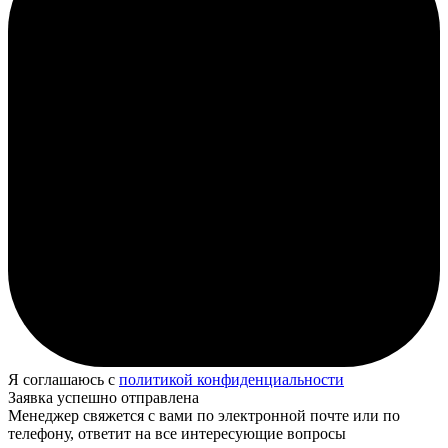
Я соглашаюсь с
политикой конфиденциальности
Заявка успешно отправлена
Менеджер свяжется с вами по электронной почте или по
телефону, ответит на все интересующие вопросы