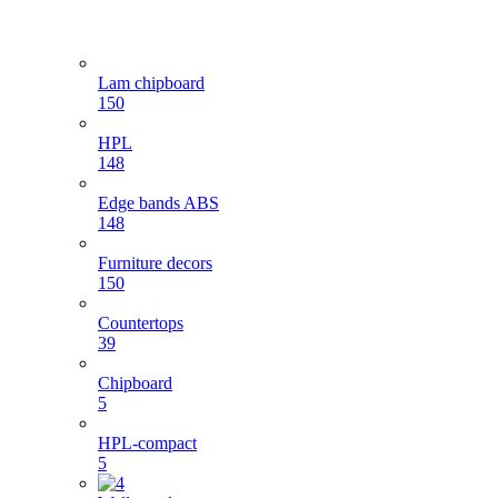
Lam chipboard
150
HPL
148
Edge bands ABS
148
Furniture decors
150
Countertops
39
Chipboard
5
HPL-compact
5