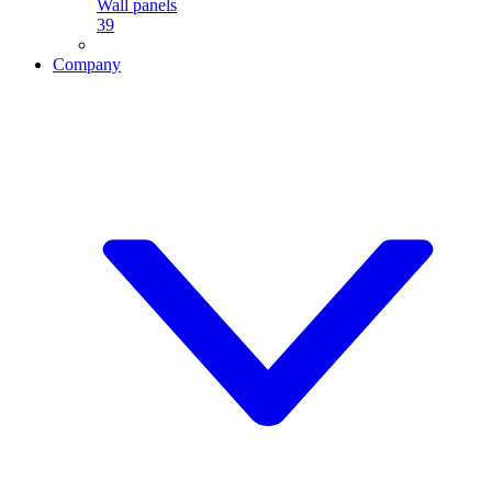
Wall panels
39
Company