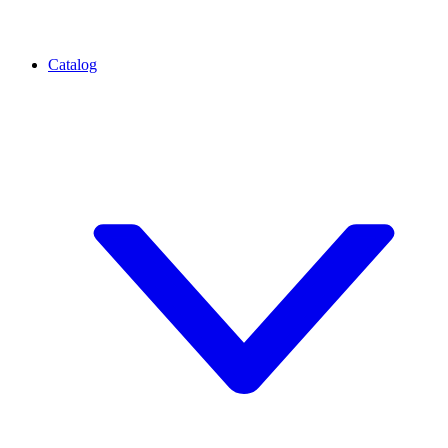
Catalog