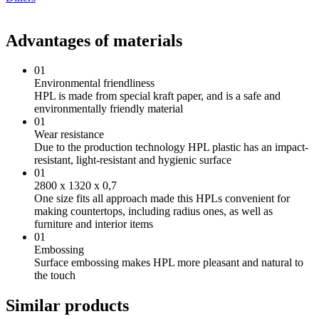
Advantages of materials
01
Environmental friendliness
HPL is made from special kraft paper, and is a safe and
environmentally friendly material
01
Wear resistance
Due to the production technology HPL plastic has an impact-
resistant, light-resistant and hygienic surface
01
2800 х 1320 х 0,7
One size fits all approach made this HPLs convenient for
making countertops, including radius ones, as well as
furniture and interior items
01
Embossing
Surface embossing makes HPL more pleasant and natural to
the touch
Similar products