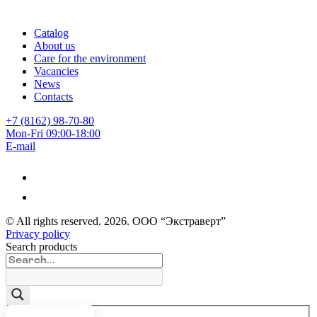
Catalog
About us
Care for the environment
Vacancies
News
Contacts
+7 (8162) 98-70-80
Mon-Fri 09:00-18:00
E-mail
© All rights reserved.
2026
. ООО “Экстраверт”
Privacy policy
Search products