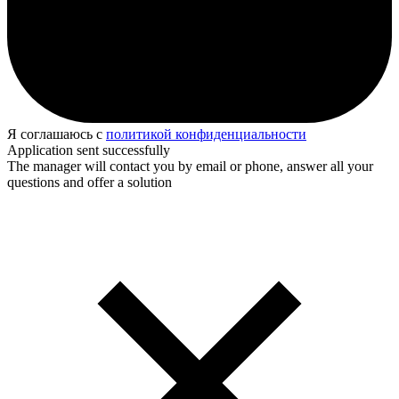
Я соглашаюсь с
политикой конфиденциальности
Application sent successfully
The manager will contact you by email or phone, answer all your
questions and offer a solution