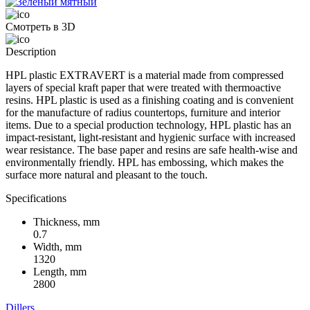
Смотреть в 3D
Description
HPL plastic EXTRAVERT is a material made from compressed
layers of special kraft paper that were treated with thermoactive
resins. HPL plastic is used as a finishing coating and is convenient
for the manufacture of radius countertops, furniture and interior
items. Due to a special production technology, HPL plastic has an
impact-resistant, light-resistant and hygienic surface with increased
wear resistance. The base paper and resins are safe health-wise and
environmentally friendly. HPL has embossing, which makes the
surface more natural and pleasant to the touch.
Specifications
Thickness, mm
0.7
Width, mm
1320
Length, mm
2800
Dillers