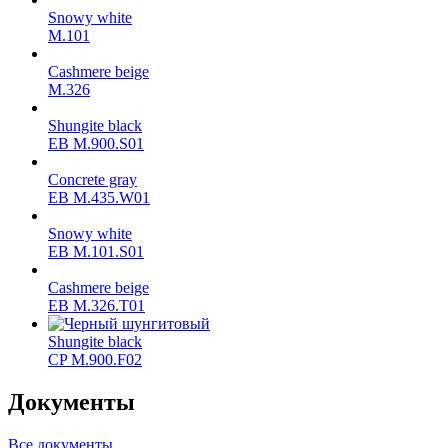
Snowy white
M.101
Cashmere beige
M.326
Shungite black
ЕВ M.900.S01
Concrete gray
ЕВ M.435.W01
Snowy white
ЕВ M.101.S01
Cashmere beige
ЕВ M.326.T01
Shungite black
CP M.900.F02
Документы
Все документы