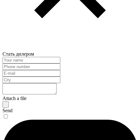
Стать дилером
Attach a file
Send