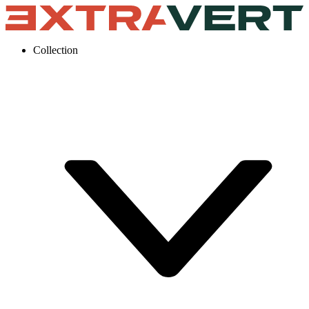
Collection