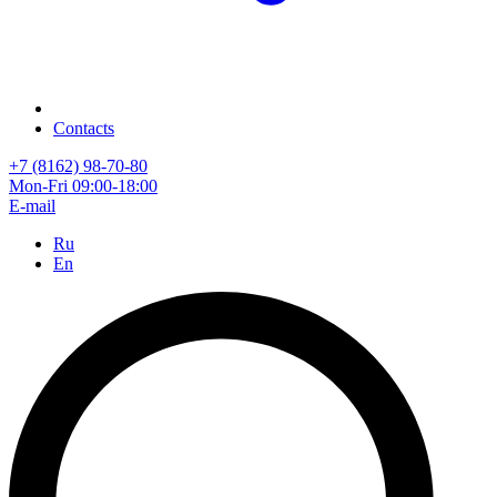
Contacts
+7 (8162) 98-70-80
Mon-Fri 09:00-18:00
E-mail
Ru
En