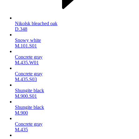
Nikolsk bleached oak
D.348
Snowy white
M.101.S01
Concrete gray
M.435.W01
Concrete gray
M.435.S03
Shungite black
M.900.S01
Shungite black
M.900
Concrete gray
М.435