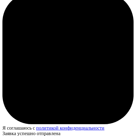
Я соглашаюсь с
политикой конфиденциальности
Заявка успешно отправлена