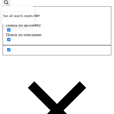
Точное совпадение
See all search results
Поиск по заголовку
Поиск по описанию