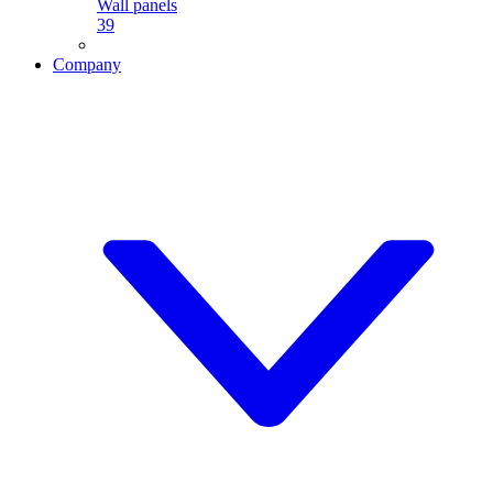
Wall panels
39
Company