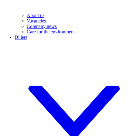
About us
Vacancies
Company news
Care for the environment
Dillers