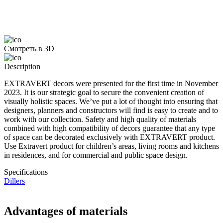
Смотреть в 3D
Description
EXTRAVERT decors were presented for the first time in November
2023. It is our strategic goal to secure the convenient creation of
visually holistic spaces. We’ve put a lot of thought into ensuring that
designers, planners and constructors will find is easy to create and to
work with our collection. Safety and high quality of materials
combined with high compatibility of decors guarantee that any type
of space can be decorated exclusively with EXTRAVERT product.
Use Extravert product for children’s areas, living rooms and kitchens
in residences, and for commercial and public space design.
Specifications
Dillers
Advantages of materials