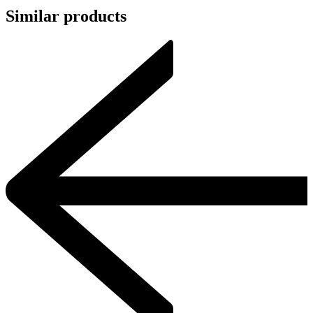
Similar products