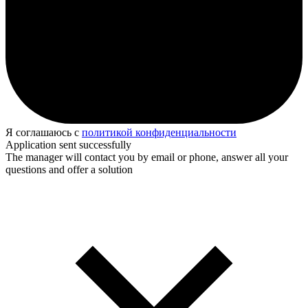
Я соглашаюсь с
политикой конфиденциальности
Application sent successfully
The manager will contact you by email or phone, answer all your
questions and offer a solution