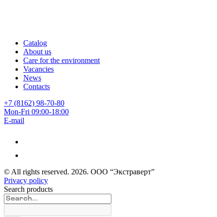
Catalog
About us
Care for the environment
Vacancies
News
Contacts
+7 (8162) 98-70-80
Mon-Fri 09:00-18:00
E-mail
© All rights reserved.
2026
. ООО “Экстраверт”
Privacy policy
Search products