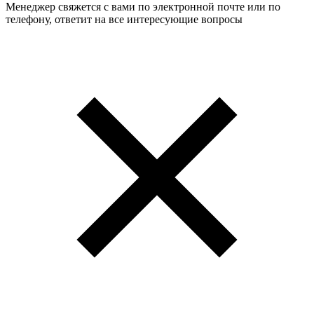
Менеджер свяжется с вами по электронной почте или по
телефону, ответит на все интересующие вопросы