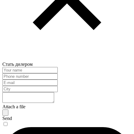
Стать дилером
Attach a file
Send