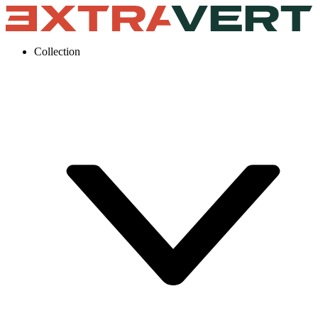
Collection