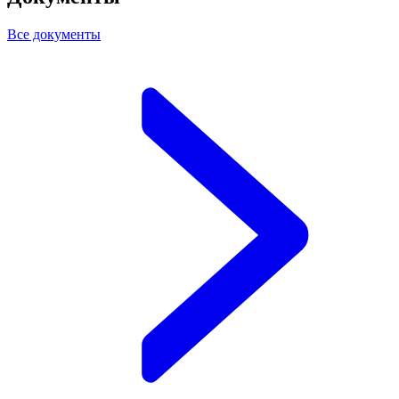
Все документы