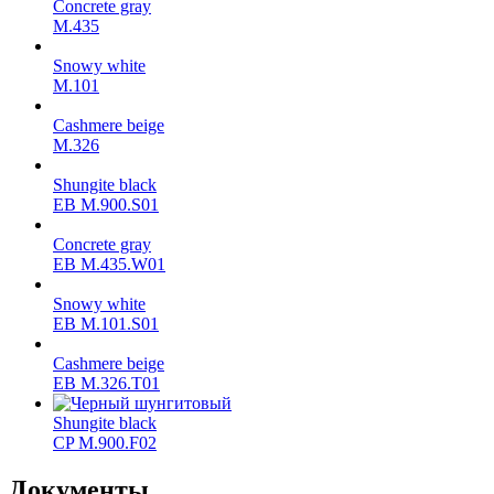
Concrete gray
М.435
Snowy white
M.101
Cashmere beige
M.326
Shungite black
ЕВ M.900.S01
Concrete gray
ЕВ M.435.W01
Snowy white
ЕВ M.101.S01
Cashmere beige
ЕВ M.326.T01
Shungite black
CP M.900.F02
Документы