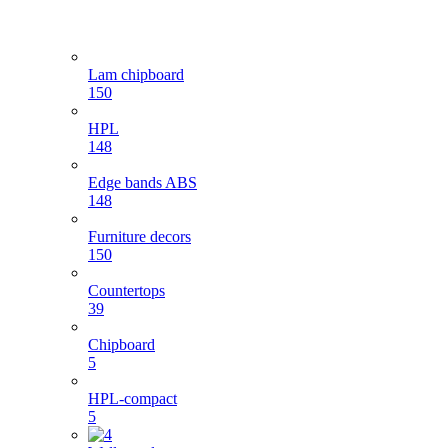
Lam chipboard
150
HPL
148
Edge bands ABS
148
Furniture decors
150
Countertops
39
Chipboard
5
HPL-compact
5