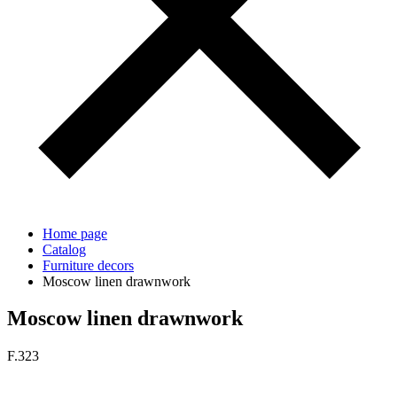
Home page
Catalog
Furniture decors
Moscow linen drawnwork
Moscow linen drawnwork
F.323