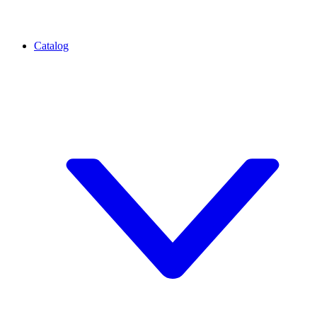
Catalog