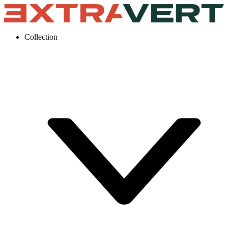
Collection