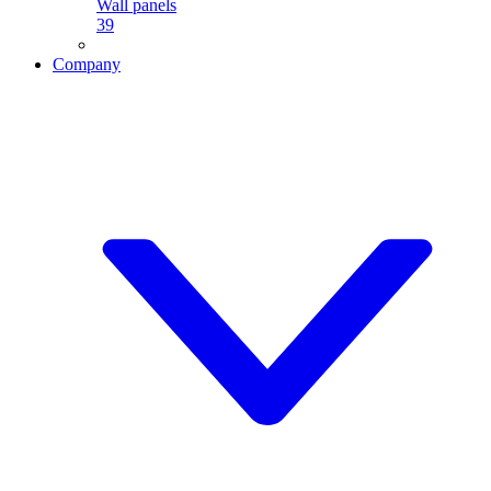
Wall panels
39
Company