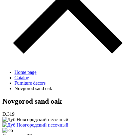
Home page
Catalog
Furniture decors
Novgorod sand oak
Novgorod sand oak
D.319