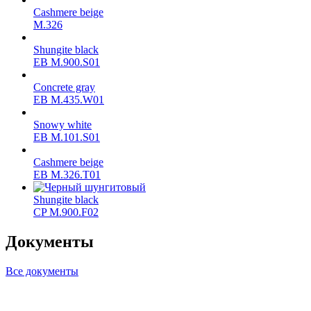
Cashmere beige
M.326
Shungite black
ЕВ M.900.S01
Concrete gray
ЕВ M.435.W01
Snowy white
ЕВ M.101.S01
Cashmere beige
ЕВ M.326.T01
Shungite black
CP M.900.F02
Документы
Все документы