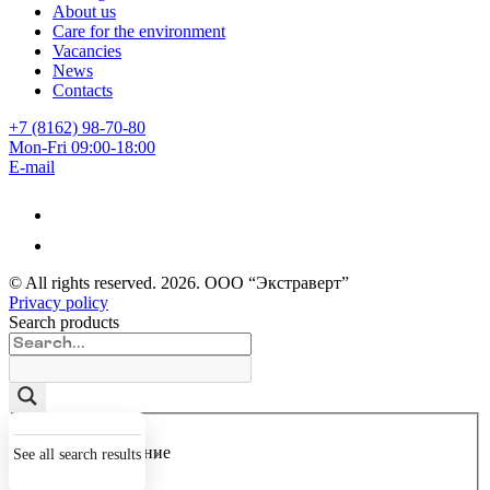
About us
Care for the environment
Vacancies
News
Contacts
+7 (8162) 98-70-80
Mon-Fri 09:00-18:00
E-mail
© All rights reserved.
2026
. ООО “Экстраверт”
Privacy policy
Search products
Точное совпадение
See all search results