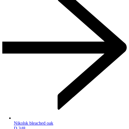
Nikolsk bleached oak
D.348