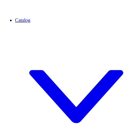
Catalog