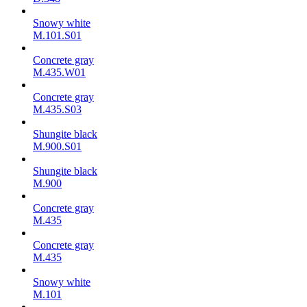
Snowy white
M.101.S01
Concrete gray
M.435.W01
Concrete gray
M.435.S03
Shungite black
M.900.S01
Shungite black
M.900
Concrete gray
М.435
Concrete gray
М.435
Snowy white
M.101