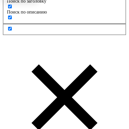
Поиск по заголовку
Поиск по описанию