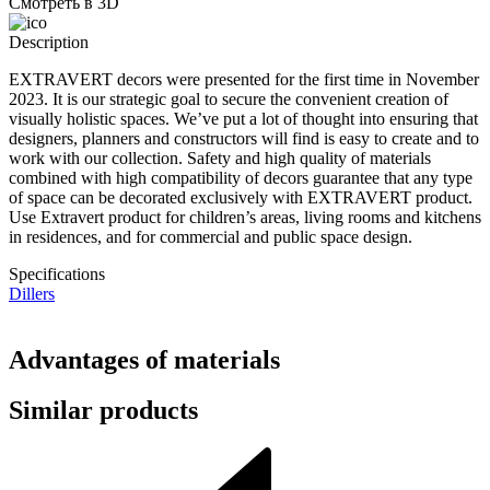
Смотреть в 3D
Description
EXTRAVERT decors were presented for the first time in November
2023. It is our strategic goal to secure the convenient creation of
visually holistic spaces. We’ve put a lot of thought into ensuring that
designers, planners and constructors will find is easy to create and to
work with our collection. Safety and high quality of materials
combined with high compatibility of decors guarantee that any type
of space can be decorated exclusively with EXTRAVERT product.
Use Extravert product for children’s areas, living rooms and kitchens
in residences, and for commercial and public space design.
Specifications
Dillers
Advantages of materials
Similar products