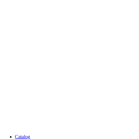
Catalog