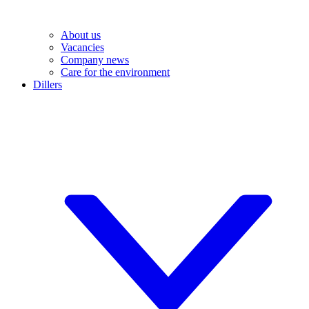
About us
Vacancies
Company news
Care for the environment
Dillers