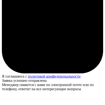
Я соглашаюсь с
политикой конфиденциальности
Заявка успешно отправлена
Менеджер свяжется с вами по электронной почте или по
телефону, ответит на все интересующие вопросы