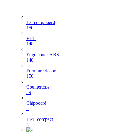
Lam chipboard
150
HPL
148
Edge bands ABS
148
Furniture decors
150
Countertops
39
Chipboard
5
HPL-compact
5