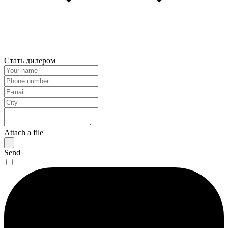
Стать дилером
Attach a file
Send