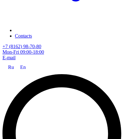
Contacts
+7 (8162) 98-70-80
Mon-Fri 09:00-18:00
E-mail
Ru
En