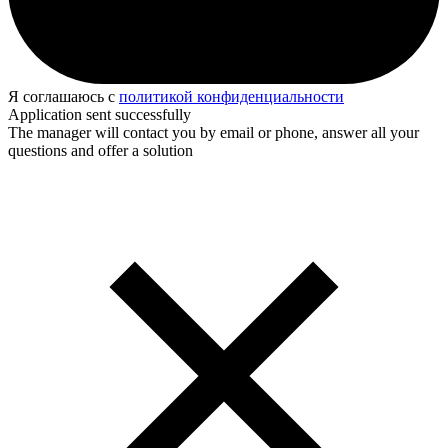
Я соглашаюсь с
политикой конфиденциальности
Application sent successfully
The manager will contact you by email or phone, answer all your
questions and offer a solution