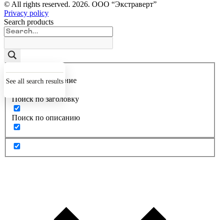
© All rights reserved.
2026
. ООО “Экстраверт”
Privacy policy
Search products
Точное совпадение
See all search results
Поиск по заголовку
Поиск по описанию