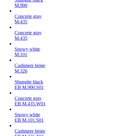
M.900
Concrete gray
М.435
Concrete gray
М.435
Snowy white
M.101
Cashmere beige
M.326
Shungite black
ЕВ M.900.S01
Concrete gray
ЕВ M.435.W01
Snowy white
ЕВ M.101.S01
Cashmere beige