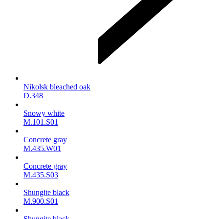
Nikolsk bleached oak
D.348
Snowy white
M.101.S01
Concrete gray
M.435.W01
Concrete gray
M.435.S03
Shungite black
M.900.S01
Shungite black