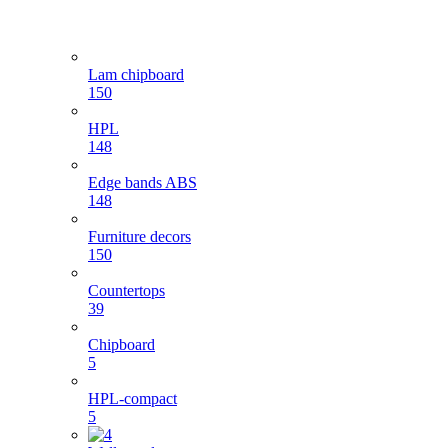
Lam chipboard
150
HPL
148
Edge bands ABS
148
Furniture decors
150
Countertops
39
Chipboard
5
HPL-compact
5