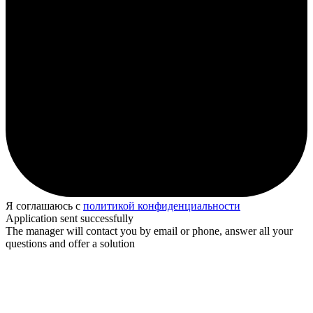
Я соглашаюсь с
политикой конфиденциальности
Application sent successfully
The manager will contact you by email or phone, answer all your
questions and offer a solution