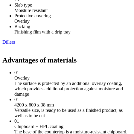
Slab type
Moisture resistant
Protective covering
Overlay
Backing
Finishing film with a drip tray
Dillers
Advantages of materials
01
Overlay
The surface is protected by an additional overlay coating,
which provides additional protection against moisture and
damage
01
4200 х 600 х 38 mm
Versatile size, is ready to be used as a finished product, as
well as to be cut
01
Chipboard + HPL coating
The base of the countertop is a moisture-resistant chipboard,