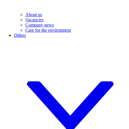
About us
Vacancies
Company news
Care for the environment
Dillers