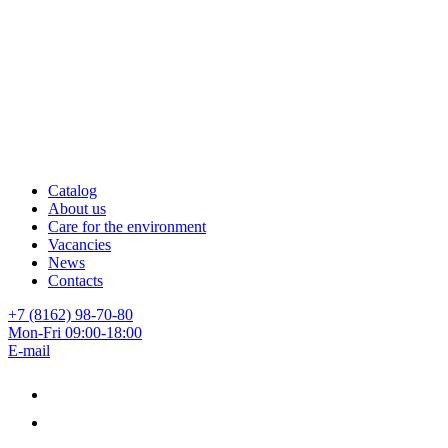
Catalog
About us
Care for the environment
Vacancies
News
Contacts
+7 (8162) 98-70-80
Mon-Fri 09:00-18:00
E-mail