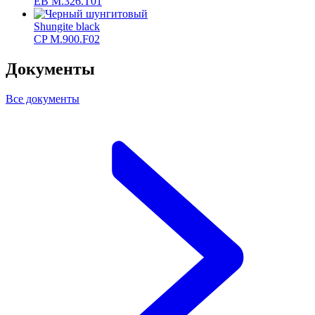
ЕВ M.326.T01
Shungite black
CP M.900.F02
Документы
Все документы