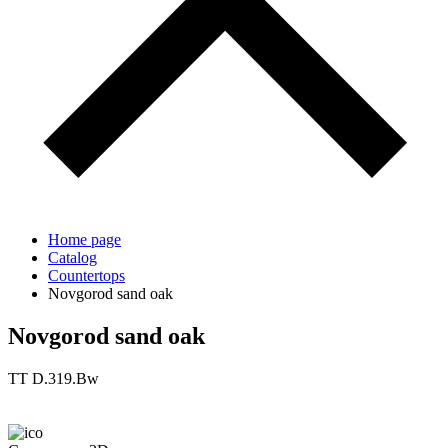
Home page
Catalog
Countertops
Novgorod sand oak
Novgorod sand oak
TT D.319.Bw