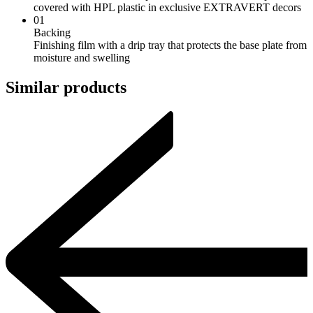
covered with HPL plastic in exclusive EXTRAVERT decors
01
Backing
Finishing film with a drip tray that protects the base plate from
moisture and swelling
Similar products