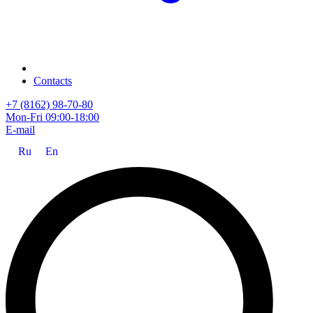
Contacts
+7 (8162) 98-70-80
Mon-Fri 09:00-18:00
E-mail
Ru
En