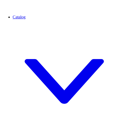
Catalog