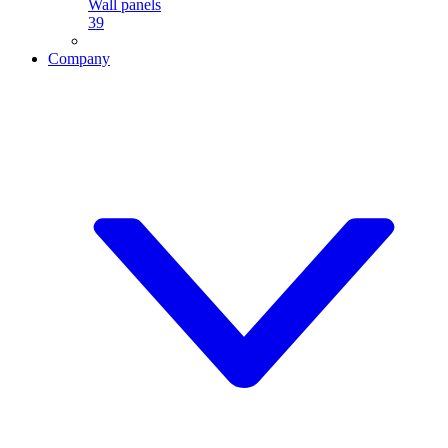
Wall panels
39
Company