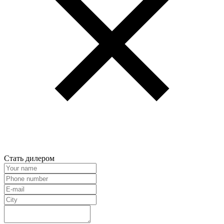
Стать дилером