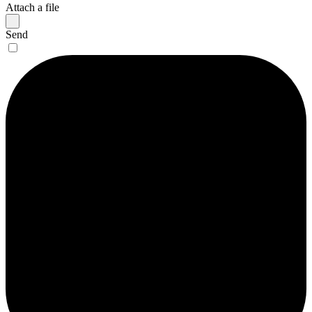
Attach a file
Send