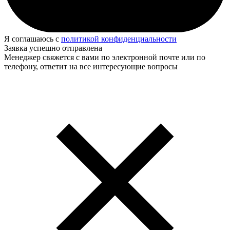
Я соглашаюсь с
политикой конфиденциальности
Заявка успешно отправлена
Менеджер свяжется с вами по электронной почте или по
телефону, ответит на все интересующие вопросы