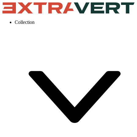
Collection