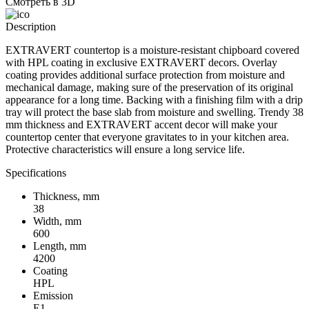
Смотреть в 3D
Description
EXTRAVERT countertop is a moisture-resistant chipboard covered
with HPL coating in exclusive EXTRAVERT decors. Overlay
coating provides additional surface protection from moisture and
mechanical damage, making sure of the preservation of its original
appearance for a long time. Backing with a finishing film with a drip
tray will protect the base slab from moisture and swelling. Trendy 38
mm thickness and EXTRAVERT accent decor will make your
countertop center that everyone gravitates to in your kitchen area.
Protective characteristics will ensure a long service life.
Specifications
Thickness, mm
38
Width, mm
600
Length, mm
4200
Coating
HPL
Emission
Е1