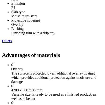
Emission
Е1
Slab type
Moisture resistant
Protective covering
Overlay
Backing
Finishing film with a drip tray
Dillers
Advantages of materials
01
Overlay
The surface is protected by an additional overlay coating,
which provides additional protection against moisture and
damage
01
4200 х 600 х 38 mm
Versatile size, is ready to be used as a finished product, as
well as to be cut
01