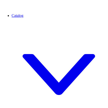
Catalog