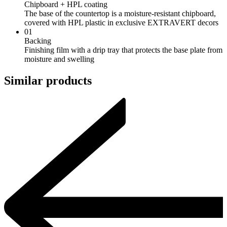
Chipboard + HPL coating
The base of the countertop is a moisture-resistant chipboard,
covered with HPL plastic in exclusive EXTRAVERT decors
01
Backing
Finishing film with a drip tray that protects the base plate from
moisture and swelling
Similar products