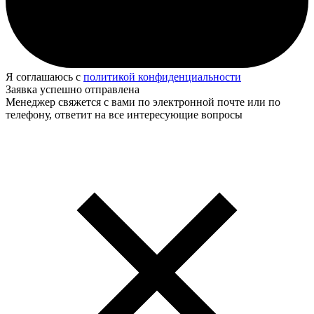
Я соглашаюсь с
политикой конфиденциальности
Заявка успешно отправлена
Менеджер свяжется с вами по электронной почте или по
телефону, ответит на все интересующие вопросы