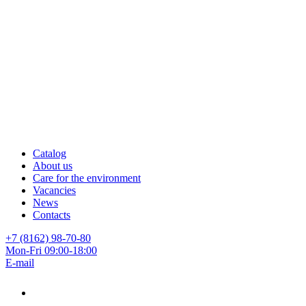
Catalog
About us
Care for the environment
Vacancies
News
Contacts
+7 (8162) 98-70-80
Mon-Fri 09:00-18:00
E-mail