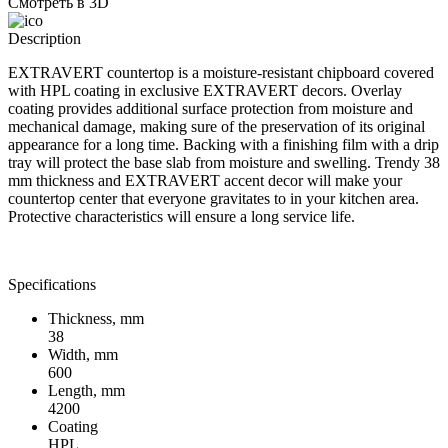
Смотреть в 3D
Description
EXTRAVERT countertop is a moisture-resistant chipboard covered
with HPL coating in exclusive EXTRAVERT decors. Overlay
coating provides additional surface protection from moisture and
mechanical damage, making sure of the preservation of its original
appearance for a long time. Backing with a finishing film with a drip
tray will protect the base slab from moisture and swelling. Trendy 38
mm thickness and EXTRAVERT accent decor will make your
countertop center that everyone gravitates to in your kitchen area.
Protective characteristics will ensure a long service life.
Specifications
Thickness, mm
38
Width, mm
600
Length, mm
4200
Coating
HPL