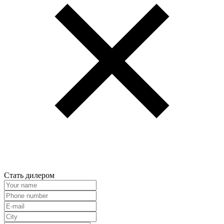
Стать дилером