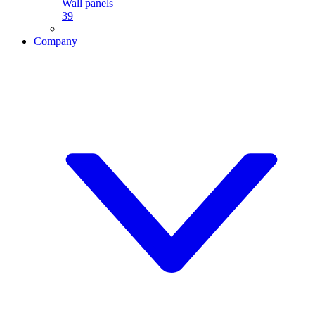
Wall panels
39
Company