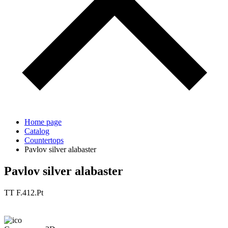
Home page
Catalog
Countertops
Pavlov silver alabaster
Pavlov silver alabaster
TT F.412.Pt