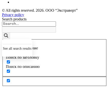
© All rights reserved.
2026
. ООО “Экстраверт”
Privacy policy
Search products
Точное совпадение
See all search results
Поиск по заголовку
Поиск по описанию