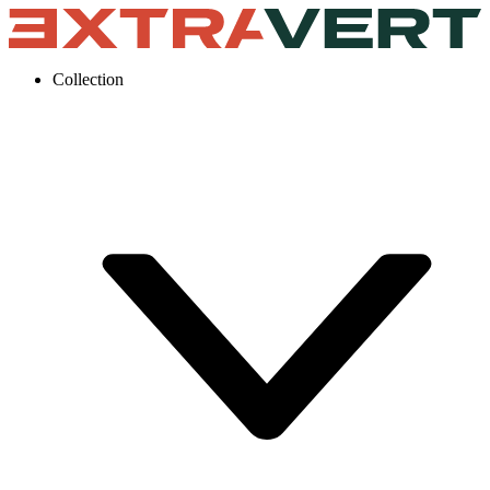
Collection