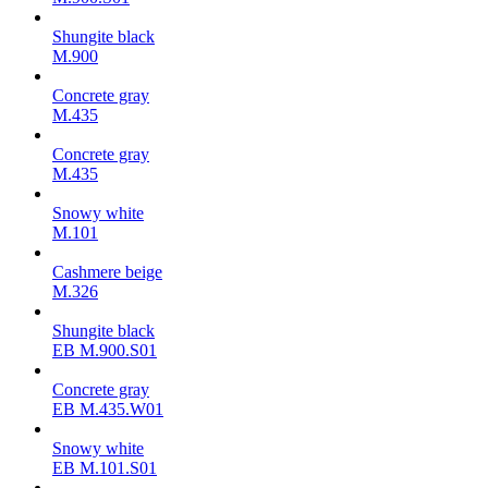
Shungite black
M.900
Concrete gray
М.435
Concrete gray
М.435
Snowy white
M.101
Cashmere beige
M.326
Shungite black
ЕВ M.900.S01
Concrete gray
ЕВ M.435.W01
Snowy white
ЕВ M.101.S01