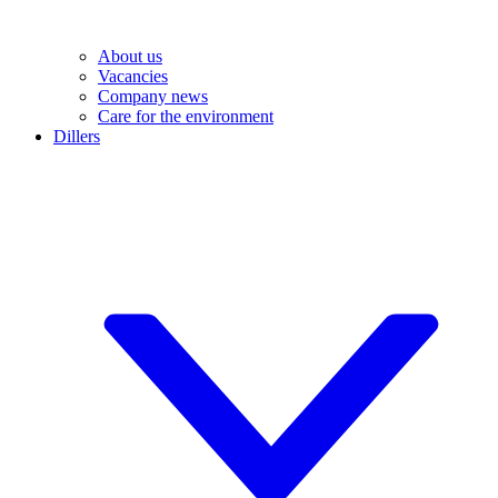
About us
Vacancies
Company news
Care for the environment
Dillers