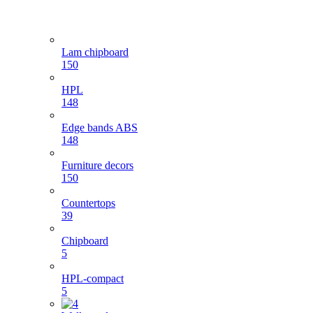
Lam chipboard
150
HPL
148
Edge bands ABS
148
Furniture decors
150
Countertops
39
Chipboard
5
HPL-compact
5