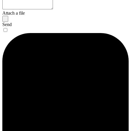
Attach a file
Send