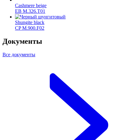
Cashmere beige
ЕВ M.326.T01
Shungite black
CP M.900.F02
Документы
Все документы