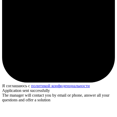
Я соглашаюсь с
политикой конфиденциальности
Application sent successfully
The manager will contact you by email or phone, answer all your
questions and offer a solution