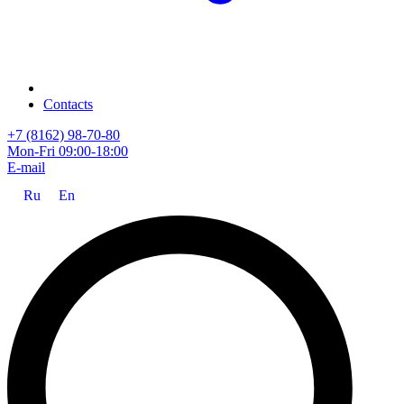
Contacts
+7 (8162) 98-70-80
Mon-Fri 09:00-18:00
E-mail
Ru
En