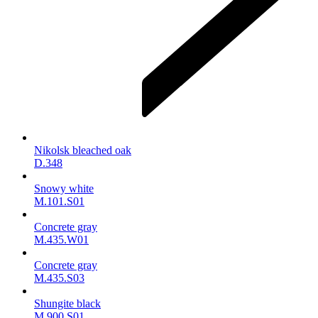
Nikolsk bleached oak
D.348
Snowy white
M.101.S01
Concrete gray
M.435.W01
Concrete gray
M.435.S03
Shungite black
M.900.S01