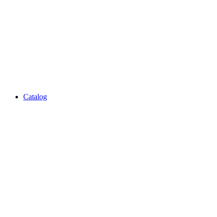
Catalog