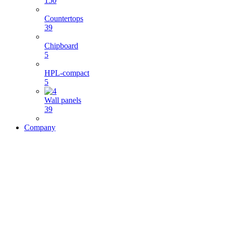
150
Countertops
39
Chipboard
5
HPL-compact
5
Wall panels
39
Company