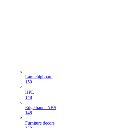
Lam chipboard
150
HPL
148
Edge bands ABS
148
Furniture decors