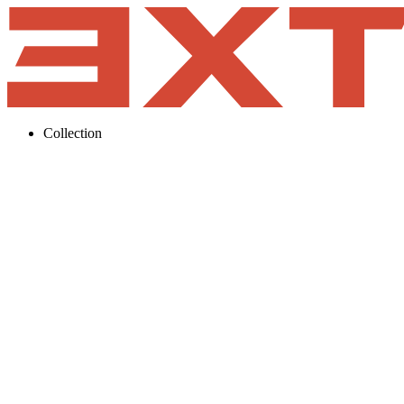
Collection