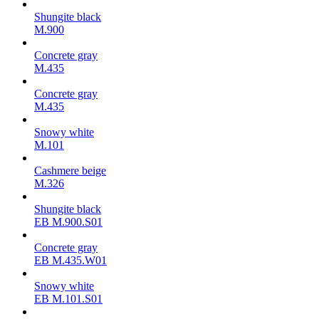
Shungite black
M.900
Concrete gray
М.435
Concrete gray
М.435
Snowy white
M.101
Cashmere beige
M.326
Shungite black
ЕВ M.900.S01
Concrete gray
ЕВ M.435.W01
Snowy white
ЕВ M.101.S01