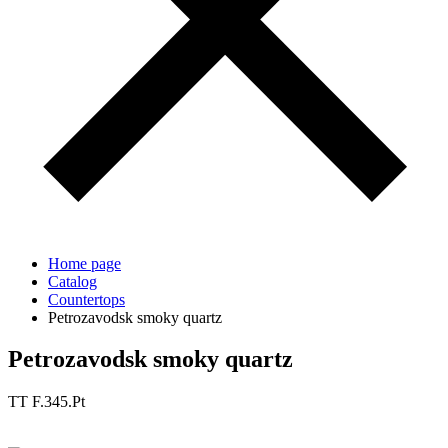
Home page
Catalog
Countertops
Petrozavodsk smoky quartz
Petrozavodsk smoky quartz
TT F.345.Pt