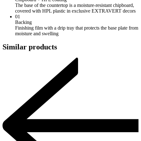
The base of the countertop is a moisture-resistant chipboard,
covered with HPL plastic in exclusive EXTRAVERT decors
01
Backing
Finishing film with a drip tray that protects the base plate from
moisture and swelling
Similar products