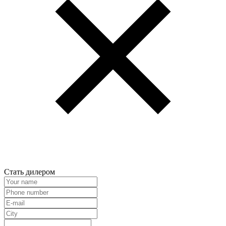
Стать дилером