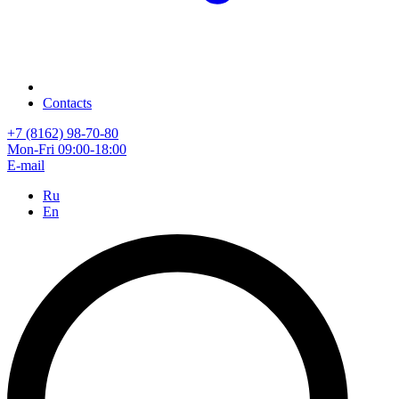
Contacts
+7 (8162) 98-70-80
Mon-Fri 09:00-18:00
E-mail
Ru
En