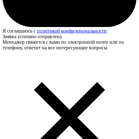
Я соглашаюсь с
политикой конфиденциальности
Заявка успешно отправлена
Менеджер свяжется с вами по электронной почте или по
телефону, ответит на все интересующие вопросы