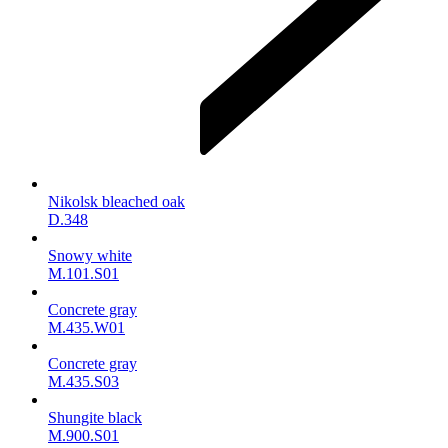
Nikolsk bleached oak
D.348
Snowy white
M.101.S01
Concrete gray
M.435.W01
Concrete gray
M.435.S03
Shungite black
M.900.S01