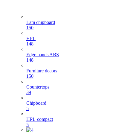
Lam chipboard
150
HPL
148
Edge bands ABS
148
Furniture decors
150
Countertops
39
Chipboard
5
HPL-compact
5