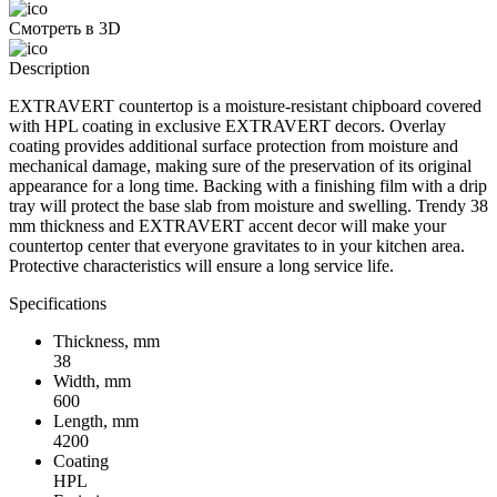
Смотреть в 3D
Description
EXTRAVERT countertop is a moisture-resistant chipboard covered
with HPL coating in exclusive EXTRAVERT decors. Overlay
coating provides additional surface protection from moisture and
mechanical damage, making sure of the preservation of its original
appearance for a long time. Backing with a finishing film with a drip
tray will protect the base slab from moisture and swelling. Trendy 38
mm thickness and EXTRAVERT accent decor will make your
countertop center that everyone gravitates to in your kitchen area.
Protective characteristics will ensure a long service life.
Specifications
Thickness, mm
38
Width, mm
600
Length, mm
4200
Coating
HPL