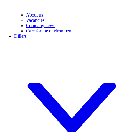
About us
Vacancies
Company news
Care for the environment
Dillers