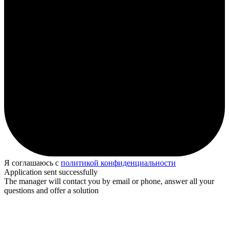
Я соглашаюсь с
политикой конфиденциальности
Application sent successfully
The manager will contact you by email or phone, answer all your
questions and offer a solution