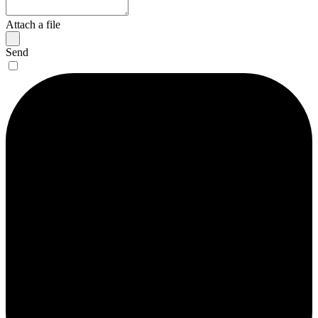
Attach a file
Send