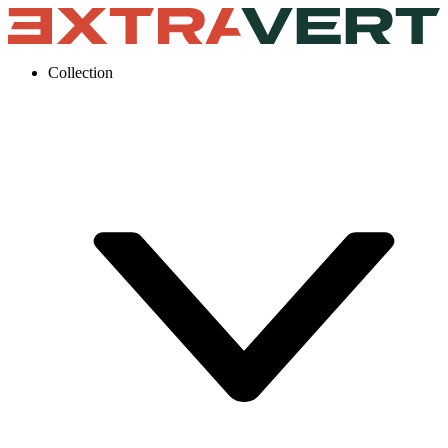
Collection