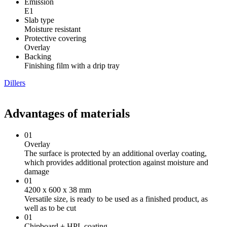
Emission
Е1
Slab type
Moisture resistant
Protective covering
Overlay
Backing
Finishing film with a drip tray
Dillers
Advantages of materials
01
Overlay
The surface is protected by an additional overlay coating,
which provides additional protection against moisture and
damage
01
4200 х 600 х 38 mm
Versatile size, is ready to be used as a finished product, as
well as to be cut
01
Chipboard + HPL coating