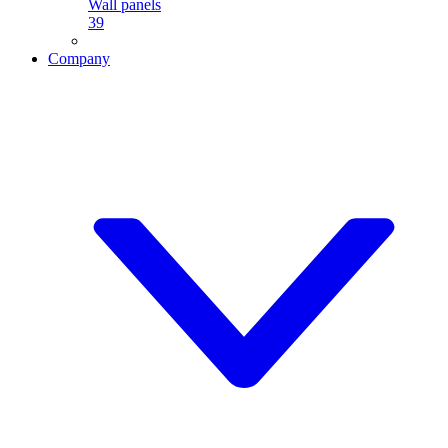
Wall panels
39
Company