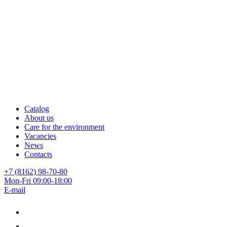
Catalog
About us
Care for the environment
Vacancies
News
Contacts
+7 (8162) 98-70-80
Mon-Fri 09:00-18:00
E-mail