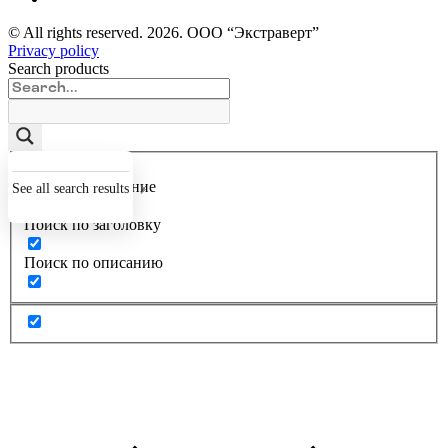
© All rights reserved.
2026
. ООО “Экстраверт”
Privacy policy
Search products
Точное совпадение
See all search results
Поиск по заголовку
Поиск по описанию