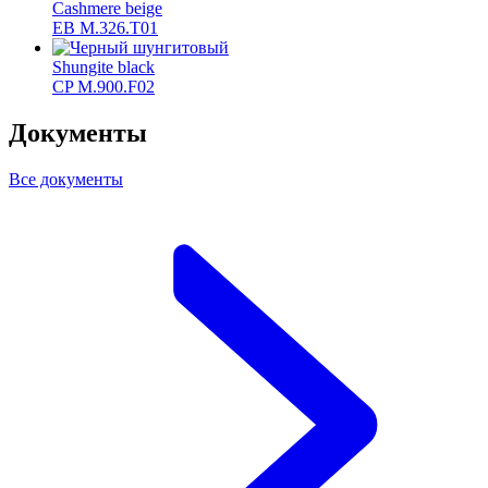
Cashmere beige
ЕВ M.326.T01
Shungite black
CP M.900.F02
Документы
Все документы