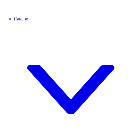
Catalog