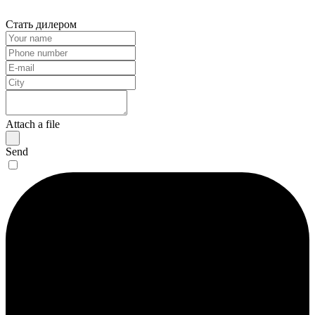
Стать дилером
Attach a file
Send