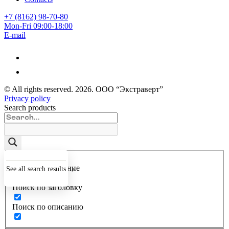
+7 (8162) 98-70-80
Mon-Fri 09:00-18:00
E-mail
© All rights reserved.
2026
. ООО “Экстраверт”
Privacy policy
Search products
Точное совпадение
See all search results
Поиск по заголовку
Поиск по описанию