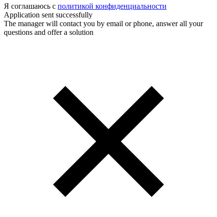
Я соглашаюсь с
политикой конфиденциальности
Application sent successfully
The manager will contact you by email or phone, answer all your
questions and offer a solution