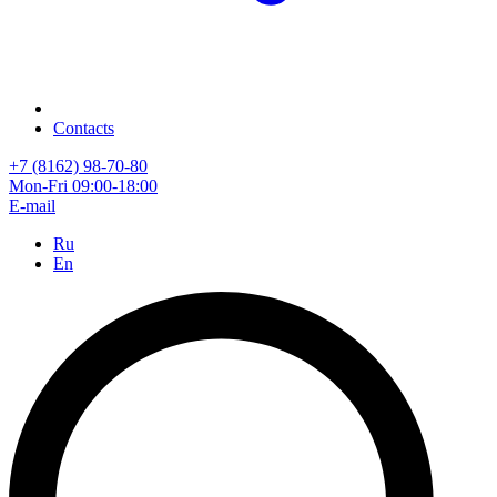
Contacts
+7 (8162) 98-70-80
Mon-Fri 09:00-18:00
E-mail
Ru
En