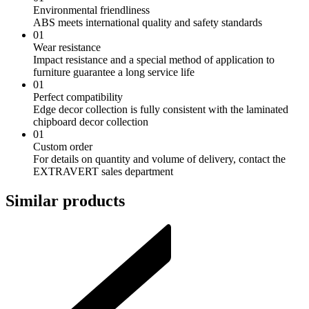
Environmental friendliness
ABS meets international quality and safety standards
01
Wear resistance
Impact resistance and a special method of application to
furniture guarantee a long service life
01
Perfect compatibility
Edge decor collection is fully consistent with the laminated
chipboard decor collection
01
Custom order
For details on quantity and volume of delivery, contact the
EXTRAVERT sales department
Similar products