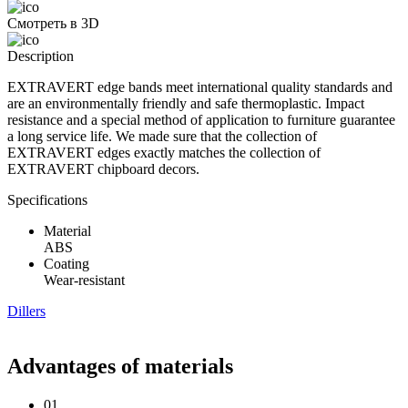
Смотреть в 3D
Description
EXTRAVERT edge bands meet international quality standards and
are an environmentally friendly and safe thermoplastic. Impact
resistance and a special method of application to furniture guarantee
a long service life. We made sure that the collection of
EXTRAVERT edges exactly matches the collection of
EXTRAVERT chipboard decors.
Specifications
Material
ABS
Coating
Wear-resistant
Dillers
Advantages of materials
01