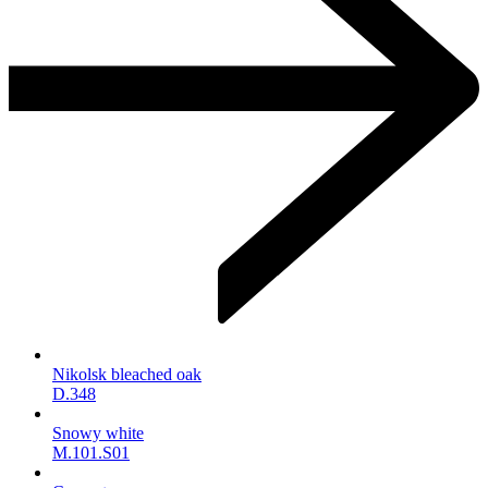
Nikolsk bleached oak
D.348
Snowy white
M.101.S01