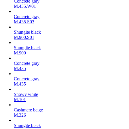
Concrete gray
M.435.W01
Concrete gray
M.435.S03
Shungite black
M.900.S01
Shungite black
M.900
Concrete gray
М.435
Concrete gray
М.435
Snowy white
M.101
Cashmere beige
M.326
Shungite black