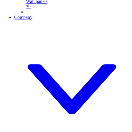
Wall panels
39
Company