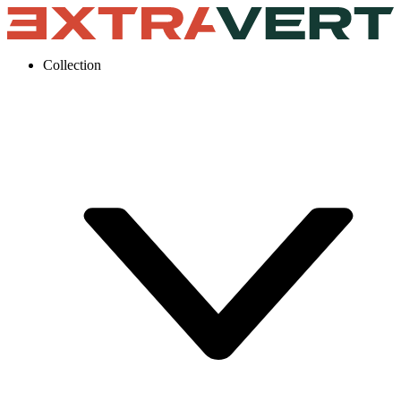
Collection