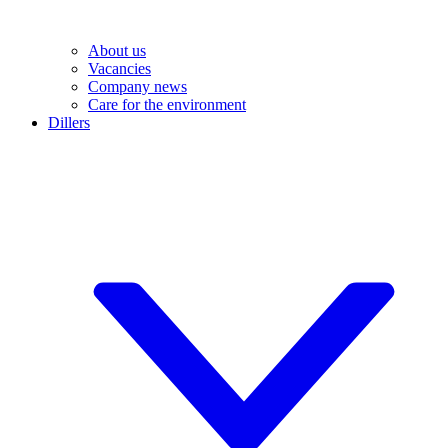
About us
Vacancies
Company news
Care for the environment
Dillers