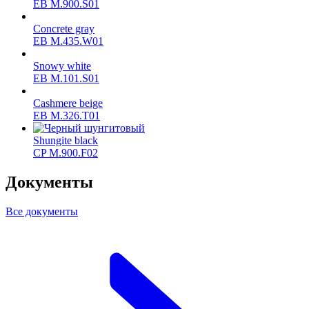
ЕВ M.900.S01
Concrete gray
ЕВ M.435.W01
Snowy white
ЕВ M.101.S01
Cashmere beige
ЕВ M.326.T01
Shungite black
CP M.900.F02
Документы
Все документы