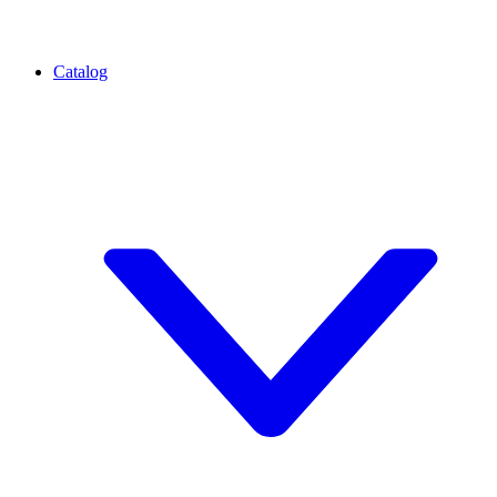
Catalog