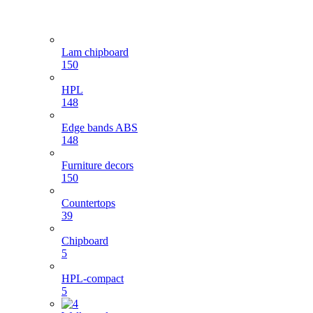
Lam chipboard
150
HPL
148
Edge bands ABS
148
Furniture decors
150
Countertops
39
Chipboard
5
HPL-compact
5