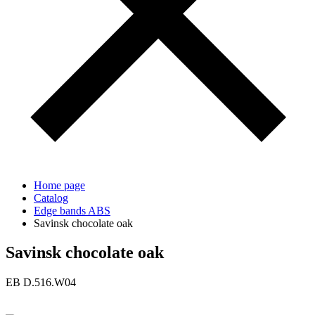
Home page
Catalog
Edge bands ABS
Savinsk chocolate oak
Savinsk chocolate oak
ЕВ D.516.W04