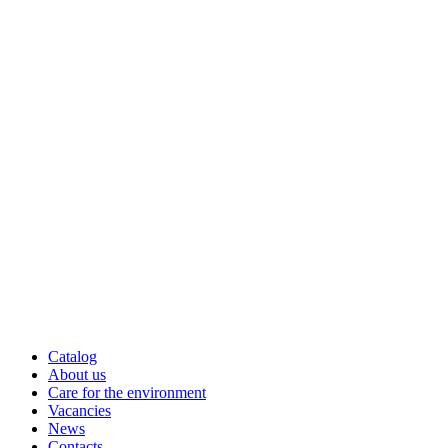
Catalog
About us
Care for the environment
Vacancies
News
Contacts