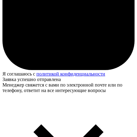
Я соглашаюсь с
политикой конфиденциальности
Заявка успешно отправлена
Менеджер свяжется с вами по электронной почте или по
телефону, ответит на все интересующие вопросы