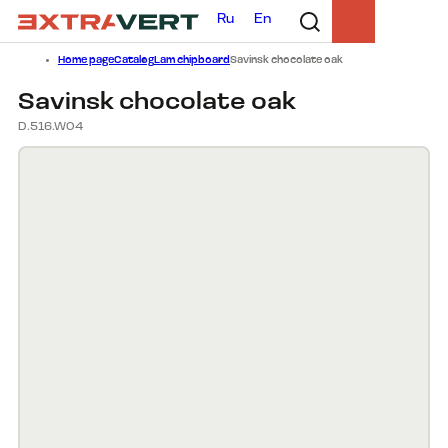
Ru
En
Home page
Catalog
Lam chipboard
Savinsk chocolate oak
Savinsk chocolate oak
D.516.W04