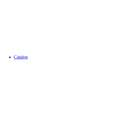
Catalog