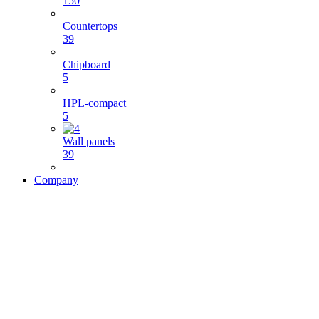
150
Countertops
39
Chipboard
5
HPL-compact
5
Wall panels
39
Company