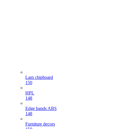
Lam chipboard
150
HPL
148
Edge bands ABS
148
Furniture decors