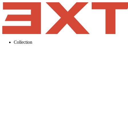
Collection