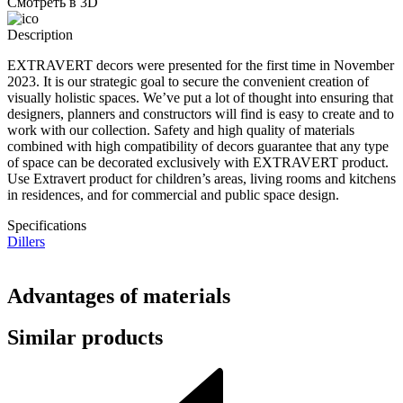
Смотреть в 3D
Description
EXTRAVERT decors were presented for the first time in November
2023. It is our strategic goal to secure the convenient creation of
visually holistic spaces. We’ve put a lot of thought into ensuring that
designers, planners and constructors will find is easy to create and to
work with our collection. Safety and high quality of materials
combined with high compatibility of decors guarantee that any type
of space can be decorated exclusively with EXTRAVERT product.
Use Extravert product for children’s areas, living rooms and kitchens
in residences, and for commercial and public space design.
Specifications
Dillers
Advantages of materials
Similar products