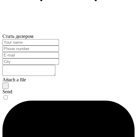
Стать дилером
Attach a file
Send