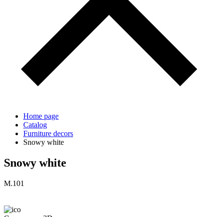
Home page
Catalog
Furniture decors
Snowy white
Snowy white
M.101