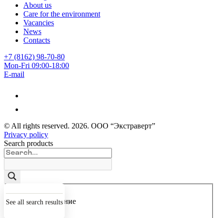
About us
Care for the environment
Vacancies
News
Contacts
+7 (8162) 98-70-80
Mon-Fri 09:00-18:00
E-mail
© All rights reserved.
2026
. ООО “Экстраверт”
Privacy policy
Search products
Точное совпадение
See all search results