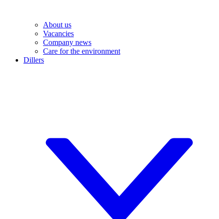
About us
Vacancies
Company news
Care for the environment
Dillers