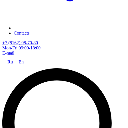
Contacts
+7 (8162) 98-70-80
Mon-Fri 09:00-18:00
E-mail
Ru
En