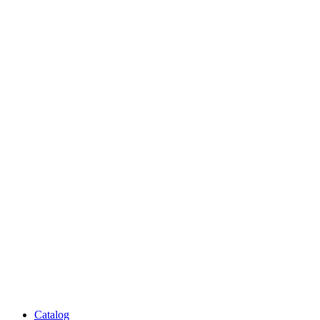
Catalog