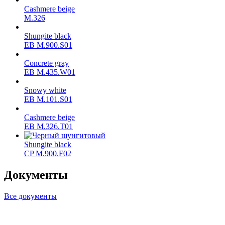
Cashmere beige
M.326
Shungite black
ЕВ M.900.S01
Concrete gray
ЕВ M.435.W01
Snowy white
ЕВ M.101.S01
Cashmere beige
ЕВ M.326.T01
Shungite black
CP M.900.F02
Документы
Все документы