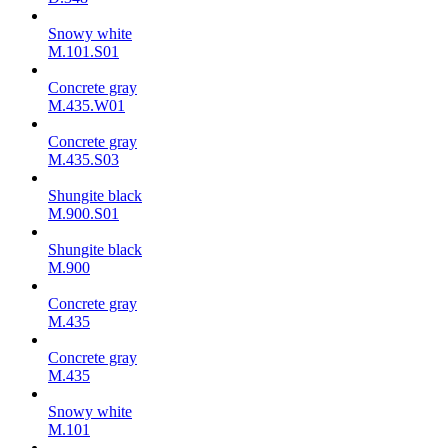
Snowy white
M.101.S01
Concrete gray
M.435.W01
Concrete gray
M.435.S03
Shungite black
M.900.S01
Shungite black
M.900
Concrete gray
М.435
Concrete gray
М.435
Snowy white
M.101