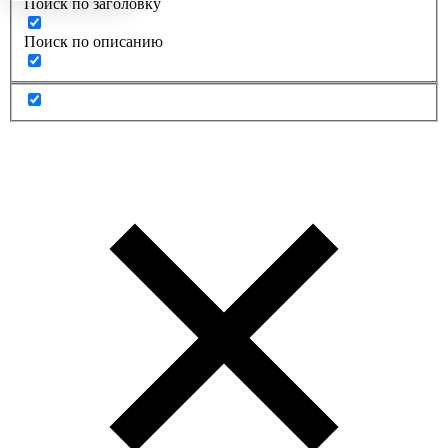
Поиск по заголовку
Поиск по описанию