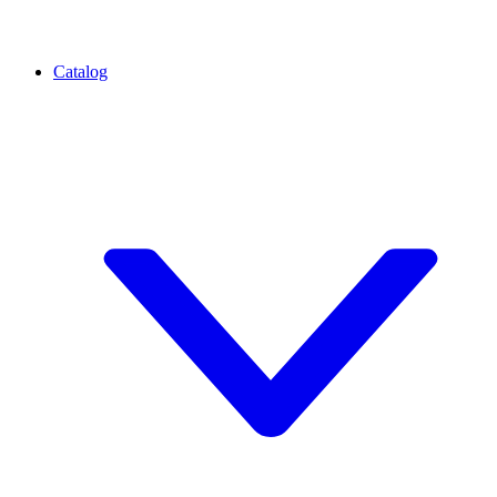
Catalog