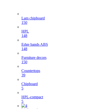
Lam chipboard
150
HPL
148
Edge bands ABS
148
Furniture decors
150
Countertops
39
Chipboard
5
HPL-compact
5