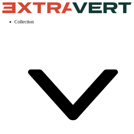
Collection