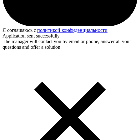
Я соглашаюсь с
политикой конфиденциальности
Application sent successfully
The manager will contact you by email or phone, answer all your
questions and offer a solution