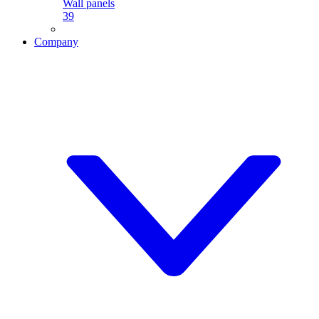
Wall panels
39
Company