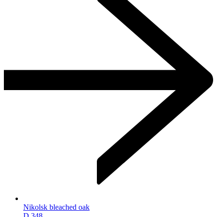
Nikolsk bleached oak
D.348