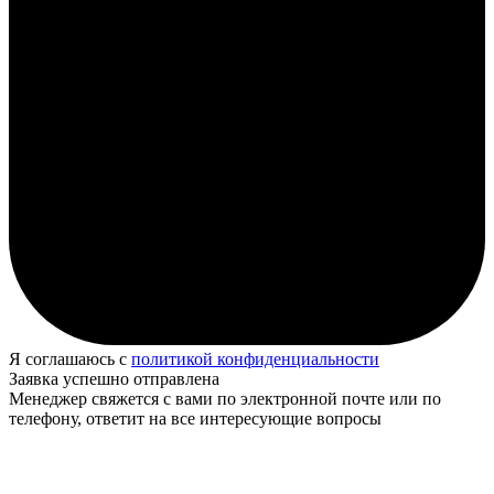
Я соглашаюсь с
политикой конфиденциальности
Заявка успешно отправлена
Менеджер свяжется с вами по электронной почте или по
телефону, ответит на все интересующие вопросы