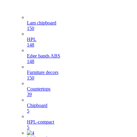
Lam chipboard
150
HPL
148
Edge bands ABS
148
Furniture decors
150
Countertops
39
Chipboard
5
HPL-compact
5