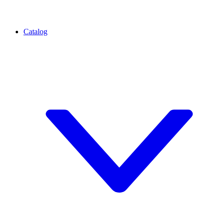
Catalog