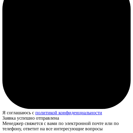
Я соглашаюсь с
политикой конфиденциальности
Заявка успешно отправлена
Менеджер свяжется с вами по электронной почте или по
телефону, ответит на все интересующие вопросы