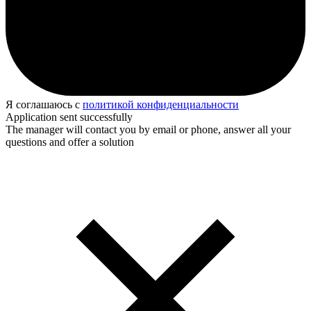
Я соглашаюсь с
политикой конфиденциальности
Application sent successfully
The manager will contact you by email or phone, answer all your
questions and offer a solution