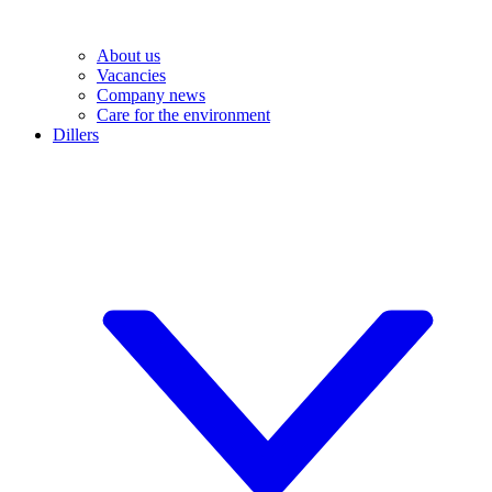
About us
Vacancies
Company news
Care for the environment
Dillers