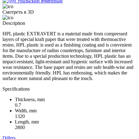
Смотреть в 3D
Description
HPL plastic EXTRAVERT is a material made from compressed
layers of special kraft paper that were treated with thermoactive
resins. HPL plastic is used as a finishing coating and is convenient
for the manufacture of radius countertops, furniture and interior
items. Due to a special production technology, HPL plastic has an
impact-resistant, light-resistant and hygienic surface with increased
wear resistance. The base paper and resins are safe health-wise and
environmentally friendly. HPL has embossing, which makes the
surface more natural and pleasant to the touch.
Specifications
Thickness, mm
0.7
Width, mm
1320
Length, mm
2800
Dillers