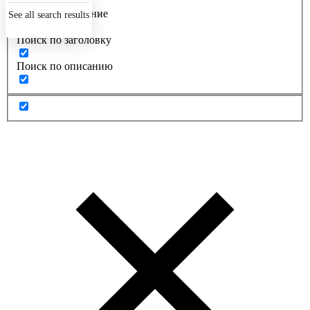
Точное совпадение
See all search results
Поиск по заголовку
Поиск по описанию