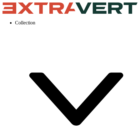
Collection