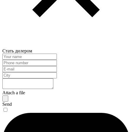
Стать дилером
Attach a file
Send