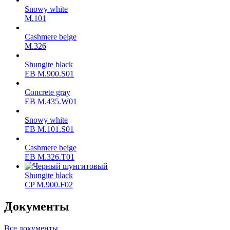
Snowy white
M.101
Cashmere beige
M.326
Shungite black
ЕВ M.900.S01
Concrete gray
ЕВ M.435.W01
Snowy white
ЕВ M.101.S01
Cashmere beige
ЕВ M.326.T01
Shungite black
CP M.900.F02
Документы
Все документы