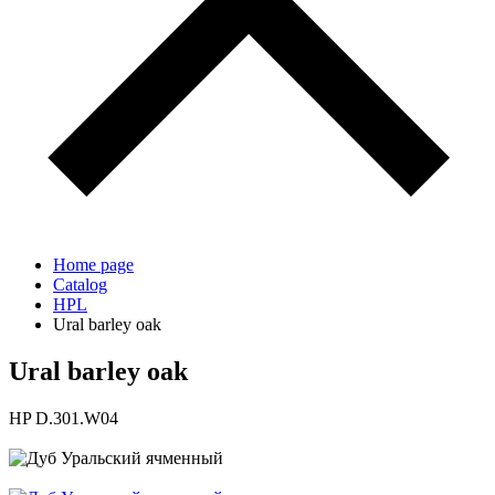
Home page
Catalog
HPL
Ural barley oak
Ural barley oak
HP D.301.W04