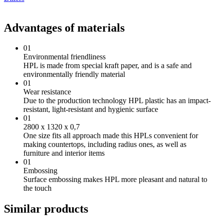
Advantages of materials
01
Environmental friendliness
HPL is made from special kraft paper, and is a safe and
environmentally friendly material
01
Wear resistance
Due to the production technology HPL plastic has an impact-
resistant, light-resistant and hygienic surface
01
2800 х 1320 х 0,7
One size fits all approach made this HPLs convenient for
making countertops, including radius ones, as well as
furniture and interior items
01
Embossing
Surface embossing makes HPL more pleasant and natural to
the touch
Similar products