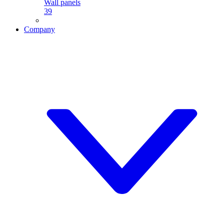
Wall panels
39
Company