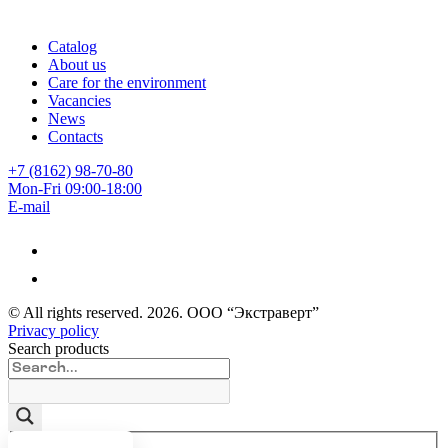
Catalog
About us
Care for the environment
Vacancies
News
Contacts
+7 (8162) 98-70-80
Mon-Fri 09:00-18:00
E-mail
© All rights reserved.
2026
. ООО “Экстраверт”
Privacy policy
Search products