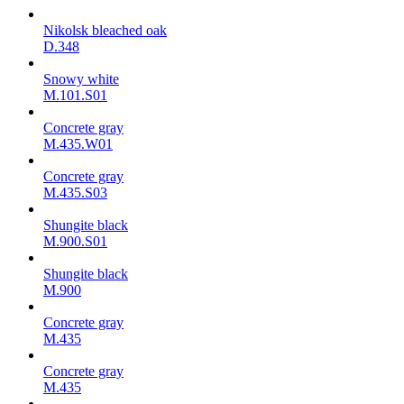
Nikolsk bleached oak
D.348
Snowy white
M.101.S01
Concrete gray
M.435.W01
Concrete gray
M.435.S03
Shungite black
M.900.S01
Shungite black
M.900
Concrete gray
М.435
Concrete gray
М.435