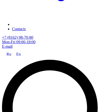
Contacts
+7 (8162) 98-70-80
Mon-Fri 09:00-18:00
E-mail
Ru
En