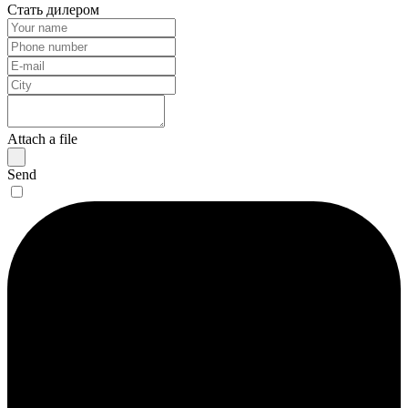
Стать дилером
Attach a file
Send