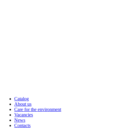
Catalog
About us
Care for the environment
Vacancies
News
Contacts