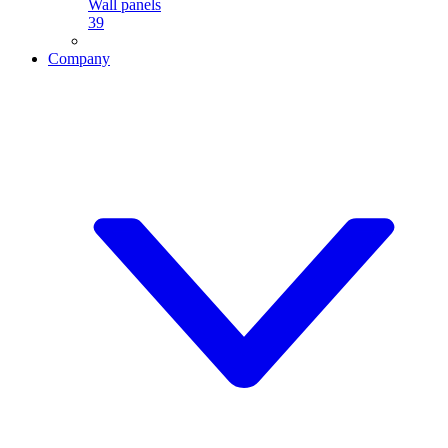
Wall panels
39
Company