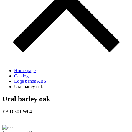
Home page
Catalog
Edge bands ABS
Ural barley oak
Ural barley oak
ЕВ D.301.W04