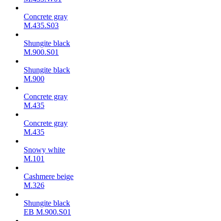
Concrete gray
M.435.S03
Shungite black
M.900.S01
Shungite black
M.900
Concrete gray
М.435
Concrete gray
М.435
Snowy white
M.101
Cashmere beige
M.326
Shungite black
ЕВ M.900.S01