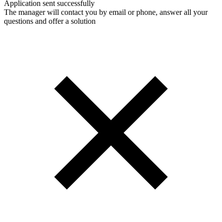
Application sent successfully
The manager will contact you by email or phone, answer all your
questions and offer a solution