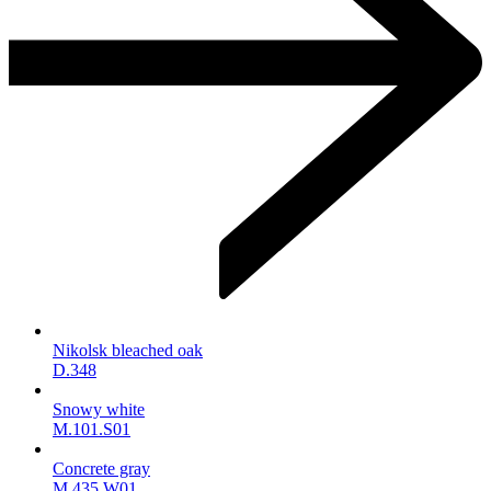
Nikolsk bleached oak
D.348
Snowy white
M.101.S01
Concrete gray
M.435.W01