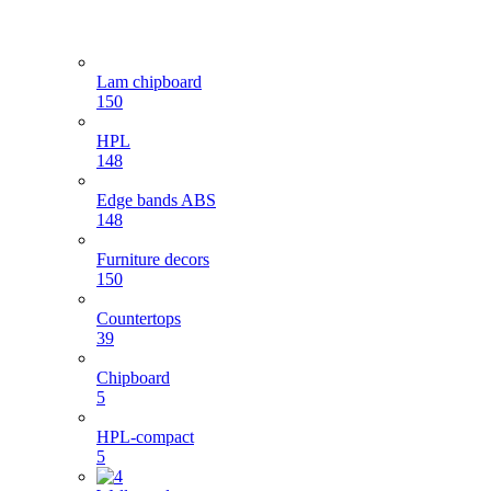
Lam chipboard
150
HPL
148
Edge bands ABS
148
Furniture decors
150
Countertops
39
Chipboard
5
HPL-compact
5