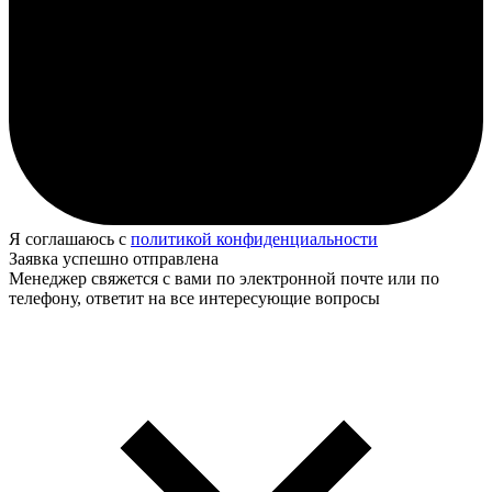
Я соглашаюсь с
политикой конфиденциальности
Заявка успешно отправлена
Менеджер свяжется с вами по электронной почте или по
телефону, ответит на все интересующие вопросы