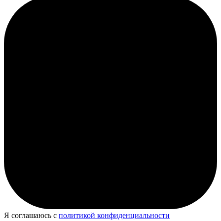
Я соглашаюсь с
политикой конфиденциальности