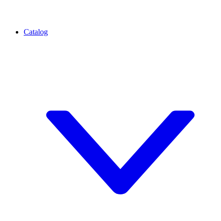
Catalog