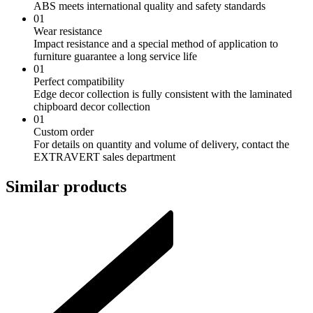
ABS meets international quality and safety standards
01
Wear resistance
Impact resistance and a special method of application to
furniture guarantee a long service life
01
Perfect compatibility
Edge decor collection is fully consistent with the laminated
chipboard decor collection
01
Custom order
For details on quantity and volume of delivery, contact the
EXTRAVERT sales department
Similar products