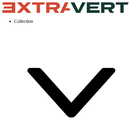
Collection