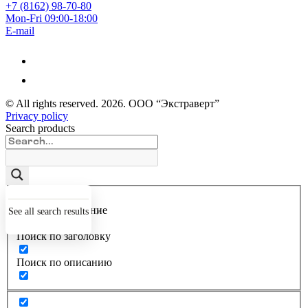
+7 (8162) 98-70-80
Mon-Fri 09:00-18:00
E-mail
© All rights reserved.
2026
. ООО “Экстраверт”
Privacy policy
Search products
Точное совпадение
See all search results
Поиск по заголовку
Поиск по описанию