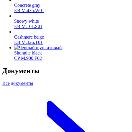
Concrete gray
ЕВ M.435.W01
Snowy white
ЕВ M.101.S01
Cashmere beige
ЕВ M.326.T01
Shungite black
CP M.900.F02
Документы
Все документы