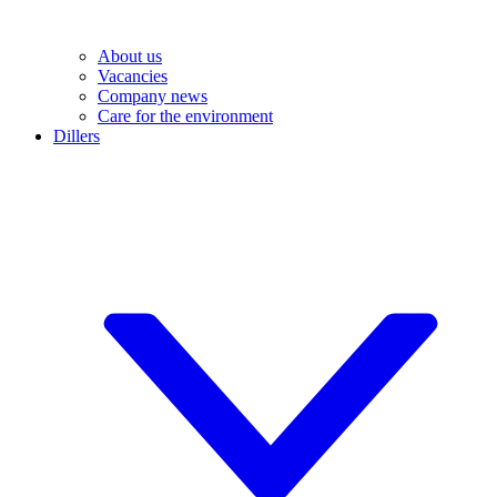
About us
Vacancies
Company news
Care for the environment
Dillers