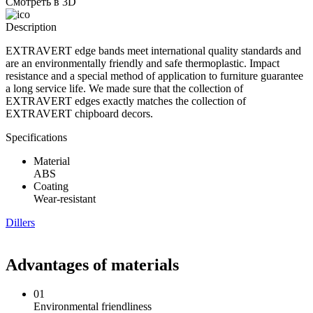
Смотреть в 3D
Description
EXTRAVERT edge bands meet international quality standards and
are an environmentally friendly and safe thermoplastic. Impact
resistance and a special method of application to furniture guarantee
a long service life. We made sure that the collection of
EXTRAVERT edges exactly matches the collection of
EXTRAVERT chipboard decors.
Specifications
Material
ABS
Coating
Wear-resistant
Dillers
Advantages of materials
01
Environmental friendliness