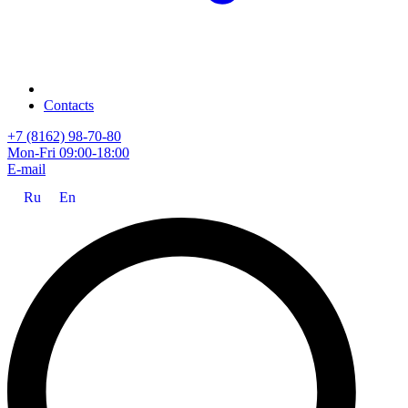
Contacts
+7 (8162) 98-70-80
Mon-Fri 09:00-18:00
E-mail
Ru
En