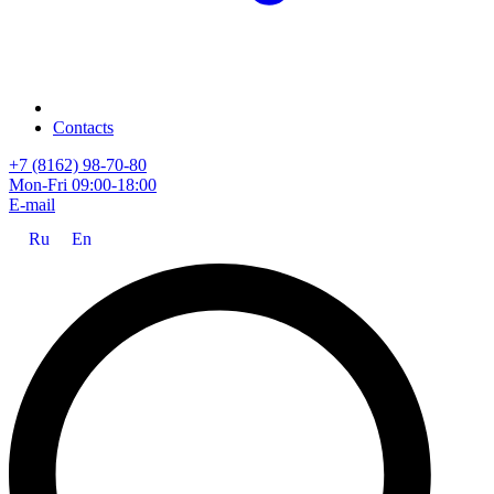
Contacts
+7 (8162) 98-70-80
Mon-Fri 09:00-18:00
E-mail
Ru
En