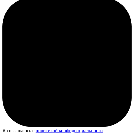
Я соглашаюсь с
политикой конфиденциальности