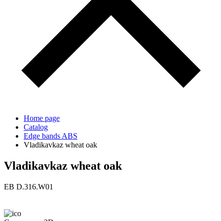
Home page
Catalog
Edge bands ABS
Vladikavkaz wheat oak
Vladikavkaz wheat oak
ЕВ D.316.W01