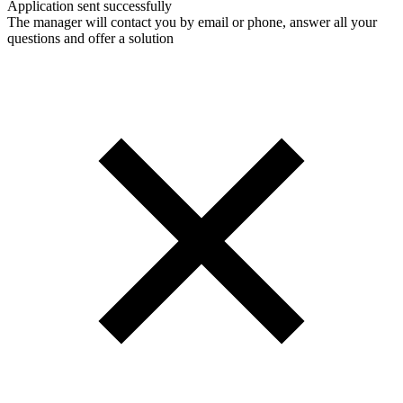
Application sent successfully
The manager will contact you by email or phone, answer all your
questions and offer a solution