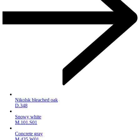
Nikolsk bleached oak
D.348
Snowy white
M.101.S01
Concrete gray
M.435.W01