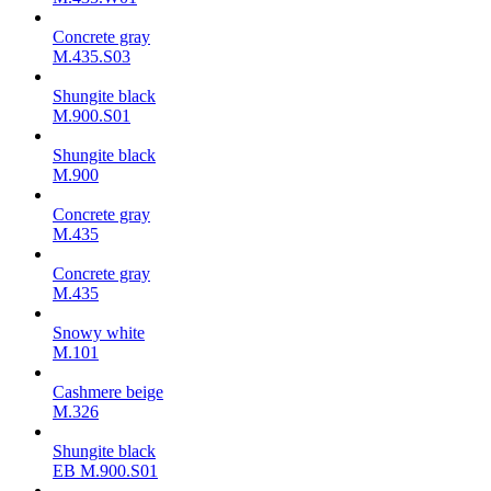
Concrete gray
M.435.S03
Shungite black
M.900.S01
Shungite black
M.900
Concrete gray
М.435
Concrete gray
М.435
Snowy white
M.101
Cashmere beige
M.326
Shungite black
ЕВ M.900.S01