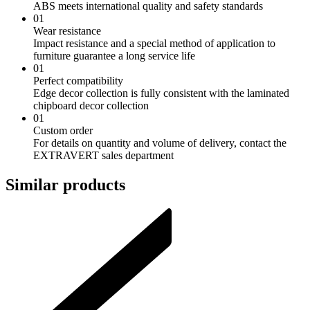
ABS meets international quality and safety standards
01
Wear resistance
Impact resistance and a special method of application to
furniture guarantee a long service life
01
Perfect compatibility
Edge decor collection is fully consistent with the laminated
chipboard decor collection
01
Custom order
For details on quantity and volume of delivery, contact the
EXTRAVERT sales department
Similar products