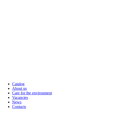
Catalog
About us
Care for the environment
Vacancies
News
Contacts