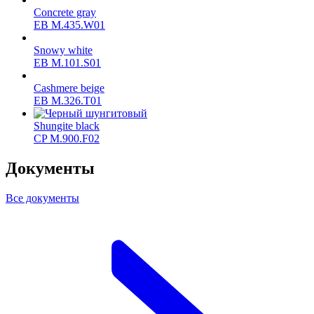
Concrete gray
ЕВ M.435.W01
Snowy white
ЕВ M.101.S01
Cashmere beige
ЕВ M.326.T01
Shungite black
CP M.900.F02
Документы
Все документы