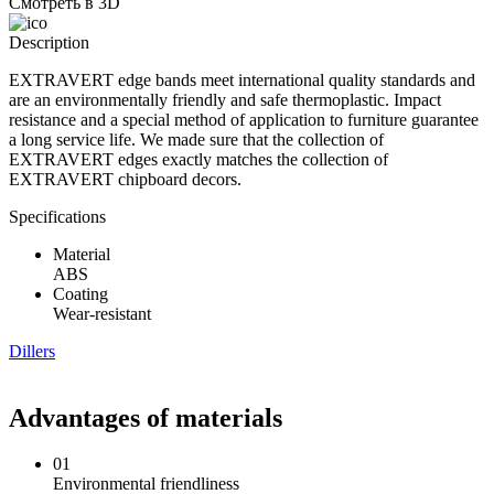
Смотреть в 3D
Description
EXTRAVERT edge bands meet international quality standards and
are an environmentally friendly and safe thermoplastic. Impact
resistance and a special method of application to furniture guarantee
a long service life. We made sure that the collection of
EXTRAVERT edges exactly matches the collection of
EXTRAVERT chipboard decors.
Specifications
Material
ABS
Coating
Wear-resistant
Dillers
Advantages of materials
01
Environmental friendliness