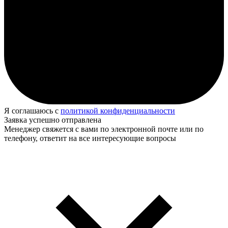
Я соглашаюсь с
политикой конфиденциальности
Заявка успешно отправлена
Менеджер свяжется с вами по электронной почте или по
телефону, ответит на все интересующие вопросы