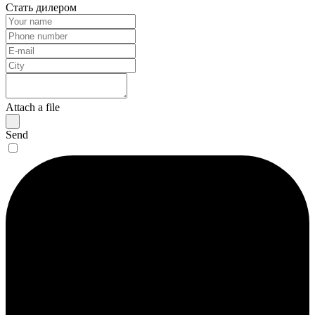
Стать дилером
Attach a file
Send