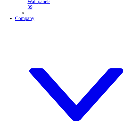
Wall panels
39
Company