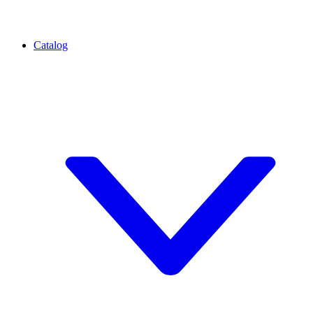
Catalog