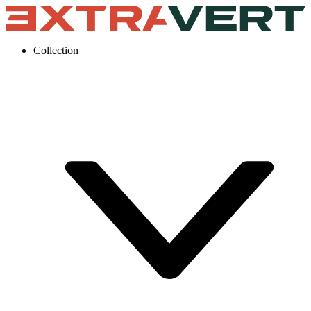
Collection