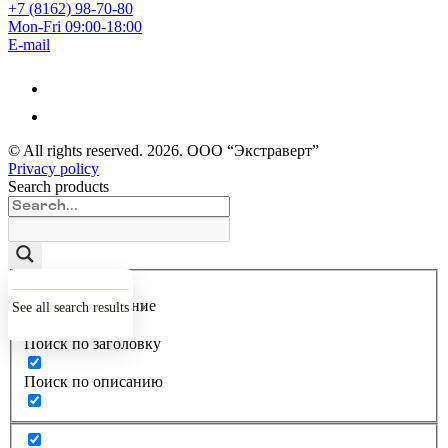
+7 (8162) 98-70-80
Mon-Fri 09:00-18:00
E-mail
© All rights reserved.
2026
. ООО “Экстраверт”
Privacy policy
Search products
Точное совпадение
See all search results
Поиск по заголовку
Поиск по описанию