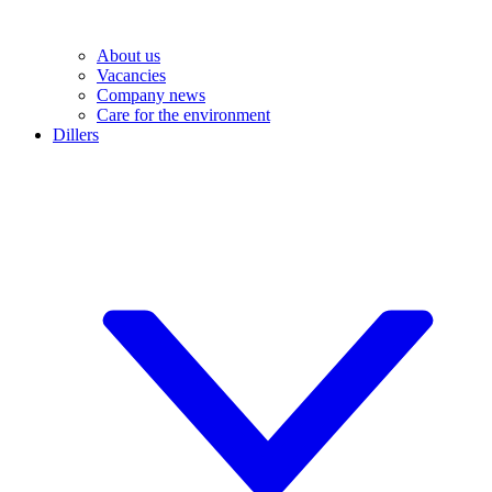
About us
Vacancies
Company news
Care for the environment
Dillers