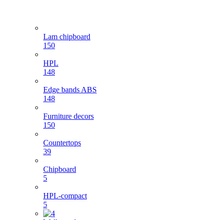
Lam chipboard
150
HPL
148
Edge bands ABS
148
Furniture decors
150
Countertops
39
Chipboard
5
HPL-compact
5