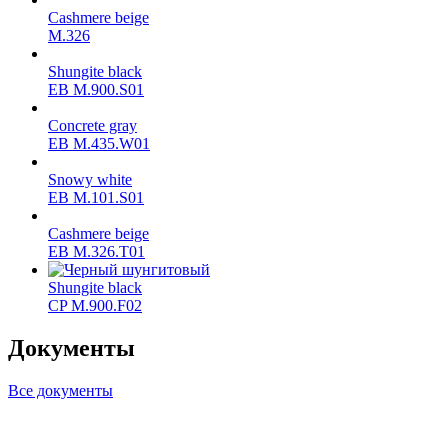
Cashmere beige
M.326
Shungite black
ЕВ M.900.S01
Concrete gray
ЕВ M.435.W01
Snowy white
ЕВ M.101.S01
Cashmere beige
ЕВ M.326.T01
Shungite black
CP M.900.F02
Документы
Все документы