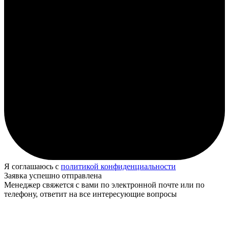
Я соглашаюсь с
политикой конфиденциальности
Заявка успешно отправлена
Менеджер свяжется с вами по электронной почте или по
телефону, ответит на все интересующие вопросы