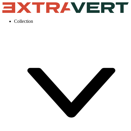
Collection