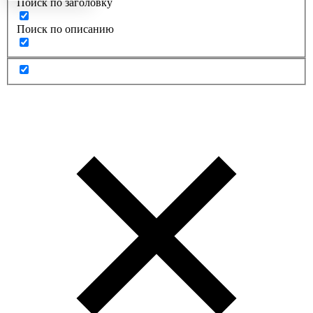
Поиск по заголовку
Поиск по описанию