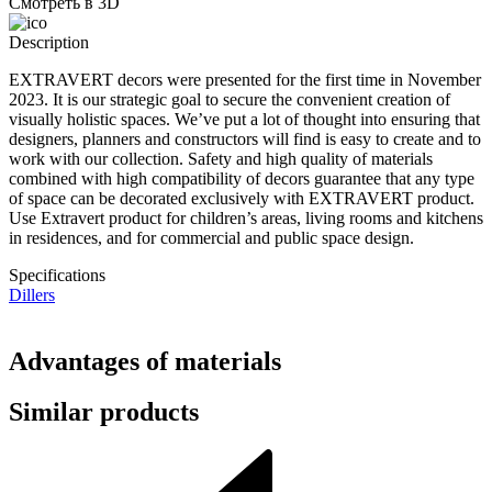
Смотреть в 3D
Description
EXTRAVERT decors were presented for the first time in November
2023. It is our strategic goal to secure the convenient creation of
visually holistic spaces. We’ve put a lot of thought into ensuring that
designers, planners and constructors will find is easy to create and to
work with our collection. Safety and high quality of materials
combined with high compatibility of decors guarantee that any type
of space can be decorated exclusively with EXTRAVERT product.
Use Extravert product for children’s areas, living rooms and kitchens
in residences, and for commercial and public space design.
Specifications
Dillers
Advantages of materials
Similar products