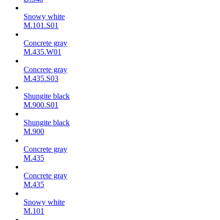
Snowy white
M.101.S01
Concrete gray
M.435.W01
Concrete gray
M.435.S03
Shungite black
M.900.S01
Shungite black
M.900
Concrete gray
М.435
Concrete gray
М.435
Snowy white
M.101