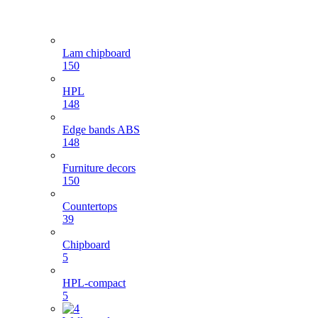
Lam chipboard
150
HPL
148
Edge bands ABS
148
Furniture decors
150
Countertops
39
Chipboard
5
HPL-compact
5