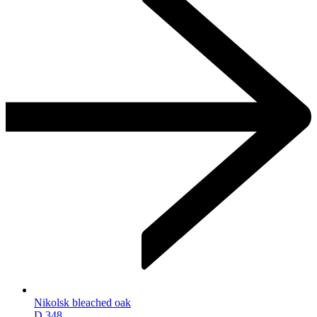
Nikolsk bleached oak
D.348