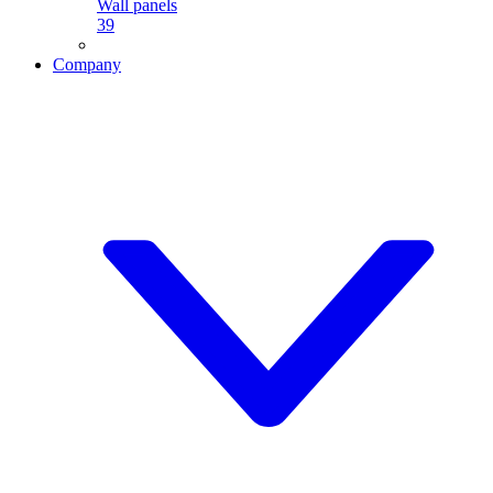
Wall panels
39
Company