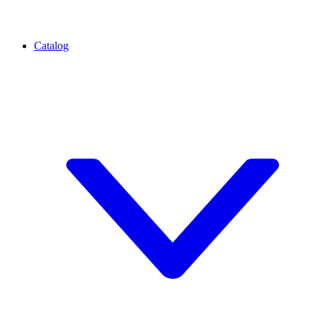
Catalog