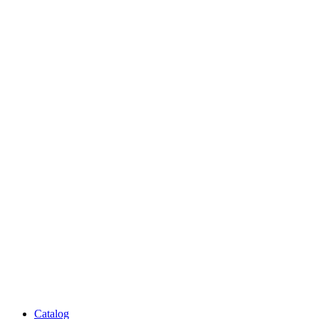
Catalog