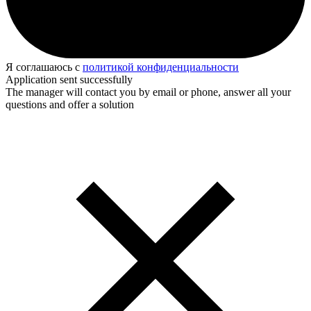
Я соглашаюсь с
политикой конфиденциальности
Application sent successfully
The manager will contact you by email or phone, answer all your
questions and offer a solution