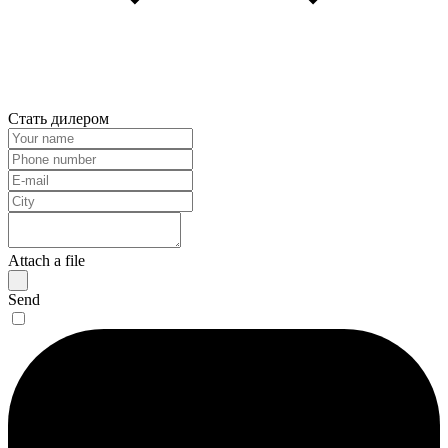
Стать дилером
Attach a file
Send