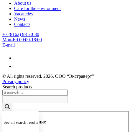
About us
Care for the environment
Vacancies
News
Contacts
+7 (8162) 98-70-80
Mon-Fri 09:00-18:00
E-mail
© All rights reserved.
2026
. ООО “Экстраверт”
Privacy policy
Search products
Точное совпадение
See all search results