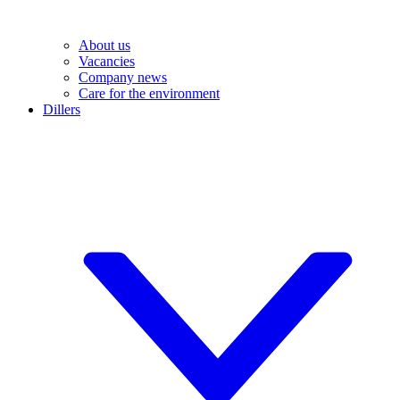
About us
Vacancies
Company news
Care for the environment
Dillers