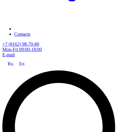
Contacts
+7 (8162) 98-70-80
Mon-Fri 09:00-18:00
E-mail
Ru
En