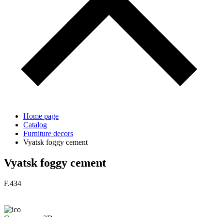
Home page
Catalog
Furniture decors
Vyatsk foggy cement
Vyatsk foggy cement
F.434