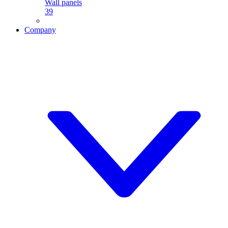
Wall panels
39
Company