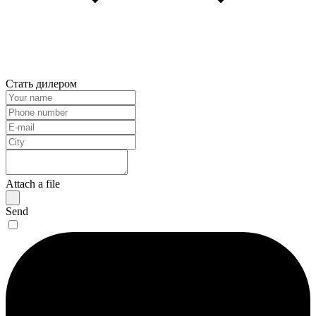
Стать дилером
Attach a file
Send