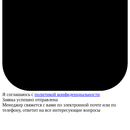
Я соглашаюсь с
политикой конфиденциальности
Заявка успешно отправлена
Менеджер свяжется с вами по электронной почте или по
телефону, ответит на все интересующие вопросы