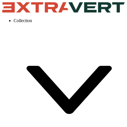
Collection