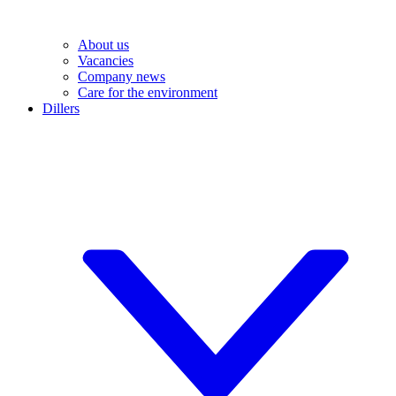
About us
Vacancies
Company news
Care for the environment
Dillers