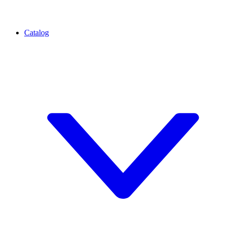
Catalog