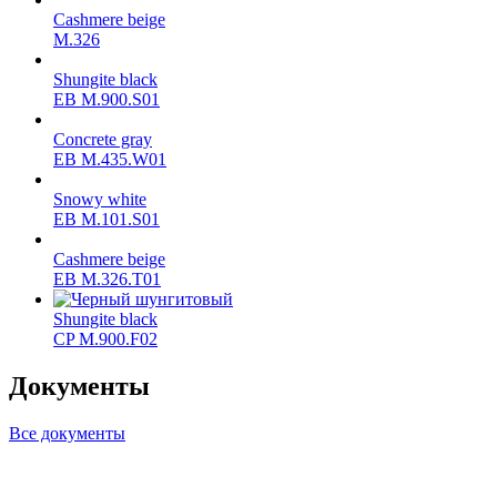
Cashmere beige
M.326
Shungite black
ЕВ M.900.S01
Concrete gray
ЕВ M.435.W01
Snowy white
ЕВ M.101.S01
Cashmere beige
ЕВ M.326.T01
Shungite black
CP M.900.F02
Документы
Все документы