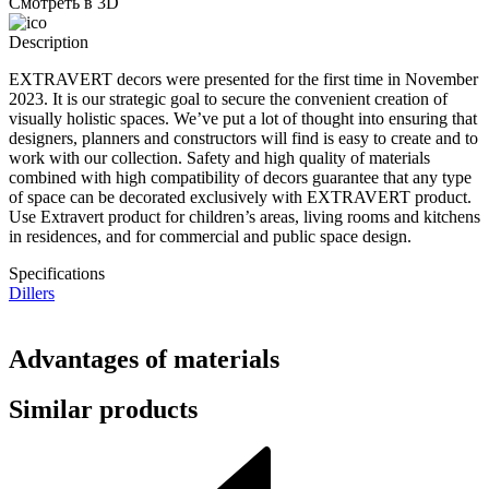
Смотреть в 3D
Description
EXTRAVERT decors were presented for the first time in November
2023. It is our strategic goal to secure the convenient creation of
visually holistic spaces. We’ve put a lot of thought into ensuring that
designers, planners and constructors will find is easy to create and to
work with our collection. Safety and high quality of materials
combined with high compatibility of decors guarantee that any type
of space can be decorated exclusively with EXTRAVERT product.
Use Extravert product for children’s areas, living rooms and kitchens
in residences, and for commercial and public space design.
Specifications
Dillers
Advantages of materials
Similar products