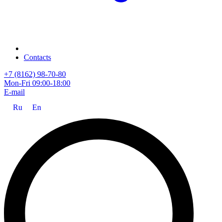
Contacts
+7 (8162) 98-70-80
Mon-Fri 09:00-18:00
E-mail
Ru
En