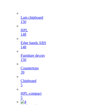
Lam chipboard
150
HPL
148
Edge bands ABS
148
Furniture decors
150
Countertops
39
Chipboard
5
HPL-compact
5