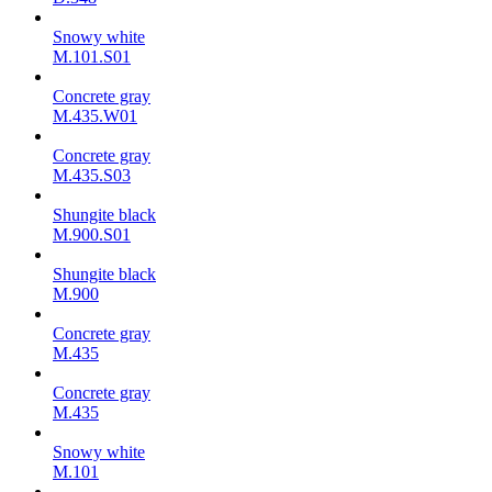
Snowy white
M.101.S01
Concrete gray
M.435.W01
Concrete gray
M.435.S03
Shungite black
M.900.S01
Shungite black
M.900
Concrete gray
М.435
Concrete gray
М.435
Snowy white
M.101