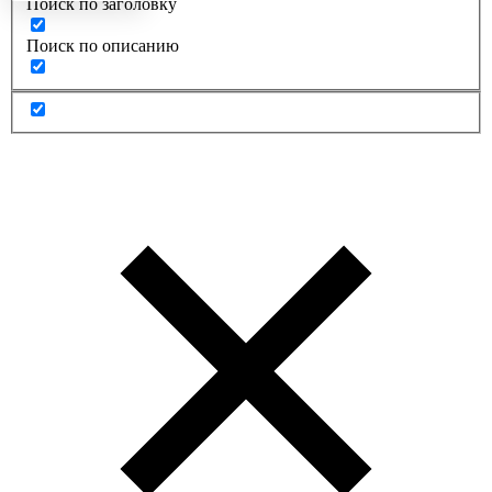
Поиск по заголовку
Поиск по описанию