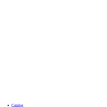
Catalog