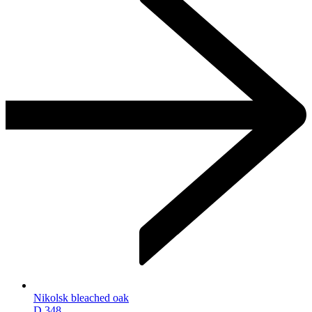
Nikolsk bleached oak
D.348