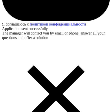
Я соглашаюсь с
политикой конфиденциальности
Application sent successfully
The manager will contact you by email or phone, answer all your
questions and offer a solution