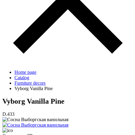
Home page
Catalog
Furniture decors
Vyborg Vanilla Pine
Vyborg Vanilla Pine
D.433