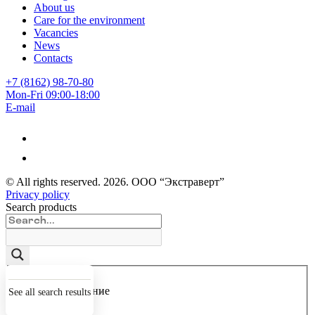
About us
Care for the environment
Vacancies
News
Contacts
+7 (8162) 98-70-80
Mon-Fri 09:00-18:00
E-mail
© All rights reserved.
2026
. ООО “Экстраверт”
Privacy policy
Search products
Точное совпадение
See all search results