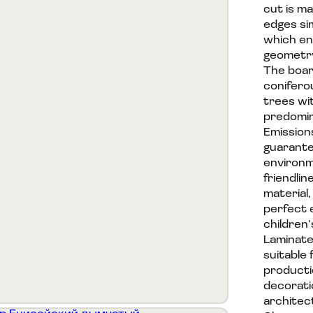
cut is m
edges si
which en
geometry
The boar
conifero
trees wi
predomin
Emission
guarante
environm
friendlin
material,
perfect 
children’
Laminate
suitable 
productio
decorati
architec