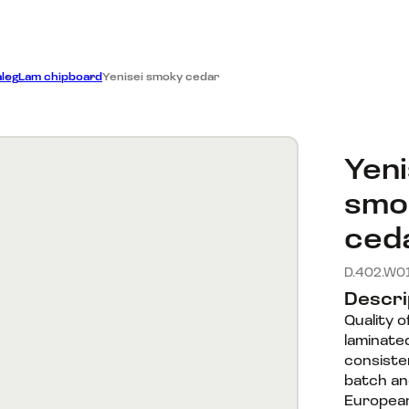
Dillers
on
Catalog
Company
log
Lam chipboard
Yenisei smoky cedar
Yeni
smo
ced
D.402.W0
Descri
Quality 
laminate
consisten
batch a
European