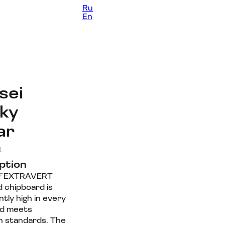
Ru
Contacts
En
sei
ky
ar
1
ption
of EXTRAVERT
d chipboard is
tly high in every
nd meets
 standards. The