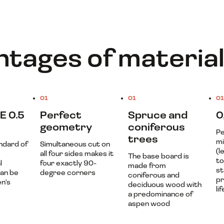
tages of materia
01
01
01
E 0.5
Perfect
Spruce and
0
geometry
coniferous
Pe
trees
mi
ndard of
Simultaneous cut on
(l
all four sides makes it
The base board is
t
l
four exactly 90-
made from
st
Can be
degree corners
coniferous and
pr
en's
deciduous wood with
lif
a predominance of
aspen wood