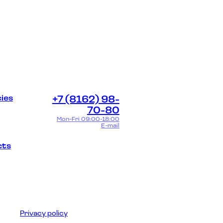
ies
+7 (8162) 98-
70-80
Mon-Fri 09:00-18:00
E-mail
cts
Privacy policy