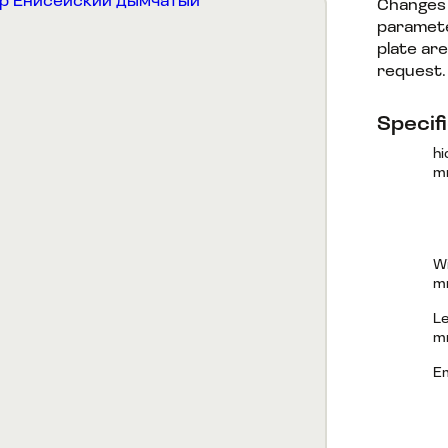
Changes 
paramete
plate are
request
Specif
hi
m
Wi
m
Le
m
E