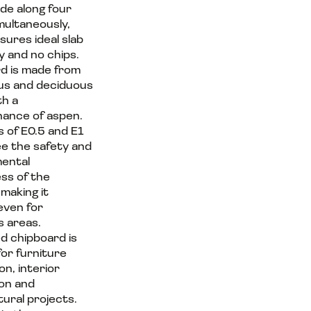
ade along four
multaneously,
sures ideal slab
 and no chips.
d is made from
us and deciduous
th a
ance of aspen.
s of E0.5 and E1
e the safety and
ental
ess of the
 making it
even for
s areas.
d chipboard is
for furniture
n, interior
on and
tural projects.