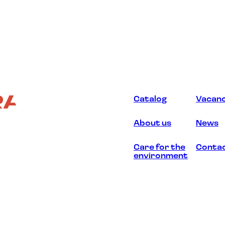
Catalog
Vacanc
About us
News
Care for the
Conta
environment
d.
2026
. ООО “Экстраверт”