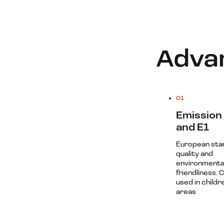
Advan
01
Emission 
and E1
European sta
quality and
environmenta
friendliness. 
used in childr
areas