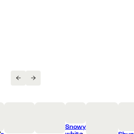
Snowy