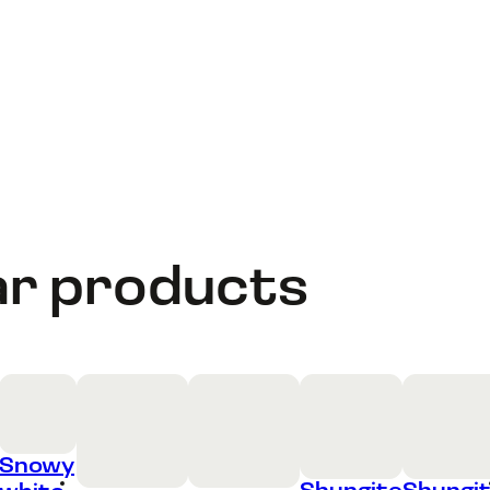
ar products
Snowy