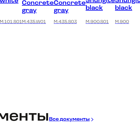
Shungite
Shungi
white
Concrete
Concrete
black
black
gray
gray
M.101.S01
M.435.W01
M.435.S03
M.900.S01
M.900
менты
Все документы