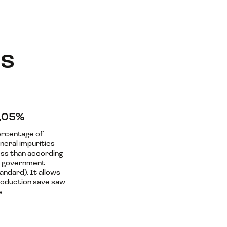
ls
,05%
rcentage of
neral impurities
ess than according
o government
andard). It allows
oduction save saw
e