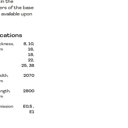
in the
rs of the base
 available upon
.
ications
ckness,
8, 10,
m
16,
18,
22,
25, 38
dth,
2070
m
ngth,
2800
m
mission
Е0,5 ,
Е1