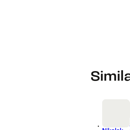
Simil