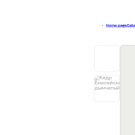
Collecti
Home page
Cata