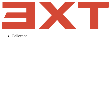
Collection