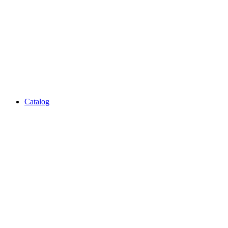
Catalog