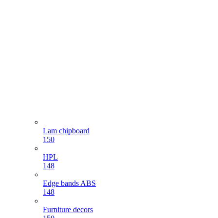
Lam chipboard
150
HPL
148
Edge bands ABS
148
Furniture decors