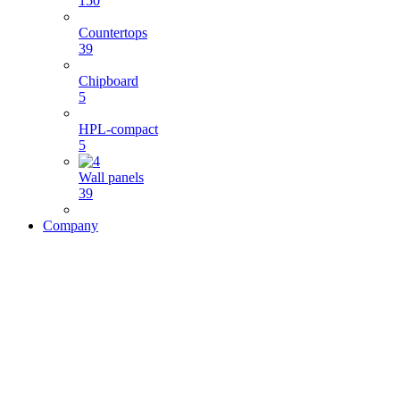
150
Countertops
39
Chipboard
5
HPL-compact
5
Wall panels
39
Company